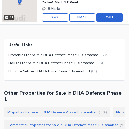
Zeta-1 Mall, GT Road
8 Marla
SMS
EMAIL
CALL
11
Useful Links
Properties for Sale in DHA Defence Phase 1 Islamabad
(
176
)
Houses for Sale in DHA Defence Phase 1 Islamabad
(
114
)
Flats for Sale in DHA Defence Phase 1 Islamabad
(
61
)
Other Properties for Sale in DHA Defence Phase
1
Properties for Sale in DHA Defence Phase 1 Islamabad
Plots f
(
176
)
Commercial Properties for Sale in DHA Defence Phase 1 Islamabad
(
91
)