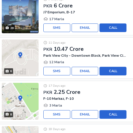
6 Crore
PKR
J7 Emporium, B-17
17 Marla
SMS
EMAIL
CALL
28
11 Days ago
10.47 Crore
PKR
Park View City - Downtown Block, Park View City
12 Marla
SMS
EMAIL
CALL
6
17 Days ago
2.25 Crore
PKR
F-10 Markaz, F-10
3 Marla
SMS
EMAIL
CALL
8
18 Days ago