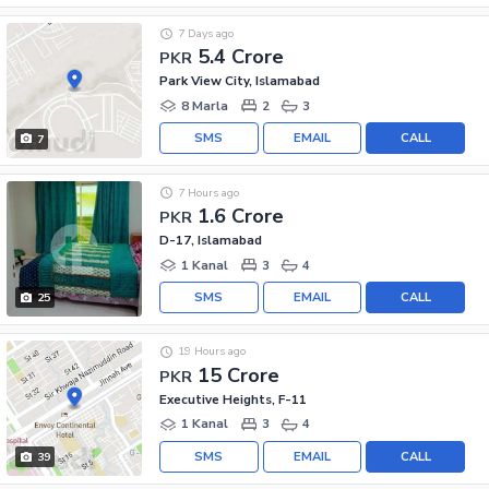
7 Days ago
5.4 Crore
PKR
Park View City, Islamabad
8 Marla
2
3
SMS
EMAIL
CALL
7
7 Hours ago
1.6 Crore
PKR
D-17, Islamabad
1 Kanal
3
4
SMS
EMAIL
CALL
25
19 Hours ago
15 Crore
PKR
Executive Heights, F-11
1 Kanal
3
4
SMS
EMAIL
CALL
39