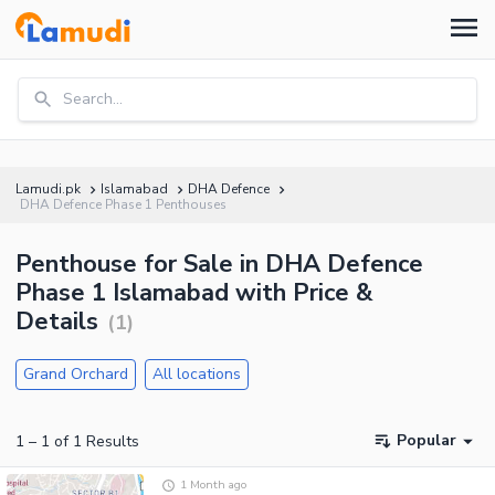
Search...
Lamudi.pk
Islamabad
DHA Defence
DHA Defence Phase 1 Penthouses
Penthouse for Sale in DHA Defence
Phase 1 Islamabad with Price &
Details
(
1
)
Grand Orchard
All locations
Popular
1
–
1
of
1
Results
1 Month ago