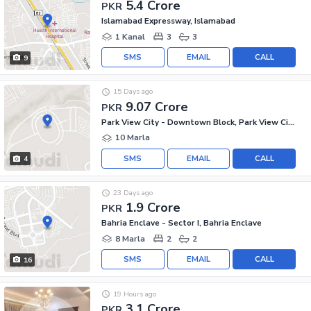
5.4 Crore
PKR
Islamabad Expressway, Islamabad
1 Kanal
3
3
SMS
EMAIL
CALL
9
15 Days ago
9.07 Crore
PKR
Park View City - Downtown Block, Park View City
10 Marla
SMS
EMAIL
CALL
4
23 Days ago
1.9 Crore
PKR
Bahria Enclave - Sector I, Bahria Enclave
8 Marla
2
2
SMS
EMAIL
CALL
16
19 Hours ago
3.1 Crore
PKR