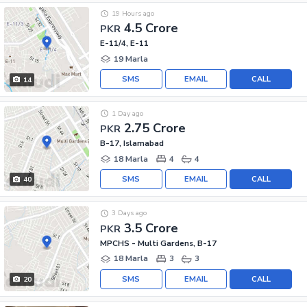
19 Hours ago
4.5 Crore
PKR
E-11/4, E-11
19 Marla
SMS
EMAIL
CALL
14
1 Day ago
2.75 Crore
PKR
B-17, Islamabad
18 Marla
4
4
SMS
EMAIL
CALL
40
3 Days ago
3.5 Crore
PKR
MPCHS - Multi Gardens, B-17
18 Marla
3
3
SMS
EMAIL
CALL
20