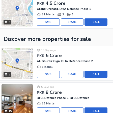
4.5 Crore
PKR
Grand Orchard, DHA Defence Phase 1
11 Marla
3
3
SMS
EMAIL
CALL
6
Discover more properties
for sale
16 Days ago
5 Crore
PKR
Al-Ghurair Giga, DHA Defence Phase 2
1 Kanal
SMS
EMAIL
CALL
2
5 Days ago
8 Crore
PKR
DHA Defence Phase 2, DHA Defence
15 Marla
SMS
EMAIL
CALL
15