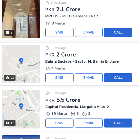
3 Days ago
2.1 Crore
PKR
MPCHS - Multi Gardens, B-17
8 Marla
SMS
EMAIL
CALL
6
2 Days ago
2 Crore
PKR
Bahria Enclave - Sector N, Bahria Enclave
4 Marla
SMS
EMAIL
CALL
24
9 Days ago
5.5 Crore
PKR
Capital Residencia, Margalla Hills-2
19 Marla
3
3
SMS
EMAIL
CALL
16
9 Days ago