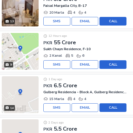
Faisal Margalla City, B-17
20 Marla
4
4
SMS
EMAIL
CALL
13
12 Hours ago
55 Crore
PKR
Sukh Chayn Residence, F-10
2 Kanal
5
6
SMS
EMAIL
CALL
9
1 Day ago
6.5 Crore
PKR
Gulberg Residencia - Block A, Gulberg Residencia
15 Marla
4
4
SMS
EMAIL
CALL
14
2 Days ago
5.5 Crore
PKR