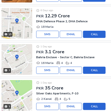
6 Days ago
12.29 Crore
PKR
DHA Defence Phase 2, DHA Defence
18 Marla
SMS
EMAIL
CALL
15
1 Day ago
3.1 Crore
PKR
Bahria Enclave - Sector C, Bahria Enclave
16 Marla
4
4
SMS
EMAIL
CALL
7
1 Day ago
35 Crore
PKR
Silver Oaks Apartments, F-10
2 Kanal
4
5
SMS
EMAIL
CALL
3