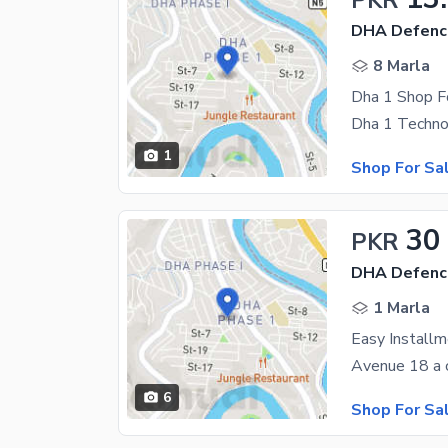
PKR
DHA Defenc
8 Marla
Dha 1 Shop F
1
Shop For Sa
30
PKR
DHA Defenc
1 Marla
Easy Install
6
Shop For Sa