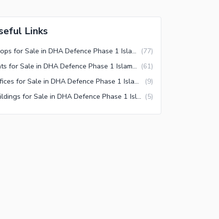
seful Links
Shops for Sale in DHA Defence Phase 1 Islamabad
(
77
)
Flats for Sale in DHA Defence Phase 1 Islamabad
(
61
)
Offices for Sale in DHA Defence Phase 1 Islamabad
(
9
)
Buildings for Sale in DHA Defence Phase 1 Islamabad
(
5
)