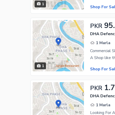
1
Shop For Sa
95
PKR
DHA Defenc
1 Marla
Commercial S
1
Shop For Sa
1.
PKR
DHA Defenc
1 Marla
Looking For 