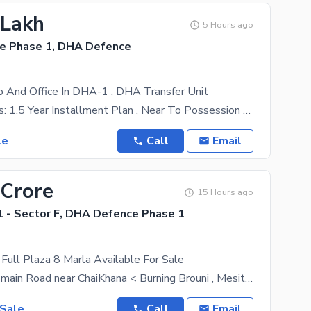
 Lakh
5 Hours ago
e Phase 1, DHA Defence
 And Office In DHA-1 , DHA Transfer Unit
Key Highlights: 1.5 Year Installment Plan , Near To Possession Prime Location In DHA Phase 1
le
Call
Email
 Crore
15 Hours ago
 - Sector F, DHA Defence Phase 1
ull Plaza 8 Marla Available For Sale
ideal location main Road near ChaiKhana < Burning Brouni , Mesita coffee , English Table etc DHA-1
 Sale
Call
Email