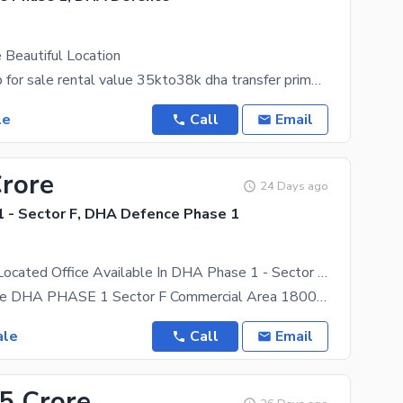
 Beautiful Location
1st floor shop for sale rental value 35kto38k dha transfer prime location at dha phase 1 sector F
le
Call
Email
Crore
24 Days ago
 - Sector F, DHA Defence Phase 1
Prominently-Located Office Available In DHA Phase 1 - Sector F For Sale
Office For Sale DHA PHASE 1 Sector F Commercial Area 1800 Sqft Servant 121 Sqft Total 1921 Sqft
ale
Call
Email
.5 Crore