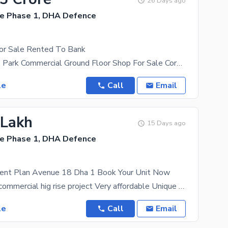
26 Days ago
e Phase 1, DHA Defence
or Sale Rented To Bank
Dha 1 Techno Park Commercial Ground Floor Shop For Sale Corner Shop Size 1700 Sqft. 10 Years
le
Call
Email
 Lakh
15 Days ago
e Phase 1, DHA Defence
ment Plan Avenue 18 Dha 1 Book Your Unit Now
Avenue 18 a commercial hig rise project Very affordable Unique architecture Easy installment
le
Call
Email