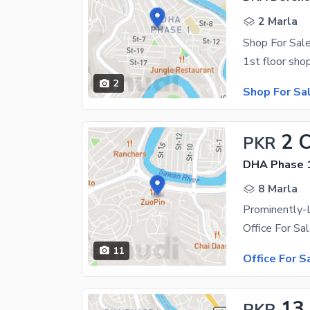
2 Marla
Shop For Sale
2
Shop For Sa
2 
PKR
DHA Phase 1
8 Marla
11
Office For S
13