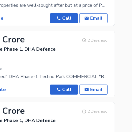
West-open properties are well-sought after but at a price of PKR Rs. 17200000 you don't want to
le
Call
Email
 Crore
2 Days ago
e Phase 1, DHA Defence
le
"DHA Approved" DHA Phase-1 Techno Park COMMERCIAL *BURAQ TOWER 2 - READY FOR POSSESSION* *625
ale
Call
Email
 Crore
2 Days ago
e Phase 1, DHA Defence