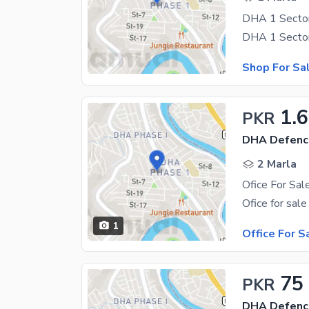
DHA 1 Sector
Shop For Sa
1.
PKR
DHA Defenc
2 Marla
1
Office For S
75
PKR
DHA Defenc