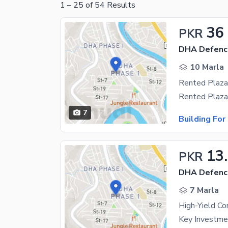
1
–
25
of
54
Results
36
PKR
DHA Defenc
10 Marla
Rented Plaza
7
Building For
13
PKR
DHA Defenc
7 Marla