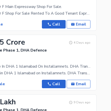
 F Main Expressway Shop For Sale.
DHA 1 Sector F Shop For Sale Rented To A Good Tenant Expressway
le
Call
Email
65 Crore
4 Days ago
e Phase 1, DHA Defence
Ofice For Sale In DHA 1 Islamabad On Installamnets. DHA Transfer
Ofice for sale in DHA 1 Islamabad on Installamnets. DHA Transfer DP 25 % Posession 10 % 2.5 Yrs
ale
Call
Email
 Lakh
9 Days ago
e Phase 1, DHA Defence