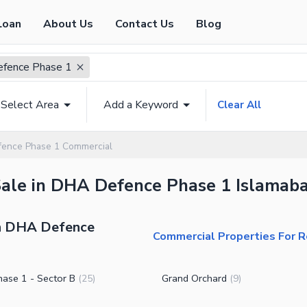
Loan
About Us
Contact Us
Blog
fence Phase 1
Select Area
Add a Keyword
Clear All
ence Phase 1 Commercial
Sale in DHA Defence Phase 1 Islamaba
in DHA Defence
Commercial Properties For 
ase 1 - Sector B
Grand Orchard
(
25
)
(
9
)