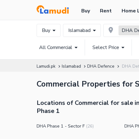
Buy
Rent
Home 
Buy
Islamabad
DHA De
All Commercial
Select Price
Lamudi.pk
Islamabad
DHA Defence
DHA Def
Commercial Properties for 
Locations of Commercial for sale 
Phase 1
DHA Phase 1 - Sector F
DHA Ph
(
26
)