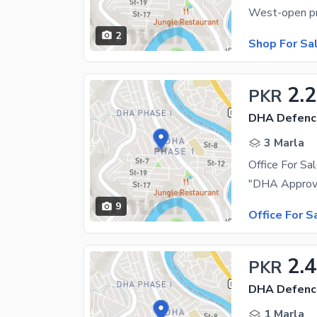
2
Shop For Sa
2.2
PKR
DHA Defenc
3 Marla
Office For Sa
9
Office For S
2.4
PKR
DHA Defenc
1 Marla