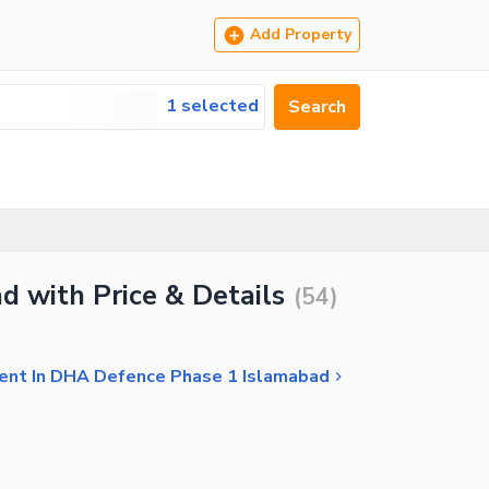
Add Property
1 selected
Search
d with Price & Details
(
54
)
Rent In DHA Defence Phase 1 Islamabad