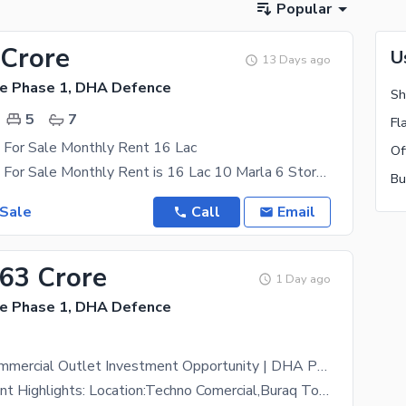
Popular
 Crore
U
13 Days ago
e Phase 1, DHA Defence
5
7
 For Sale Monthly Rent 16 Lac
Rented Plaza For Sale Monthly Rent is 16 Lac 10 Marla 6 Storey Rented To Famous Brands 10 Year
 Sale
Call
Email
.63 Crore
1 Day ago
e Phase 1, DHA Defence
High-Yield Commercial Outlet Investment Opportunity | DHA Phase 1, Islamabad
Key Investment Highlights: Location:Techno Comercial,Buraq Tower2, DHA Phase 1, Islamabad (Prime