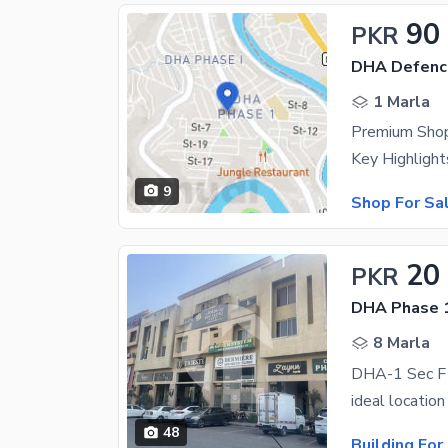
90
PKR
DHA Defenc
1 Marla
Premium Shop
9
Shop For Sa
20
PKR
DHA Phase 1
8 Marla
DHA-1 Sec F F
48
Building For