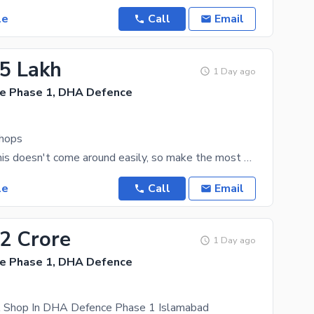
le
Call
Email
.5 Lakh
1 Day ago
e Phase 1, DHA Defence
hops
A Shop like this doesn't come around easily, so make the most of this deal today. 191 Square Feet
le
Call
Email
72 Crore
1 Day ago
e Phase 1, DHA Defence
A Shop In DHA Defence Phase 1 Islamabad