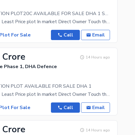
BEST LOCATION PLOT20C AVAILABLE FOR SALE DHA 1 SECTOR F
Direct Access Least Price plot In market Direct Owner Touch the heights of living, with DHA 1
Plot For Sale
Call
Email
 Crore
14 Hours ago
e Phase 1, DHA Defence
ION PLOT AVAILABLE FOR SALE DHA 1
Direct Access Least Price plot In market Direct Owner Touch the heights of living, with DHA 1
Plot For Sale
Call
Email
 Crore
14 Hours ago