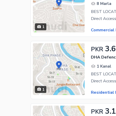
8 Marla
1
Commercial 
3.6
PKR
DHA Defenc
1 Kanal
BEST LOCAT
1
Residential 
3.1
PKR