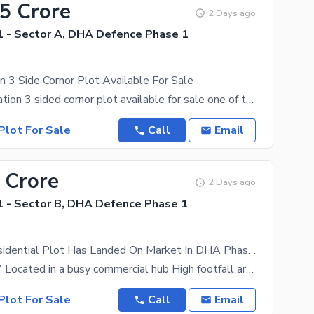
75 Crore
2 Days ago
 - Sector A, DHA Defence Phase 1
n 3 Side Cornor Plot Available For Sale
Excellent location 3 sided cornor plot available for sale one of the best location plot easy and
Plot For Sale
Call
Email
 Crore
2 Days ago
 - Sector B, DHA Defence Phase 1
A 1 Kanal Residential Plot Has Landed On Market In DHA Phase 1 - Sector B Of Islamabad
STREET no 7 Located in a busy commercial hub High footfall area ensuring great business exposure
Plot For Sale
Call
Email