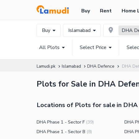
Buy
Rent
Home 
Buy
Islamabad
DHA De
All Plots
Select Price
Selec
Lamudi.pk
Islamabad
DHA Defence
DHA Def
Plots for Sale in DHA Defe
Locations of Plots for sale in DH
DHA Phase 1 - Sector F
DHA Ph
(
39
)
DHA Phase 1 - Sector B
DHA Ph
(
8
)