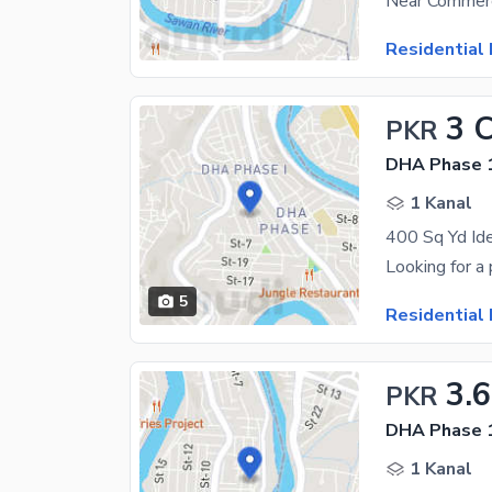
Near Commerc
Residential 
3 
PKR
DHA Phase 1
1 Kanal
5
Residential 
3.
PKR
DHA Phase 1
1 Kanal