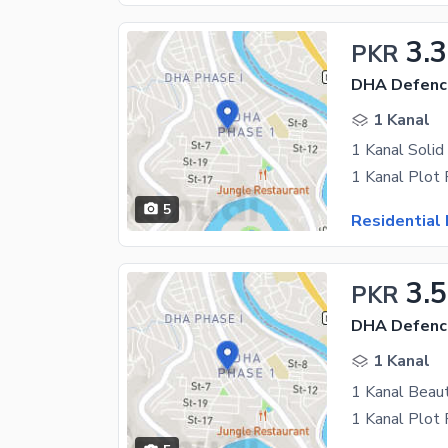
3.
PKR
DHA Defenc
1 Kanal
1 Kanal Solid
5
Residential 
3.5
PKR
DHA Defenc
1 Kanal
1 Kanal Beaut