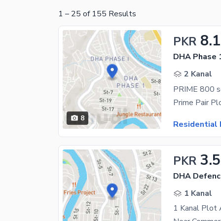
1
–
25
of
155
Results
8.1
PKR
DHA Phase 1
2 Kanal
8
Residential 
3.
PKR
DHA Defenc
1 Kanal