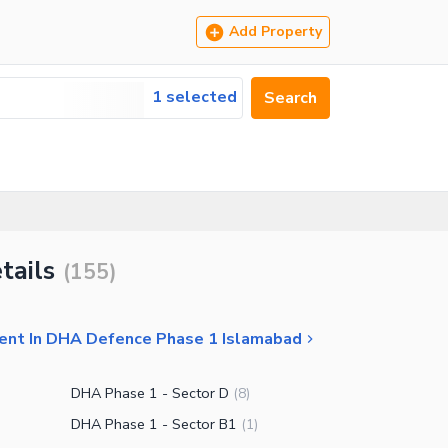
Add Property
1 selected
Search
tails
(
155
)
Rent In DHA Defence Phase 1 Islamabad
DHA Phase 1 - Sector D
(
8
)
DHA Phase 1 - Sector B1
(
1
)