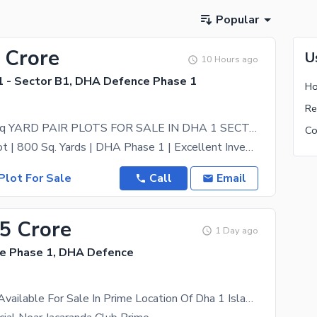
Popular
 Crore
U
10 Hours ago
 - Sector B1, DHA Defence Phase 1
PRIME 800 sq YARD PAIR PLOTS FOR SALE IN DHA 1 SECTOR B-1
Prime Pair Plot | 800 Sq. Yards | DHA Phase 1 | Excellent Investment Opportunity Own a premium
Plot For Sale
Call
Email
55 Crore
1 Day ago
e Phase 1, DHA Defence
1 Kanal Plot Available For Sale In Prime Location Of Dha 1 Islamabad