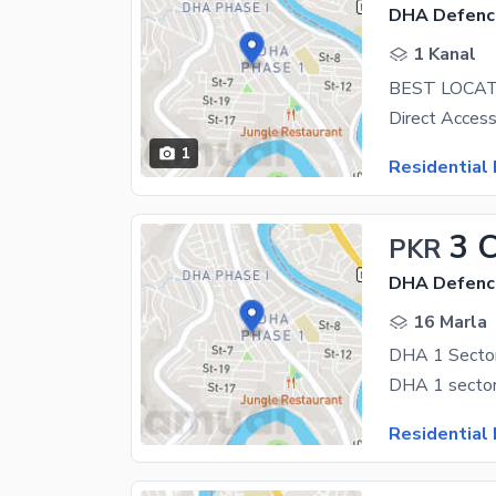
DHA Defenc
1 Kanal
BEST LOCAT
1
Residential 
3 
PKR
DHA Defenc
16 Marla
DHA 1 Sector
DHA 1 sector 
Residential 