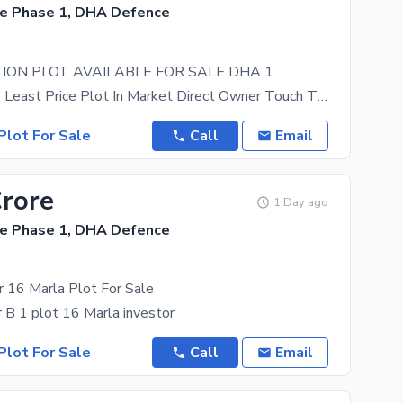
e Phase 1, DHA Defence
ION PLOT AVAILABLE FOR SALE DHA 1
Direct Access Least Price Plot In Market Direct Owner Touch The Heights Of Living, With DHA 1
Plot For Sale
Call
Email
Crore
1 Day ago
e Phase 1, DHA Defence
 16 Marla Plot For Sale
B 1 plot 16 Marla investor
Plot For Sale
Call
Email