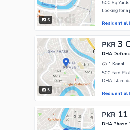
6
Residential 
3 
PKR
DHA Defenc
1 Kanal
500 Yard Plo
5
Residential 
11
PKR
DHA Phase 1