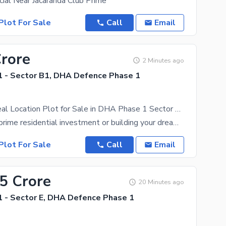
ial Near Jacaranda Club Prime
Plot For Sale
Call
Email
Crore
2 Minutes ago
 - Sector B1, DHA Defence Phase 1
400 Sq Yd Ideal Location Plot for Sale in DHA Phase 1 Sector B1 Rawalpindi
Looking for a prime residential investment or building your dream home in a prestigious community?
Plot For Sale
Call
Email
65 Crore
20 Minutes ago
 - Sector E, DHA Defence Phase 1