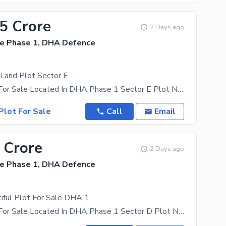
35 Crore
2 Days ago
e Phase 1, DHA Defence
 Land Plot Sector E
1 Kanal Plot For Sale Located In DHA Phase 1 Sector E Plot No 00 Street No 4 Solid Cutting Land
Plot For Sale
Call
Email
 Crore
2 Days ago
e Phase 1, DHA Defence
iful Plot For Sale DHA 1
1 Kanal Plot For Sale Located In DHA Phase 1 Sector D Plot No 00 Street No 6 Walking Distance From