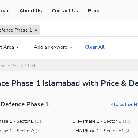
Loan
About Us
Contact Us
Blog
fence Phase 1
t Area
Add a Keyword
Clear All
ence Phase 1 Plots
nce Phase 1 Islamabad with Price & De
A Defence Phase 1
Plots For 
ase 1 - Sector E
DHA Phase 1 - Sector C
(
14
)
(
10
)
ase 1 - Sector A
DHA Phase 1 - Sector A1
(
7
)
(
4
)