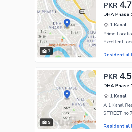
4.
PKR
DHA Phase 1
1 Kanal
Prime Locatio
7
Residential 
4.5
PKR
DHA Phase 1
1 Kanal
9
Residential 