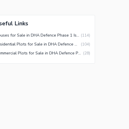
seful Links
Houses for Sale in DHA Defence Phase 1 Islamabad
(
114
)
Residential Plots for Sale in DHA Defence Phase 1 Islamabad
(
104
)
Commercial Plots for Sale in DHA Defence Phase 1 Islamabad
(
28
)