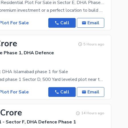
500 Sq Yards Residential Plot For Sale in Sector E, DHA Phase 1, Islamabad Prime Location Demand 3.65 Crore
Looking for a premium investment or a perfect location to build your dream home in Islamabad? Grab
Plot For Sale
Call
Email
Crore
5 Hours ago
e Phase 1, DHA Defence
t DHA Islamabad phase 1 for Sale
DHA Islamabad phase 1 Sector D, 500 Yard leveled plot near to main Blvd available for sale at very
Plot For Sale
Call
Email
 Crore
14 Hours ago
 - Sector F, DHA Defence Phase 1