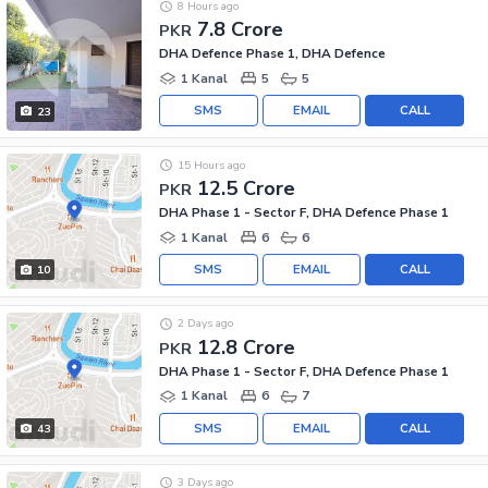
8 Hours ago
7.8 Crore
PKR
DHA Defence Phase 1, DHA Defence
1 Kanal
5
5
SMS
EMAIL
CALL
23
15 Hours ago
12.5 Crore
PKR
DHA Phase 1 - Sector F, DHA Defence Phase 1
1 Kanal
6
6
SMS
EMAIL
CALL
10
2 Days ago
12.8 Crore
PKR
DHA Phase 1 - Sector F, DHA Defence Phase 1
1 Kanal
6
7
SMS
EMAIL
CALL
43
3 Days ago