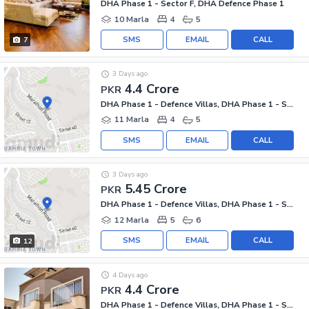
DHA Phase 1 - Sector F, DHA Defence Phase 1
10 Marla
4
5
SMS
EMAIL
CALL
7
3 Days ago
4.4 Crore
PKR
DHA Phase 1 - Defence Villas, DHA Phase 1 - Sector F
11 Marla
4
5
SMS
EMAIL
CALL
3 Days ago
5.45 Crore
PKR
DHA Phase 1 - Defence Villas, DHA Phase 1 - Sector F
12 Marla
5
6
SMS
EMAIL
CALL
12
4 Days ago
4.4 Crore
PKR
DHA Phase 1 - Defence Villas, DHA Phase 1 - Sector F