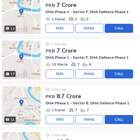
7 Crore
PKR
DHA Phase 1 - Sector F, DHA Defence Phase 1
1 Kanal
5
5
SMS
EMAIL
CALL
12
3 Days ago
7 Crore
PKR
DHA Phase 1 - Sector F, DHA Defence Phase 1
15 Marla
7
6
SMS
EMAIL
CALL
17
3 Days ago
8.7 Crore
PKR
DHA Phase 1 - Sector B, DHA Defence Phase 1
1 Kanal
7
7
SMS
EMAIL
CALL
11
3 Days ago