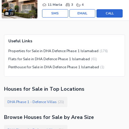
11 Marla
3
4
SMS
EMAIL
CALL
22
Useful Links
Properties for Sale in DHA Defence Phase 1 Islamabad
(
176
)
Flats for Sale in DHA Defence Phase 1 Islamabad
(
61
)
Penthouse for Sale in DHA Defence Phase 1 Islamabad
(
1
)
Houses
for
Sale
in Top Locations
DHA Phase 1 - Defence Villas
(
21
)
Browse
Houses
for Sale
by Area Size