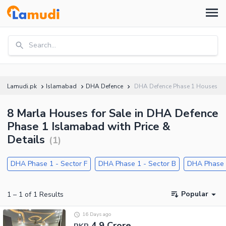
Search...
Lamudi.pk
Islamabad
DHA Defence
DHA Defence Phase 1 Houses
8 Marla Houses for Sale in DHA Defence
Phase 1 Islamabad with Price &
Details
(
1
)
DHA Phase 1 - Sector F
DHA Phase 1 - Sector B
DHA Phase 1
Popular
1
–
1
of
1
Results
16 Days ago
4.9 Crore
PKR