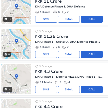
11 Crore
PKR
DHA Defence Phase 1, DHA Defence
1 Kanal
6
7
SMS
EMAIL
CALL
14
3 Days ago
11.25 Crore
PKR
DHA Phase 1 - Sector A, DHA Defence Phase 1
1 Kanal
6
7
SMS
EMAIL
CALL
8
3 Days ago
4.3 Crore
PKR
DHA Phase 1 - Defence Villas, DHA Phase 1 - Sector F
11 Marla
3
4
SMS
EMAIL
CALL
32
3 Days ago
4.4 Crore
PKR