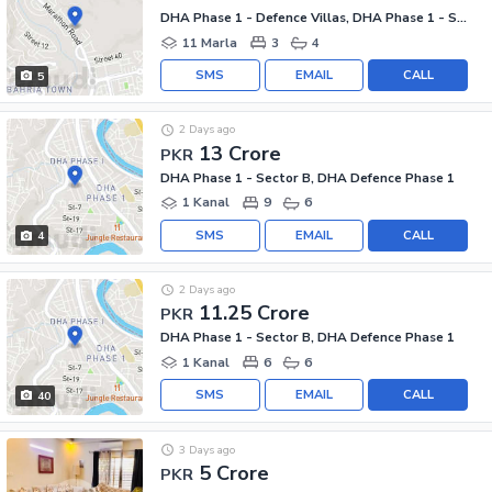
DHA Phase 1 - Defence Villas, DHA Phase 1 - Sector F
11 Marla
3
4
SMS
EMAIL
CALL
5
2 Days ago
13 Crore
PKR
DHA Phase 1 - Sector B, DHA Defence Phase 1
1 Kanal
9
6
SMS
EMAIL
CALL
4
2 Days ago
11.25 Crore
PKR
DHA Phase 1 - Sector B, DHA Defence Phase 1
1 Kanal
6
6
SMS
EMAIL
CALL
40
3 Days ago
5 Crore
PKR