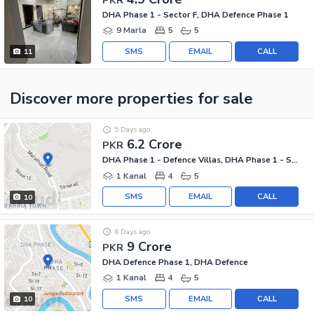
DHA Phase 1 - Sector F, DHA Defence Phase 1
9 Marla
5
5
SMS
EMAIL
CALL
11
Discover more properties
for sale
5 Days ago
6.2 Crore
PKR
DHA Phase 1 - Defence Villas, DHA Phase 1 - Sector F
1 Kanal
4
5
SMS
EMAIL
CALL
10
6 Days ago
9 Crore
PKR
DHA Defence Phase 1, DHA Defence
1 Kanal
4
5
SMS
EMAIL
CALL
10