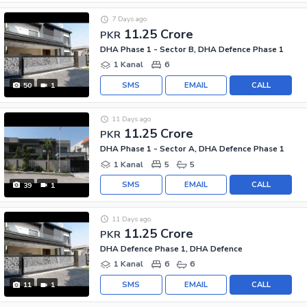
7 Days ago
11.25 Crore
PKR
DHA Phase 1 - Sector B, DHA Defence Phase 1
1 Kanal
6
SMS
EMAIL
CALL
50
1
11 Days ago
11.25 Crore
PKR
DHA Phase 1 - Sector A, DHA Defence Phase 1
1 Kanal
5
5
SMS
EMAIL
CALL
39
1
11 Days ago
11.25 Crore
PKR
DHA Defence Phase 1, DHA Defence
1 Kanal
6
6
SMS
EMAIL
CALL
11
1