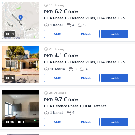
11 Days ago
6.2 Crore
PKR
DHA Phase 1 - Defence Villas, DHA Phase 1 - Sector F
1 Kanal
4
5
SMS
EMAIL
CALL
12
23 Days ago
4.1 Crore
PKR
DHA Phase 1 - Defence Villas, DHA Phase 1 - Sector F
10 Marla
3
4
SMS
EMAIL
CALL
20
25 Days ago
9.7 Crore
PKR
DHA Defence Phase 1, DHA Defence
1 Kanal
6
SMS
EMAIL
CALL
50
1