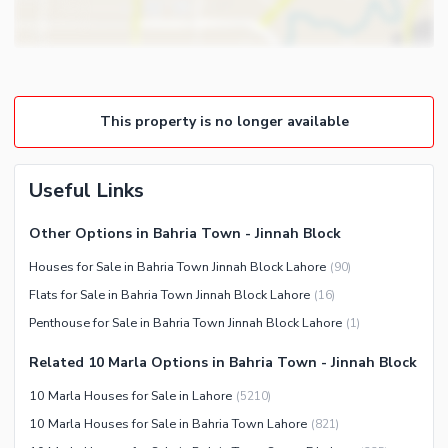
Other Business and
Steam Room
Communication Facilities
Lounge or Sitting Room
Community Features
Laundry Room
Community Lawn or Garden
Other Rooms
This property is no longer available
Community Swimming Pool
Community Gym
First Aid or Medical Centre
Useful Links
Day Care Centre
Other Options in Bahria Town - Jinnah Block
Kids Play Area
Houses for Sale in Bahria Town Jinnah Block Lahore
(
90
)
Barbeque Area
Healthcare Recreational
Flats for Sale in Bahria Town Jinnah Block Lahore
(
16
)
Mosque
Lawn or Garden
Penthouse for Sale in Bahria Town Jinnah Block Lahore
(
1
)
Community Centre
Swimming Pool
Related 10 Marla Options in Bahria Town - Jinnah Block
Other Community Facilities
Sauna
10 Marla Houses for Sale in Lahore
(
5210
)
Jacuzzi
10 Marla Houses for Sale in Bahria Town Lahore
(
821
)
Other Healthcare and