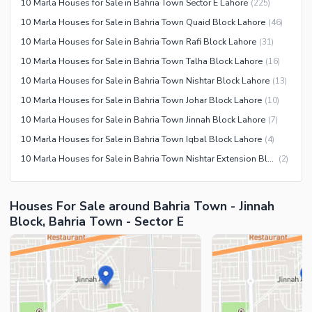
10 Marla Houses for Sale in Bahria Town Sector E Lahore
(
225
)
Recreation Facilities
10 Marla Houses for Sale in Bahria Town Quaid Block Lahore
(
46
)
Nearby Locations and Other Facilities
10 Marla Houses for Sale in Bahria Town Rafi Block Lahore
(
31
)
Nearby Schools
10 Marla Houses for Sale in Bahria Town Talha Block Lahore
(
16
)
Nearby Hospitals
10 Marla Houses for Sale in Bahria Town Nishtar Block Lahore
(
13
)
Nearby Shopping Malls
10 Marla Houses for Sale in Bahria Town Johar Block Lahore
(
10
)
Nearby Restaurants
10 Marla Houses for Sale in Bahria Town Jinnah Block Lahore
(
7
)
Distance From Airport (kms)
10 Marla Houses for Sale in Bahria Town Iqbal Block Lahore
(
4
)
Nearby Public Transport
10 Marla Houses for Sale in Bahria Town Nishtar Extension Block Lahore
(
2
)
Service
Other Nearby Places
Other Facilities
Houses For Sale around Bahria Town - Jinnah
Block, Bahria Town - Sector E
Maintenance Staff
Security Staff
Facilities for Disabled
Other Facilities