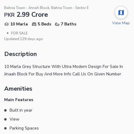
Bahria Town - Jinnah Block, Bahria Town - Sector E
2.99 Crore
PKR
View Map
10 Marla
5 Beds
7 Baths
•
FOR SALE
Updated
129 days ago
Description
10 Marla Grey Structure With Ultra Modern Design For Sale In
Jinaah Block For Buy And More Info Call Us On Given Number
Amenities
Main Features
Built in year
View
Parking Spaces