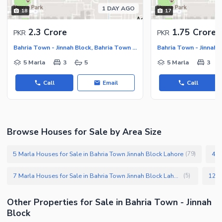
1 DAY AGO
18
17
2.3 Crore
1.75 Crore
PKR
PKR
Bahria Town - Jinnah Block, Bahria Town - Sector E
5 Marla
3
5
5 Marla
3
Call
Email
Call
Browse Houses for Sale by Area Size
5 Marla Houses for Sale in Bahria Town Jinnah Block Lahore
4 M
(
79
)
7 Marla Houses for Sale in Bahria Town Jinnah Block Lahore
(
5
)
Other Properties for Sale in Bahria Town - Jinnah
Block