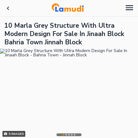
10 Marla Grey Structure With Ultra
Modern Design For Sale In Jinaah Block
Bahria Town Jinnah Block
5
IMAGES