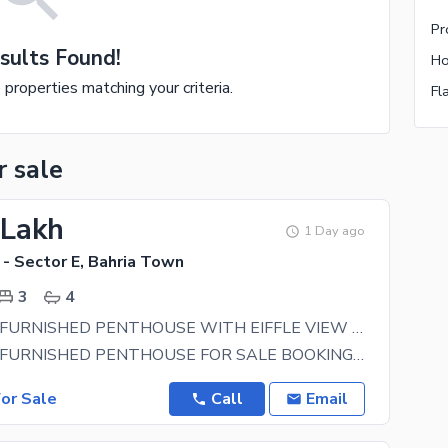
sults Found!
e properties matching your criteria.
r sale
 Lakh
1 Day ago
- Sector E, Bahria Town
3
4
LUXURIOUS FURNISHED PENTHOUSE WITH EIFFLE VIEW OR PRIVATE POOL FOR SALE ON INSTALMENTS
LUXURIOUS FURNISHED PENTHOUSE FOR SALE BOOKING WITH 25 LAC CONFIRMATION 25LAC TOTAL PRICE 50
or Sale
Call
Email