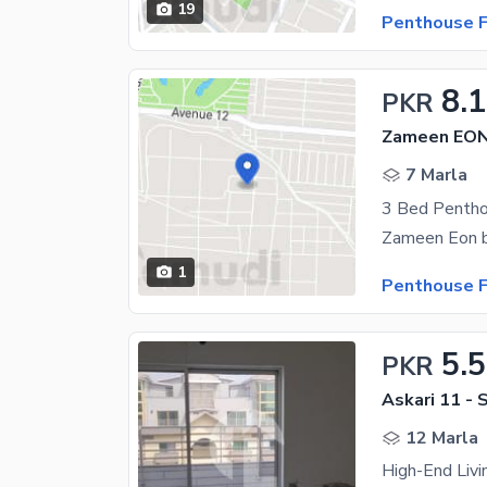
19
Penthouse F
8.1
PKR
Zameen EON,
7 Marla
3 Bed Pentho
1
Penthouse F
5.5
PKR
Askari 11 - 
12 Marla