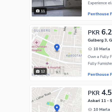
11
Penthouse F
6.2
PKR
Gulberg 3, 
10 Marla
12
Penthouse F
4.5
PKR
Askari 11 - 
10 Marla