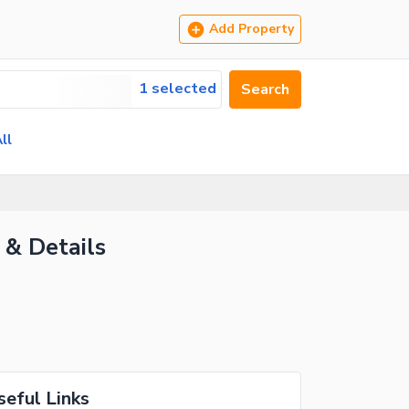
Add Property
1 selected
Search
ll
 & Details
seful Links