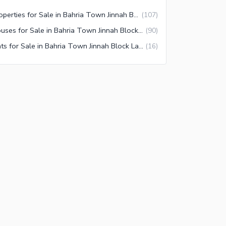
Properties for Sale in Bahria Town Jinnah Block Lahore
(
107
)
Houses for Sale in Bahria Town Jinnah Block Lahore
(
90
)
Flats for Sale in Bahria Town Jinnah Block Lahore
(
16
)