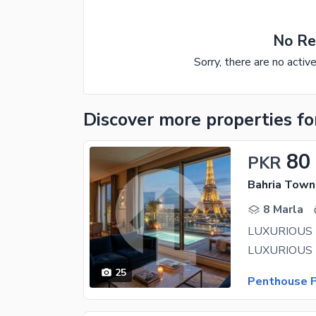
No Re
Sorry, there are no activ
Discover more properties
fo
80
PKR
Bahria Town 
8 Marla
25
Penthouse F