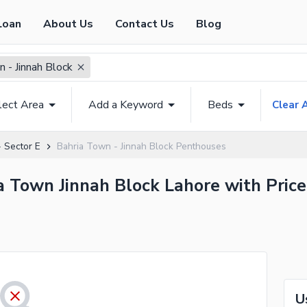
Loan
About Us
Contact Us
Blog
 - Jinnah Block
lect Area
Add a Keyword
Beds
Clear A
 Sector E
Bahria Town - Jinnah Block Penthouses
a Town Jinnah Block Lahore with Price
U