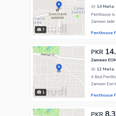
14 Marla
Penthouse Is 
7
Penthouse F
14
PKR
Zameen EON,
12 Marla
4 Bed Pentho
1
Penthouse F
8.
PKR