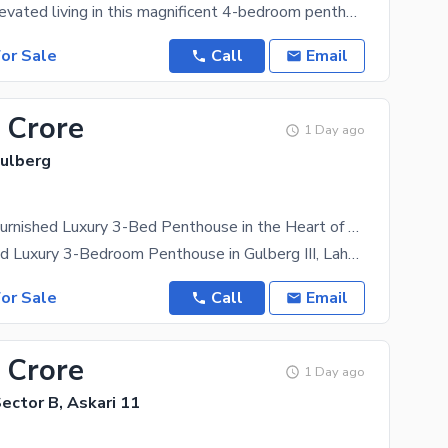
Experience elevated living in this magnificent 4-bedroom penthouse in Askari 11, Lahore, where
or Sale
Call
Email
 Crore
1 Day ago
Gulberg
Own a Fully Furnished Luxury 3-Bed Penthouse in the Heart of Gulberg III Easy Installment Plan Available
Fully Furnished Luxury 3-Bedroom Penthouse in Gulberg III, Lahore Step into a world of elegance,
or Sale
Call
Email
 Crore
1 Day ago
Sector B, Askari 11