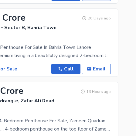
 Crore
26 Days ago
 - Sector B, Bahria Town
 Penthouse For Sale In Bahria Town Lahore
Experience premium living in a beautifully designed 2-bedroom luxury apartment located in the heart
or Sale
Call
Email
 Crore
13 Hours ago
rangle, Zafar Ali Road
2932 Sq. Ft. 4-Bedroom Penthouse For Sale, Zameen Quadrangle, Gulberg V, Lahore
A 2,932 sq. ft. , 4-bedroom penthouse on the top floor of Zameen Quadrangle, complete with its own