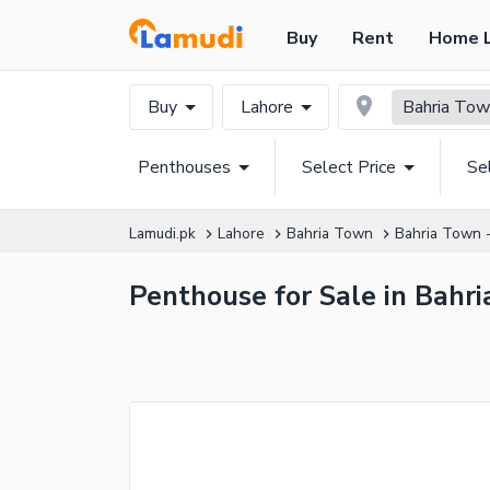
Buy
Rent
Home 
Buy
Lahore
Bahria Town
Penthouses
Select Price
Se
Lamudi.pk
Lahore
Bahria Town
Bahria Town -
Penthouse for Sale in Bahri