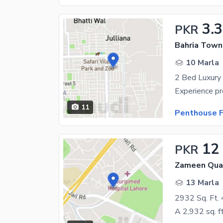
3.3
PKR
Bahria Town
10 Marla
2 Bed Luxury
11
Penthouse F
12
PKR
Zameen Quad
13 Marla