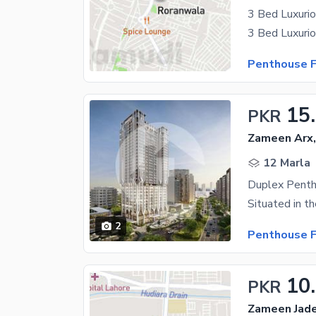
3 Bed Luxurio
Penthouse F
15
PKR
Zameen Arx
12 Marla
Duplex Penth
2
Penthouse F
10
PKR
Zameen Jade