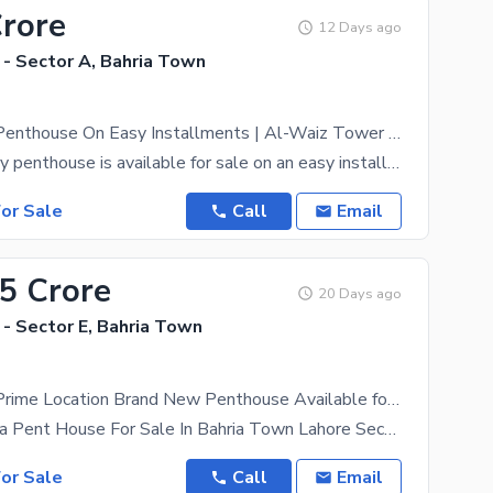
Crore
12 Days ago
 - Sector A, Bahria Town
Ultra Luxury Penthouse On Easy Installments | Al-Waiz Tower Bahria Town
An ultra-luxury penthouse is available for sale on an easy installment plan in Al-Waiz Tower, an
or Sale
Call
Email
75 Crore
20 Days ago
- Sector E, Bahria Town
1150 SQFT Prime Location Brand New Penthouse Available for Sale
Luxury 6 Marla Pent House For Sale In Bahria Town Lahore Sector E Experience premium living in the
or Sale
Call
Email