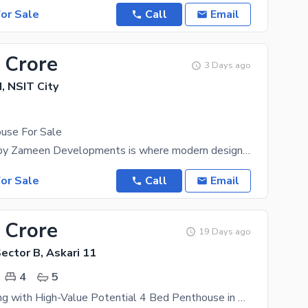
or Sale
Call
Email
 Crore
3 Days ago
 NSIT City
use For Sale
Zameen Eon by Zameen Developments is where modern design, nature, and wellness converge to create
or Sale
Call
Email
 Crore
19 Days ago
Sector B, Askari 11
4
5
High-End Living with High-Value Potential 4 Bed Penthouse in Askari 11