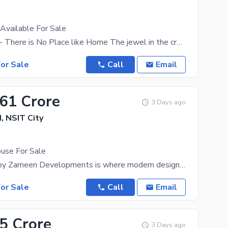
Available For Sale
Zameen Jade - There is No Place like Home The jewel in the crown of the Sukh Chayn Gardens Society
or Sale
Call
Email
.61 Crore
3 Days ago
 NSIT City
use For Sale
Zameen Eon by Zameen Developments is where modern design, nature, and wellness converge to create
or Sale
Call
Email
35 Crore
3 Days ago