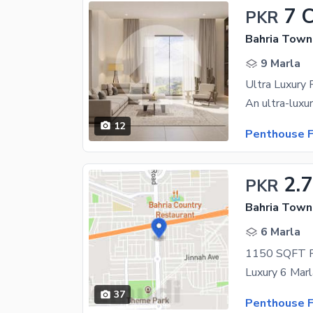
7 
PKR
Bahria Town
9 Marla
12
Penthouse F
2.
PKR
Bahria Town 
6 Marla
37
Penthouse F