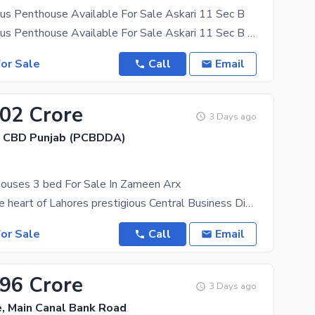
us Penthouse Available For Sale Askari 11 Sec B
3 Bed Luxurious Penthouse Available For Sale Askari 11 Sec B Luxurious 3-bedroom penthouse
or Sale
Call
Email
.02 Crore
3 Days ago
, CBD Punjab (PCBDDA)
ouses 3 bed For Sale In Zameen Arx
Situated in the heart of Lahores prestigious Central Business District (CBD) in Gulberg, Zameen
or Sale
Call
Email
.96 Crore
3 Days ago
, Main Canal Bank Road