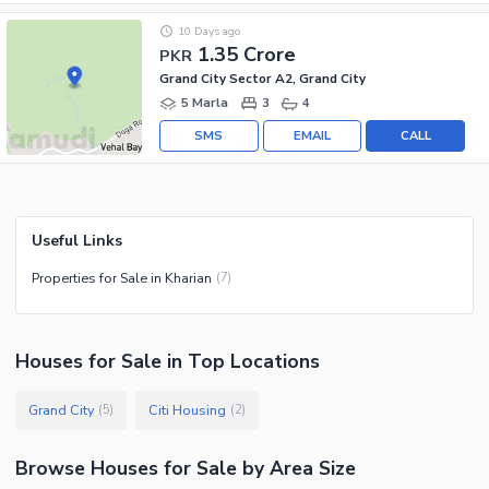
10 Days ago
1.35 Crore
PKR
Grand City Sector A2, Grand City
5 Marla
3
4
SMS
EMAIL
CALL
Useful Links
Properties for Sale in Kharian
(
7
)
Houses
for
Sale
in Top Locations
Grand City
Citi Housing
(
5
)
(
2
)
Browse
Houses
for Sale
by Area Size