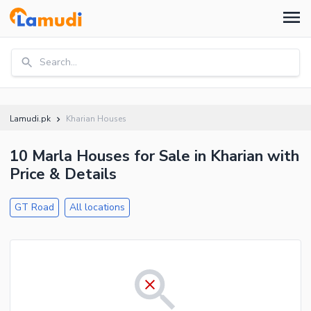
Search...
Lamudi.pk
Kharian Houses
10 Marla Houses for Sale in Kharian with
Price & Details
GT Road
All locations