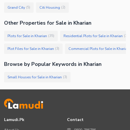
Grand City
Citi Housing
(
5
)
(
2
)
Other Properties for Sale in Kharian
Plots for Sale in Kharian
Residential Plots for Sale in Kharian
(
35
)
(
30
)
Plot Files for Sale in Kharian
Commercial Plots for Sale in Kharian
(
3
)
Browse by Popular Keywords in
Kharian
Small Houses for Sale in Kharian
(
3
)
Lamudi.pk
Contact