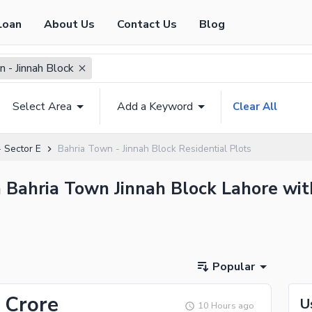
Loan
About Us
Contact Us
Blog
 - Jinnah Block
Select Area
Add a Keyword
Clear All
 Sector E
Bahria Town - Jinnah Block Residential Plots
in Bahria Town Jinnah Block Lahore wit
Popular
 Crore
U
10 Hours ago