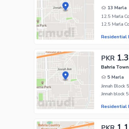
13 Marla
Residential 
1.
PKR
Bahria Town 
5 Marla
Jinnah Block 
Residential 
1.
PKR