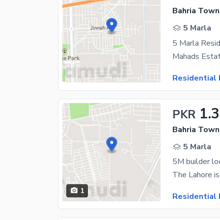
Bahria Town 
5 Marla
Residential 
1.
PKR
Bahria Town 
5 Marla
5M builder lo
1
Residential 