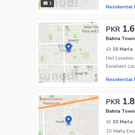
1
Residential 
1.6
PKR
Bahria Town 
10 Marla
Hot Location 
Residential 
1.
PKR
Bahria Town 
10 Marla