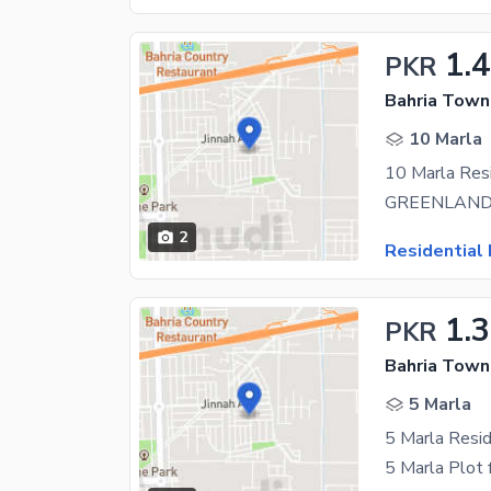
1.
PKR
Bahria Town 
10 Marla
2
Residential 
1.
PKR
Bahria Town 
5 Marla