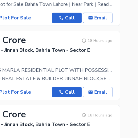
**10 Marla Plot for Sale Bahria Town Lahore | Near Park | Ready for Possession** A great
Plot For Sale
Call
Email
 Crore
18 Hours ago
- Jinnah Block, Bahria Town - Sector E
LOW COST 5 MARLA RESIDENTIAL PLOT WITH POSSESSION UTILITY PAID IS AVAILABLE FOR SALE IN JINNAH BLOCK SECTOR E BAHRIA TOWN LAHORE
GREENLAND REAL ESTATE & BUILDER. JINNAH BLOCK,SECTOR E,BAHRIA TOWN LAHORE. LOW COST 5 MARLA
Plot For Sale
Call
Email
 Crore
18 Hours ago
- Jinnah Block, Bahria Town - Sector E