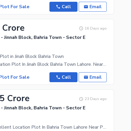
Plot For Sale
Call
Email
 Crore
16 Days ago
- Jinnah Block, Bahria Town - Sector E
Plot in Jinah Block Bahria Town
Excellent Location Plot In Jinah Block Bahria Town Lahore. Near Park, Mosque And Commercial Market.
Plot For Sale
Call
Email
85 Crore
23 Days ago
- Jinnah Block, Bahria Town - Sector E
10 Marla Excellent Location Plot In Bahria Town Lahore Near Park Ready For Possesion