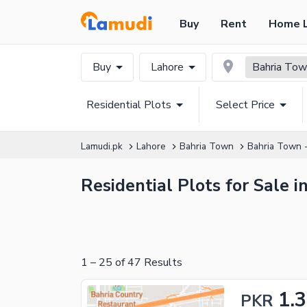
Buy
Rent
Home 
Buy
Lahore
Bahria Town
Residential Plots
Select Price
Lamudi.pk
Lahore
Bahria Town
Bahria Town -
Residential Plots for Sale 
1
–
25
of
47
Results
1.3
PKR