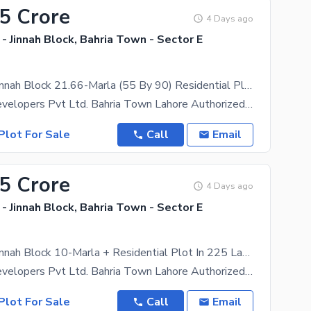
15 Crore
4 Days ago
- Jinnah Block, Bahria Town - Sector E
896/13 No. Jinnah Block 21.66-Marla (55 By 90) Residential Plot In 315 Lakh. All Dues Clear Deal, 40 Feet Road. Best Location For Constructing Your Dream House In Bahria Town Lahore
Star Eagle Developers Pvt Ltd. Bahria Town Lahore Authorized Realtor BTL-RER-0330 Offers ,
Plot For Sale
Call
Email
25 Crore
4 Days ago
- Jinnah Block, Bahria Town - Sector E
527/37 No. Jinnah Block 10-Marla + Residential Plot In 225 Lakh All Dues Clear Deal, 40 Feet Road. Best Location For Constructing Your Dream House In Bahria Town Lahore
Star Eagle Developers Pvt Ltd. Bahria Town Lahore Authorized Realtor BTL-RER-0330 Offers ,
Plot For Sale
Call
Email