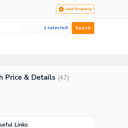
Add Property
1 selected
Search
h Price & Details
(
47
)
seful Links