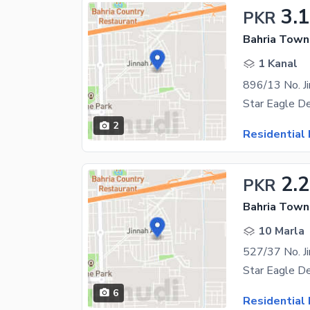
3.
PKR
Bahria Town 
1 Kanal
2
Residential 
2.
PKR
Bahria Town 
10 Marla
6
Residential 