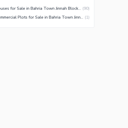
Houses for Sale in Bahria Town Jinnah Block Lahore
(
90
)
Commercial Plots for Sale in Bahria Town Jinnah Block Lahore
(
1
)