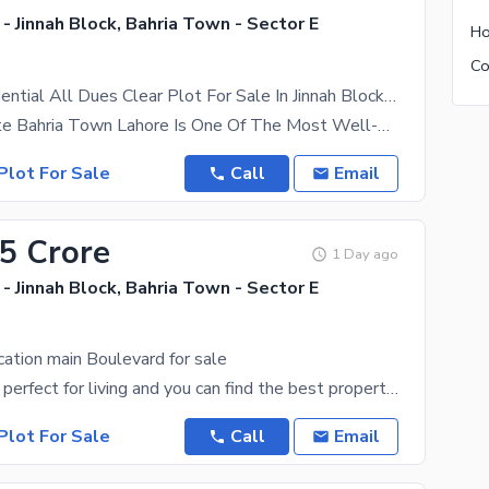
- Jinnah Block, Bahria Town - Sector E
5 Marla Residential All Dues Clear Plot For Sale In Jinnah Block Sector E Bahria Town Lahore
Mahads Estate Bahria Town Lahore Is One Of The Most Well-Planned And Premium Housing Societies In
Plot For Sale
Call
Email
35 Crore
1 Day ago
- Jinnah Block, Bahria Town - Sector E
cation main Boulevard for sale
The Lahore is perfect for living and you can find the best properties due to a booming real estate
Plot For Sale
Call
Email