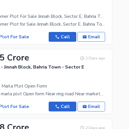
12.5 Marla Corner Plot For Sale Jinnah Block, Sector E, Bahria Town Lahore
12.5 Marla Corner Plot for Sale Jinnah Block, Sector E, Bahria Town Lahore Looking for the perfect
Plot For Sale
Call
Email
35 Crore
2 Days ago
- Jinnah Block, Bahria Town - Sector E
5 Marla Plot Open Form
Jinnah block 5 marla plot Open form Near ring road Near markets Near cheezious Contact for
Plot For Sale
Call
Email
18 Crore
2 Days ago