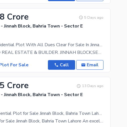
48 Crore
5 Days ago
- Jinnah Block, Bahria Town - Sector E
10 Marla Residential Plot With All Dues Clear For Sale In Jinnah Block, Sector E, Bahria Town Lahore
GREENLAND REAL ESTATE & BUILDER. JINNAH BLOCK,SECTOR E,BAHRIA TOWN LAHORE. BUILDER LOCATION
Plot For Sale
Call
Email
35 Crore
13 Days ago
- Jinnah Block, Bahria Town - Sector E
5 Marla Residential Plot for Sale Jinnah Block, Bahria Town Lahore
5 Marla Plot for Sale Jinnah Block, Bahria Town Lahore An excellent opportunity to own a 5 Marla