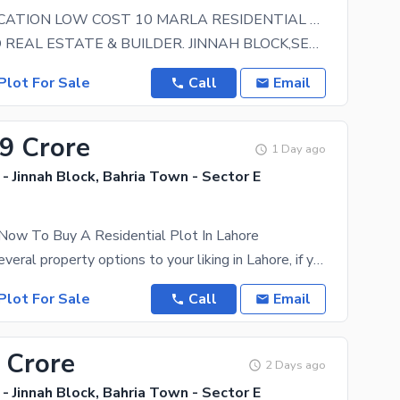
BUILDER LOCATION LOW COST 10 MARLA RESIDENTIAL PLOT WITH POSSESSION UTILITY CHARGES PAID IS AVAILABLE FOR SALE IN JINNAH BLOCK SECTOR E BAHRIA TOWN LAHORE
GREENLAND REAL ESTATE & BUILDER. JINNAH BLOCK,SECTOR E,BAHRIA TOWN LAHORE. BUILDER LOCATION
Plot For Sale
Call
Email
09 Crore
1 Day ago
- Jinnah Block, Bahria Town - Sector E
Now To Buy A Residential Plot In Lahore
You can find several property options to your liking in Lahore, if you give us a chance to show you
Plot For Sale
Call
Email
 Crore
2 Days ago
- Jinnah Block, Bahria Town - Sector E