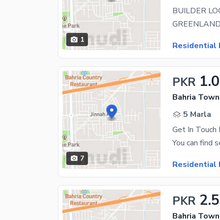
1
Residential 
1.
PKR
Bahria Town 
5 Marla
Get In Touch 
7
Residential 
2.5
PKR
Bahria Town 