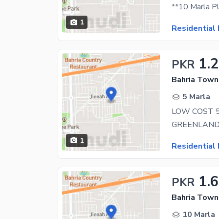
1
Residential 
1.2
PKR
Bahria Town 
5 Marla
1
Residential 
1.6
PKR
Bahria Town 
10 Marla