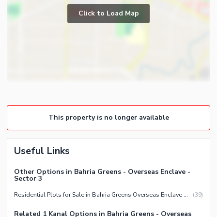
Click to Load Map
This property is no longer available
Useful Links
Other Options in Bahria Greens - Overseas Enclave -
Sector 3
Residential Plots for Sale in Bahria Greens Overseas Enclave Sector 3 Rawalpindi
(
39
)
Related 1 Kanal Options in Bahria Greens - Overseas