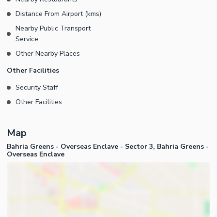
Distance From Airport (kms)
Nearby Public Transport
Service
Other Nearby Places
Other Facilities
Security Staff
Other Facilities
Map
Bahria Greens - Overseas Enclave - Sector 3, Bahria Greens -
Overseas Enclave