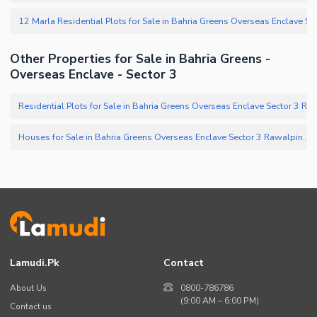
Other Properties for Sale in Bahria Greens -
Overseas Enclave - Sector 3
Houses for Sale in Bahria Greens Overseas Enclave Sector 3 Rawalpindi
(
Lamudi.pk
Contact
About Us
0800-786786
(9:00 AM – 6:00 PM)
Contact us