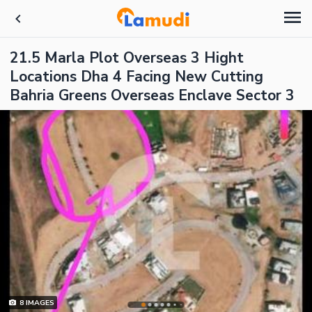
21.5 Marla Plot Overseas 3 Hight
Locations Dha 4 Facing New Cutting
Bahria Greens Overseas Enclave Sector 3
8
IMAGES