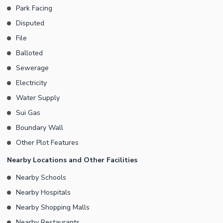
Park Facing
Disputed
File
Balloted
Sewerage
Electricity
Water Supply
Sui Gas
Boundary Wall
Other Plot Features
Nearby Locations and Other Facilities
Nearby Schools
Nearby Hospitals
Nearby Shopping Malls
Nearby Restaurants