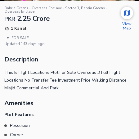
Bahria Greens - Overseas Enclave - Sector 3, Bahria Greens -
Overseas Enclave
2.25 Crore
PKR
View
Map
1 Kanal
•
FOR SALE
Updated
143 days ago
Description
This Is Hight Locations Plot For Sale Overseas 3 Full Hight
Locations No Transfer Fee Investment Price Walking Distance
Misjid Commercial And Park
Amenities
Plot Features
Possesion
Corner