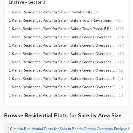
Enclave - Sector 3
1 Kanal Residential Plots for Sale in Rawalpindi
(
607
)
1 Kanal Residential Plots for Sale in Bahria Town Rawalpindi
(
441
)
1 Kanal Residential Plots for Sale in Bahria Town Phase 8 Rawalpindi
(
268
)
1 Kanal Residential Plots for Sale in Bahria Greens Overseas Enclave Rawalpindi
(
51
)
1 Kanal Residential Plots for Sale in Bahria Greens Overseas Enclave Sector 5 Rawalpindi
(
24
)
1 Kanal Residential Plots for Sale in Bahria Greens Overseas Enclave Sector 3 Rawalpindi
(
10
)
1 Kanal Residential Plots for Sale in Bahria Greens Overseas Enclave Sector 1 Rawalpindi
(
10
)
1 Kanal Residential Plots for Sale in Bahria Greens Overseas Enclave Sector 7 Rawalpindi
(
1
)
1 Kanal Residential Plots for Sale in Bahria Greens Overseas Enclave Sector 4 Rawalpindi
(
1
)
1 Kanal Residential Plots for Sale in Bahria Greens Overseas Enclave Sector 2 Rawalpindi
(
1
)
1 Kanal Residential Plots for Sale in Bahria Greens Overseas Enclave Sector 6 Rawalpindi
(
1
)
Browse Residential Plots for Sale by Area Size