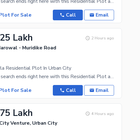
Your property search ends right here with this Residential Plot as it's the best that turned up.
Plot For Sale
Call
Email
.25 Lakh
2 Hours ago
Narowal - Muridike Road
a Residential Plot In Urban City
Your property search ends right here with this Residential Plot as it's the best that turned up.
Plot For Sale
Call
Email
.75 Lakh
4 Hours ago
 City Venture, Urban City