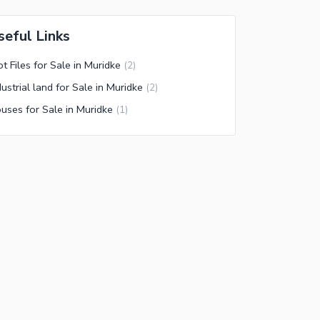
seful Links
ot Files for Sale in Muridke
(
2
)
dustrial land for Sale in Muridke
(
2
)
uses for Sale in Muridke
(
1
)