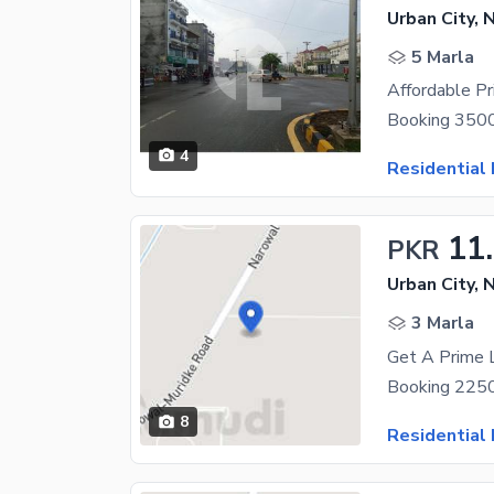
Urban City, 
5 Marla
4
Residential 
11
PKR
Urban City, 
3 Marla
8
Residential 