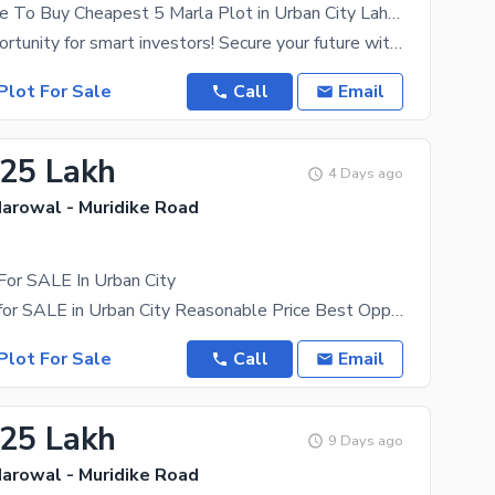
Golden Chance To Buy Cheapest 5 Marla Plot in Urban City Lahore
A golden opportunity for smart investors! Secure your future with a 5 Marla file in Urban City
Plot For Sale
Call
Email
.25 Lakh
4 Days ago
Narowal - Muridike Road
For SALE In Urban City
3 Marla Plot for SALE in Urban City Reasonable Price Best Opportunity To Get A Better Idea Of What
Plot For Sale
Call
Email
.25 Lakh
9 Days ago
Narowal - Muridike Road