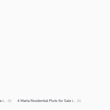
5 Marla Residential Plots for Sale in Muridke
4 Marla Residential Plots for Sale in Muridke
(
6
)
(
6
)