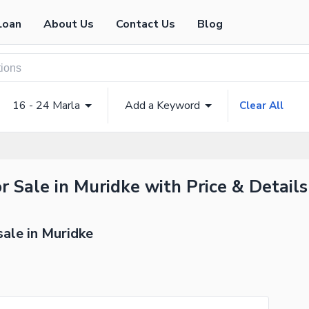
Loan
About Us
Contact Us
Blog
16 - 24 Marla
Add a Keyword
Clear All
r Sale in Muridke with Price & Details
sale in Muridke