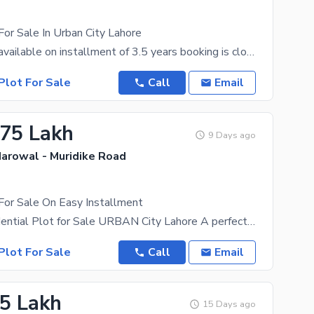
For Sale In Urban City Lahore
3 Marla Plot available on installment of 3.5 years booking is closed very limited files available
Plot For Sale
Call
Email
.75 Lakh
9 Days ago
Narowal - Muridike Road
For Sale On Easy Installment
5 Marla Residential Plot for Sale URBAN City Lahore A perfect chance to own a beautiful
Plot For Sale
Call
Email
.5 Lakh
15 Days ago