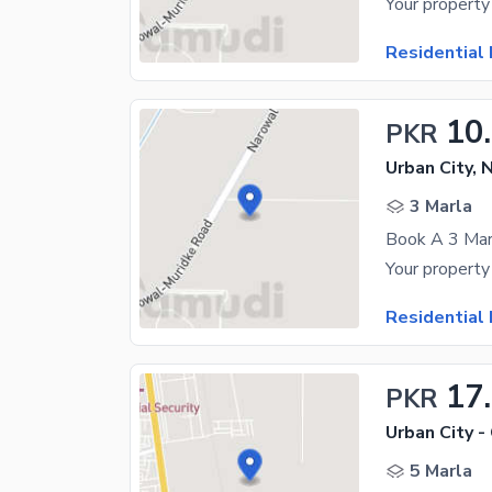
Residential 
10
PKR
Urban City, 
3 Marla
Book A 3 Marl
Residential 
17
PKR
Urban City -
5 Marla