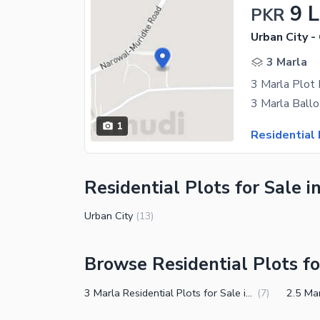
9 
PKR
Urban City -
3 Marla
3 Marla Plot 
1
Residential 
Residential Plots for Sale i
Urban City
(
13
)
Browse Residential Plots fo
3 Marla Residential Plots for Sale in Muridke
(
7
)