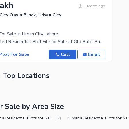
Lakh
1 Month ago
 City Oasis Block, Urban City
For Sale In Urban City Lahore
3 Marla Balloted Residential Plot File for Sale at Old Rate: Prime Investment Opportunity. An
Plot For Sale
Call
Email
n Top Locations
r Sale by Area Size
2.5 Marla Residential Plots for Sale in Muridke
(
7
)