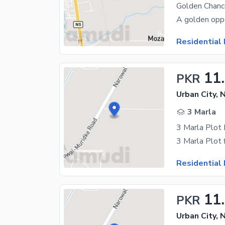
Residential 
11
PKR
Urban City, 
3 Marla
3 Marla Plot 
Residential 
11
PKR
Urban City, 