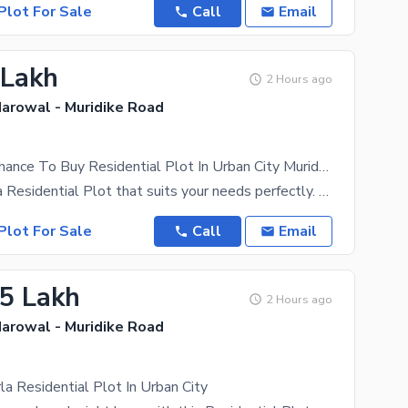
Plot For Sale
Call
Email
 Lakh
2 Hours ago
Narowal - Muridike Road
This Is Your Chance To Buy Residential Plot In Urban City Muridke
Get yourself a Residential Plot that suits your needs perfectly. A property for sale like this
Plot For Sale
Call
Email
25 Lakh
2 Hours ago
Narowal - Muridike Road
a Residential Plot In Urban City