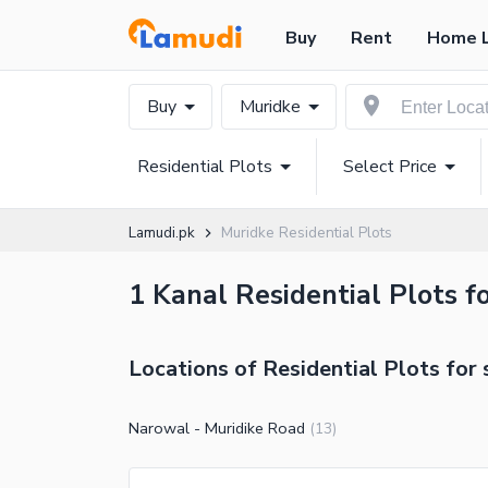
Buy
Rent
Home 
Buy
Muridke
Residential Plots
Select Price
Lamudi.pk
Muridke Residential Plots
1 Kanal Residential Plots fo
Locations of Residential Plots for 
Narowal - Muridike Road
(
13
)