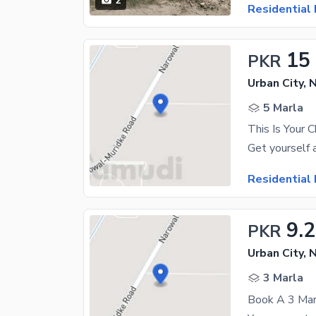
2
Residential 
15
PKR
Urban City, 
5 Marla
Residential 
9.
PKR
Urban City, 
3 Marla
Book A 3 Marl