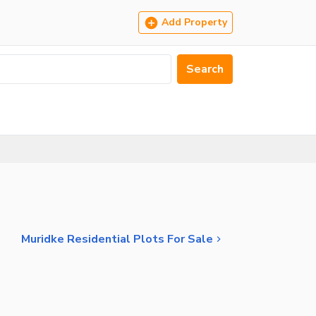
Add Property
Search
Muridke Residential Plots For Sale