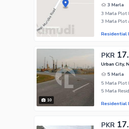
3 Marla
3 Marla Plot 
Residential 
17
PKR
Urban City, 
5 Marla
5 Marla Plot 
10
Residential 
17
PKR