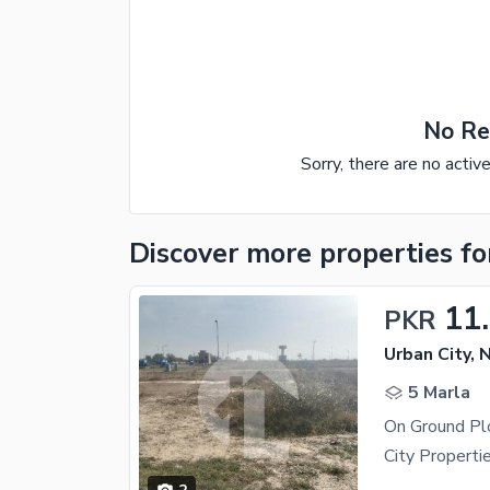
No Re
Sorry, there are no activ
Discover more properties
fo
11
PKR
Urban City, 
5 Marla
On Ground Pl