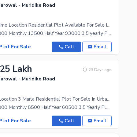
Narowal - Muridike Road
Affordable Prime Location Residential Plot Available For Sale In Urban City
Booking 350000 Monthly 13500 Half Year 93000 3.5 yearly Plan Allocation 150,000 Possession 150
Plot For Sale
Call
Email
.25 Lakh
23 Days ago
Narowal - Muridike Road
Get A Prime Location 3 Marla Residential Plot For Sale In Urban City
Booking 225000 Monthly 8500 Half Year 60500 3.5 Yearly Plan Possession 90,000 Allocation 90
Plot For Sale
Call
Email