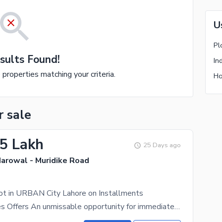
U
Pl
sults Found!
In
e properties matching your criteria.
Ho
r sale
.5 Lakh
25 Days ago
Narowal - Muridike Road
ot in URBAN City Lahore on Installments
City Properties Offers An unmissable opportunity for immediate investment ! This excellent 5