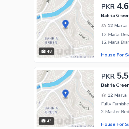
4.
PKR
12 Marla
12 Marla Des
48
House For S
5.5
PKR
12 Marla
43
House For S