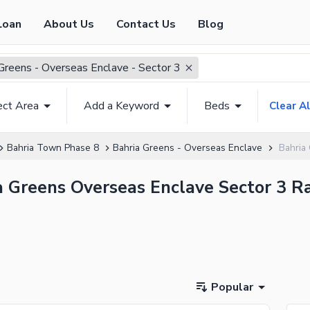
Loan
About Us
Contact Us
Blog
Greens - Overseas Enclave - Sector 3
ect Area
Add a Keyword
Beds
Clear Al
Bahria Town Phase 8
Bahria Greens - Overseas Enclave
Bahria
ia Greens Overseas Enclave Sector 3 R
Popular