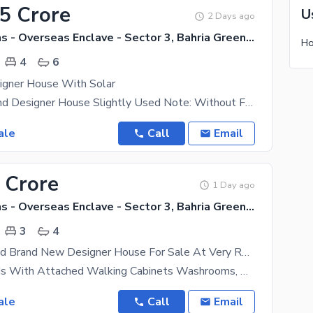
65 Crore
U
2 Days ago
Bahria Greens - Overseas Enclave - Sector 3, Bahria Greens - Overseas Enclave
4
6
igner House With Solar
12 Marla Brand Designer House Slightly Used Note: Without Furnished House 12 Kv Solar system
ale
Call
Email
 Crore
1 Day ago
Bahria Greens - Overseas Enclave - Sector 3, Bahria Greens - Overseas Enclave
3
4
Fully Furnished Brand New Designer House For Sale At Very Reasonable Price Best Time To Invest. Contact Owner
3 Master Beds With Attached Walking Cabinets Washrooms, Drawing Dining, Huge Kitchen, Powder Room ,
ale
Call
Email