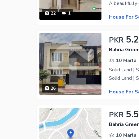
22
1
House For S
5.
PKR
10 Marla
26
House For S
5.5
PKR
10 Marla