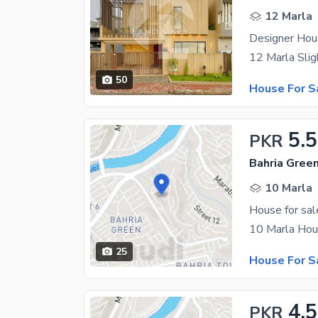
12 Marla
Designer Hou
50
House For S
5.5
PKR
10 Marla
House for sal
25
House For S
4.5
PKR