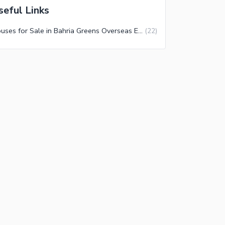
seful Links
Houses for Sale in Bahria Greens Overseas Enclave Sector 3 Rawalpindi
(
22
)