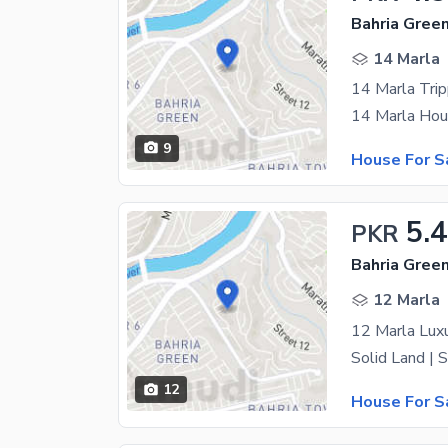
14 Marla
14 Marla Tri
9
House For S
5.
PKR
12 Marla
12
House For S