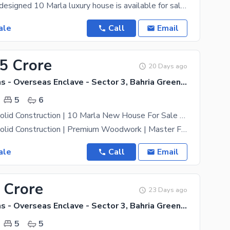
A beautifully designed 10 Marla luxury house is available for sale in Overseas Block, offering a
ale
Call
Email
25 Crore
20 Days ago
Bahria Greens - Overseas Enclave - Sector 3, Bahria Greens - Overseas Enclave
5
6
Solid Land | Solid Construction | 10 Marla New House For Sale Bahria Town Phase 8 Overseas 5 RWP
Solid Land | Solid Construction | Premium Woodwork | Master Fittings Beautiful 10 Marla Brand New
ale
Call
Email
 Crore
23 Days ago
Bahria Greens - Overseas Enclave - Sector 3, Bahria Greens - Overseas Enclave
5
5