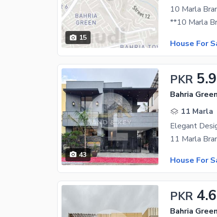
10 Marla Bra
15
House For S
5.9
PKR
11 Marla
Elegant Desi
43
House For S
4.
PKR