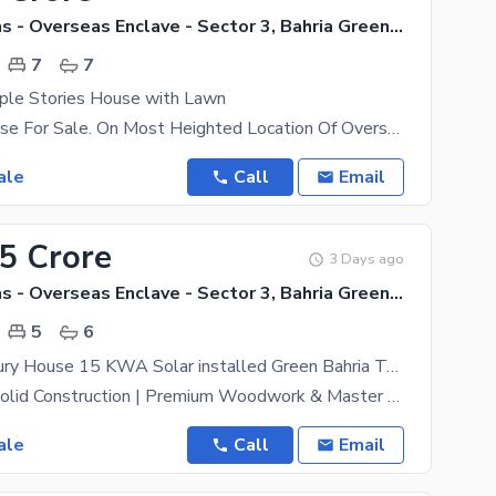
Bahria Greens - Overseas Enclave - Sector 3, Bahria Greens - Overseas Enclave
7
7
pple Stories House with Lawn
14 Marla House For Sale. On Most Heighted Location Of Overseas Sector 10 Marla Constructed With 3
ale
Call
Email
45 Crore
3 Days ago
Bahria Greens - Overseas Enclave - Sector 3, Bahria Greens - Overseas Enclave
5
6
12 Marla Luxury House 15 KWA Solar installed Green Bahria Town Rawalpindi phase 8
Solid Land | Solid Construction | Premium Woodwork & Master Fitting 12 Marla Brand New Outstanding
ale
Call
Email