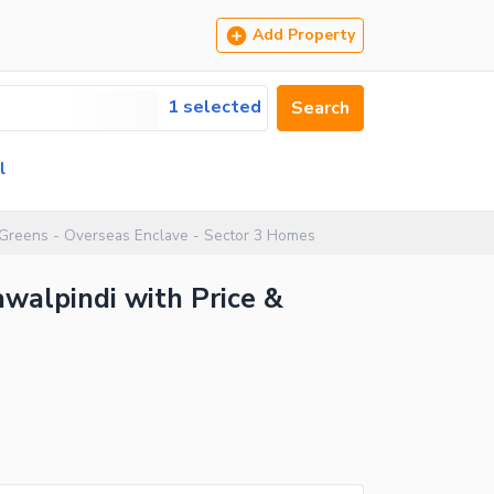
Add Property
1 selected
Search
l
 Greens - Overseas Enclave - Sector 3 Homes
awalpindi with Price &