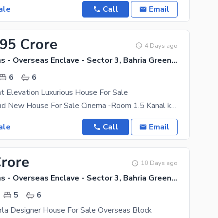
ale
Call
Email
.95 Crore
4 Days ago
Bahria Greens - Overseas Enclave - Sector 3, Bahria Greens - Overseas Enclave
6
6
t Elevation Luxurious House For Sale
22 Marla Brand New House For Sale Cinema -Room 1.5 Kanal kanal Front Elevation Luxurious House
ale
Call
Email
Crore
10 Days ago
Bahria Greens - Overseas Enclave - Sector 3, Bahria Greens - Overseas Enclave
5
6
rla Designer House For Sale Overseas Block