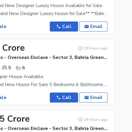
nd New Designer Luxury House Available for Sale
**10 Marla Brand New Designer Luxury House for Sale** **Bahria Town Islamabad Overseas Sector
ale
Call
Email
 Crore
19 Hours ago
Bahria Greens - Overseas Enclave - Sector 3, Bahria Greens - Overseas Enclave
5
6
gner House Available
11 Marla Brand New House For Sale 5 Bedrooms 6 Bathrooms 2 Kitchens 2 Drawing Room 2 Dining
ale
Call
Email
65 Crore
19 Hours ago
Bahria Greens - Overseas Enclave - Sector 3, Bahria Greens - Overseas Enclave