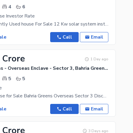
4
6
se Investor Rate
12 Marla Slightly Used house For Sale 12 Kw solar system install 4 Bedrooms 6 Bathrooms 2
ale
Call
Email
 Crore
1 Day ago
Bahria Greens - Overseas Enclave - Sector 3, Bahria Greens - Overseas Enclave
5
5
e
10 Marla House for Sale Bahria Greens Overseas Sector 3 Discover luxury living in this beautifully
ale
Call
Email
 Crore
3 Days ago