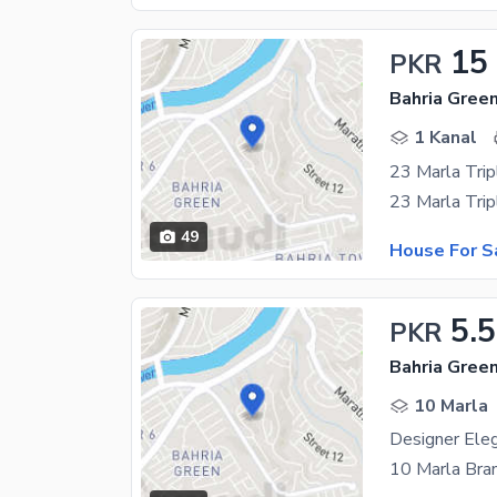
15
PKR
1 Kanal
23 Marla Trip
49
House For S
5.5
PKR
10 Marla
Designer Ele