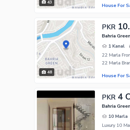
43
House For S
10
PKR
1 Kanal
22 Marla Fron
48
House For S
4 
PKR
10 Marla
Luxury 10 Ma