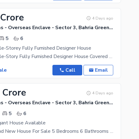
 Crore
4 Days ago
Bahria Greens - Overseas Enclave - Sector 3, Bahria Greens - Overseas Enclave
5
6
le-Storey Fully Furnished Designer House
23 Marla Triple-Story Fully Furnished Designer House Covered Area: 23 Marla construction with an
ale
Call
Email
 Crore
4 Days ago
Bahria Greens - Overseas Enclave - Sector 3, Bahria Greens - Overseas Enclave
5
6
gant House Available
10 Marla Brand New House For Sale 5 Bedrooms 6 Bathrooms 2 Kitchens 2 Drawing Room 2 Dining