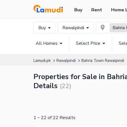
Buy
Rent
Home 
Buy
Rawalpindi
Bahria 
All Homes
Select Price
Sel
Lamudi.pk
Rawalpindi
Bahria Town Rawalpindi
Properties for Sale in Bahr
Details
(
22
)
1
–
22
of
22
Results