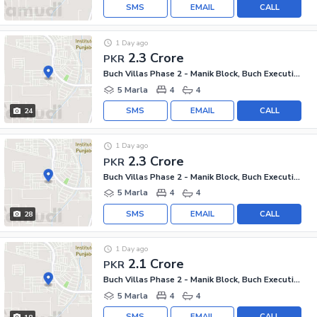
SMS
EMAIL
CALL
1 Day ago
2.3 Crore
PKR
Buch Villas Phase 2 - Manik Block, Buch Executive Villas - Phase 2
5 Marla
4
4
SMS
EMAIL
CALL
24
1 Day ago
2.3 Crore
PKR
Buch Villas Phase 2 - Manik Block, Buch Executive Villas - Phase 2
5 Marla
4
4
SMS
EMAIL
CALL
28
1 Day ago
2.1 Crore
PKR
Buch Villas Phase 2 - Manik Block, Buch Executive Villas - Phase 2
5 Marla
4
4
SMS
EMAIL
CALL