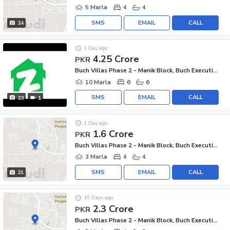
5 Marla
4
4
SMS
EMAIL
CALL
24
1 Day ago
4.25 Crore
PKR
Buch Villas Phase 2 - Manik Block, Buch Executive Villas - Phase 2
10 Marla
6
6
SMS
EMAIL
CALL
23
1
1 Day ago
1.6 Crore
PKR
Buch Villas Phase 2 - Manik Block, Buch Executive Villas - Phase 2
3 Marla
4
4
SMS
EMAIL
CALL
21
10 Days ago
2.3 Crore
PKR
Buch Villas Phase 2 - Manik Block, Buch Executive Villas - Phase 2