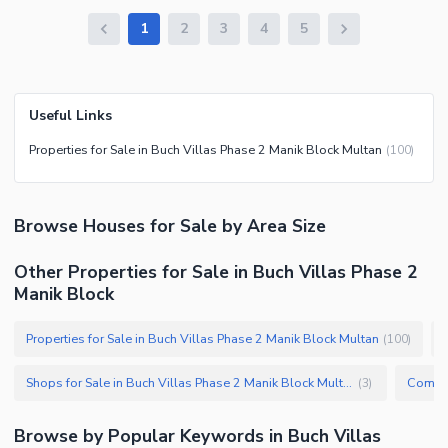
1
2
3
4
5
Useful Links
Properties for Sale in Buch Villas Phase 2 Manik Block Multan
(
100
)
Browse
Houses
for Sale
by Area Size
Other Properties for Sale in Buch Villas Phase 2
Manik Block
Properties for Sale in Buch Villas Phase 2 Manik Block Multan
(
100
)
Shops for Sale in Buch Villas Phase 2 Manik Block Multan
(
3
)
Browse by Popular Keywords in
Buch Villas