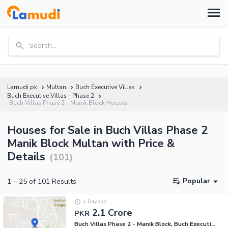
Search...
Lamudi.pk
Multan
Buch Executive Villas
Buch Executive Villas - Phase 2
Buch Villas Phase 2 - Manik Block Houses
Houses for Sale in Buch Villas Phase 2
Manik Block Multan with Price &
Details
(
101
)
Popular
1
–
25
of
101
Results
1 Day ago
2.1 Crore
PKR
Buch Villas Phase 2 - Manik Block, Buch Executive Villas - Phase 2