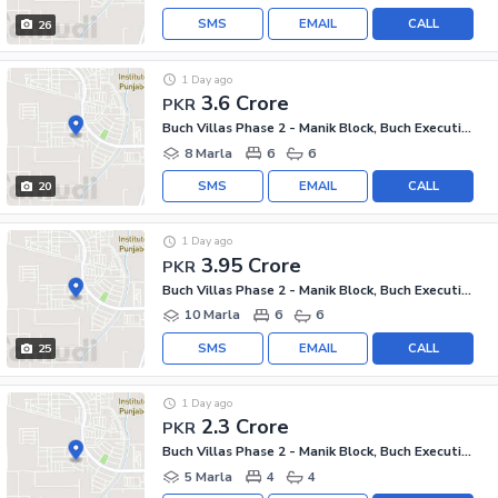
SMS
EMAIL
CALL
26
1 Day ago
3.6 Crore
PKR
Buch Villas Phase 2 - Manik Block, Buch Executive Villas - Phase 2
8 Marla
6
6
SMS
EMAIL
CALL
20
1 Day ago
3.95 Crore
PKR
Buch Villas Phase 2 - Manik Block, Buch Executive Villas - Phase 2
10 Marla
6
6
SMS
EMAIL
CALL
25
1 Day ago
2.3 Crore
PKR
Buch Villas Phase 2 - Manik Block, Buch Executive Villas - Phase 2
5 Marla
4
4