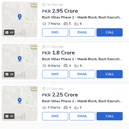
18 Days ago
2.95 Crore
PKR
Buch Villas Phase 2 - Manik Block, Buch Executive Villas - Phase 2
7 Marla
5
6
SMS
EMAIL
CALL
49
21 Days ago
1.8 Crore
PKR
Buch Villas Phase 2 - Manik Block, Buch Executive Villas - Phase 2
6 Marla
4
6
SMS
EMAIL
CALL
25
21 Days ago
2.25 Crore
PKR
Buch Villas Phase 2 - Manik Block, Buch Executive Villas - Phase 2
5 Marla
4
5
SMS
EMAIL
CALL
20