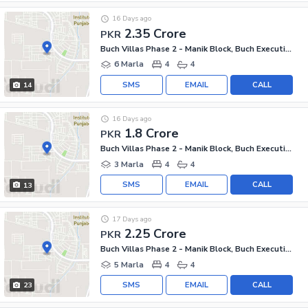
16 Days ago
2.35 Crore
PKR
Buch Villas Phase 2 - Manik Block, Buch Executive Villas - Phase 2
6 Marla
4
4
SMS
EMAIL
CALL
14
16 Days ago
1.8 Crore
PKR
Buch Villas Phase 2 - Manik Block, Buch Executive Villas - Phase 2
3 Marla
4
4
SMS
EMAIL
CALL
13
17 Days ago
2.25 Crore
PKR
Buch Villas Phase 2 - Manik Block, Buch Executive Villas - Phase 2
5 Marla
4
4
SMS
EMAIL
CALL
23