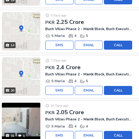
18
5 Days ago
2.25 Crore
PKR
Buch Villas Phase 2 - Manik Block, Buch Executive Villas - Phase 2
5 Marla
4
5
SMS
EMAIL
CALL
14
7 Days ago
2.4 Crore
PKR
Buch Villas Phase 2 - Manik Block, Buch Executive Villas - Phase 2
5 Marla
4
5
SMS
EMAIL
CALL
20
10 Days ago
2.05 Crore
PKR
Buch Villas Phase 2 - Manik Block, Buch Executive Villas - Phase 2
5 Marla
4
4
SMS
EMAIL
CALL
31
1