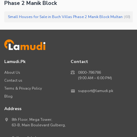
Phase 2 Manik Block
Small Houses for Sale in Buch Villas Phase 2 Manik Block Multan
(
68
)
Lamudi.pk
Contact
About Us
0800-786786
(9:00 AM – 6:00 PM)
Contact us
Terms & Privacy Policy
support@lamudi.pk
Blog
Address
8th Floor, Mega Tower,
63-B,
Main Boulevard Gulberg
,