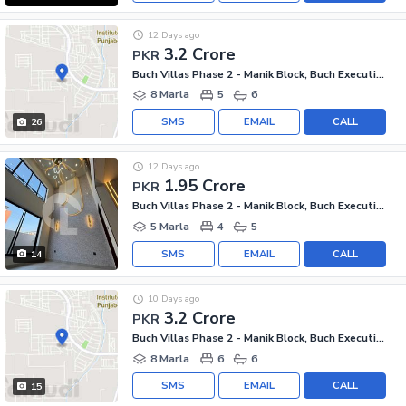
12 Days ago
3.2 Crore
PKR
Buch Villas Phase 2 - Manik Block, Buch Executive Villas - Phase 2
8 Marla
5
6
SMS
EMAIL
CALL
26
12 Days ago
1.95 Crore
PKR
Buch Villas Phase 2 - Manik Block, Buch Executive Villas - Phase 2
5 Marla
4
5
SMS
EMAIL
CALL
14
10 Days ago
3.2 Crore
PKR
Buch Villas Phase 2 - Manik Block, Buch Executive Villas - Phase 2
8 Marla
6
6
SMS
EMAIL
CALL
15