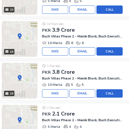
5 Marla
4
5
SMS
EMAIL
CALL
23
14 Days ago
3.9 Crore
PKR
Buch Villas Phase 2 - Manik Block, Buch Executive Villas - Phase 2
10 Marla
6
6
SMS
EMAIL
CALL
18
1 Day ago
3.8 Crore
PKR
Buch Villas Phase 2 - Manik Block, Buch Executive Villas - Phase 2
10 Marla
5
5
SMS
EMAIL
CALL
18
1 Day ago
2.1 Crore
PKR
Buch Villas Phase 2 - Manik Block, Buch Executive Villas - Phase 2
5 Marla
4
4