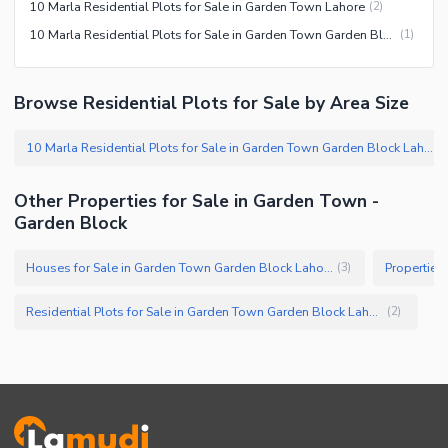
10 Marla Residential Plots for Sale in Garden Town Lahore
(
2
)
10 Marla Residential Plots for Sale in Garden Town Garden Block Lahore
(
1
)
Browse Residential Plots for Sale by Area Size
10 Marla Residential Plots for Sale in Garden Town Garden Block Lahore
(
Other Properties for Sale in Garden Town -
Garden Block
Houses for Sale in Garden Town Garden Block Lahore
(
3
)
Residential Plots for Sale in Garden Town Garden Block Lahore
(
2
)