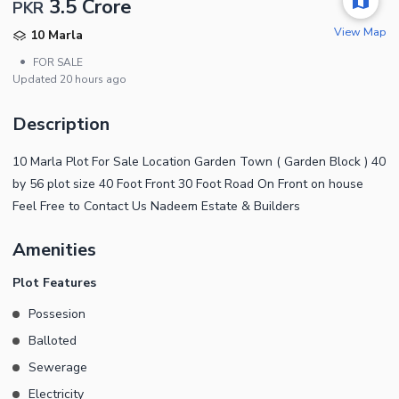
3.5 Crore
PKR
View Map
10 Marla
•
FOR SALE
Updated
20 hours ago
Description
10 Marla Plot For Sale Location Garden Town ( Garden Block ) 40
by 56 plot size 40 Foot Front 30 Foot Road On Front on house
Feel Free to Contact Us Nadeem Estate & Builders
Amenities
Plot Features
Possesion
Balloted
Sewerage
Electricity