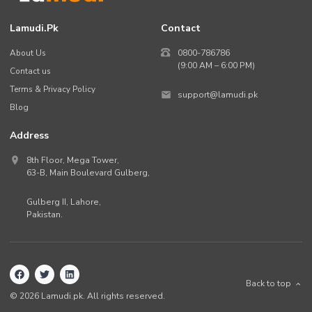
Lamudi.pk
Contact
About Us
0800-786786
(9:00 AM – 6:00 PM)
Contact us
Terms & Privacy Policy
support@lamudi.pk
Blog
Address
8th Floor, Mega Tower,
63-B,
Main Boulevard Gulberg
,
Gulberg II,
Lahore
,
Pakistan
.
Back to top
©
2026
Lamudi.pk. All rights reserved.