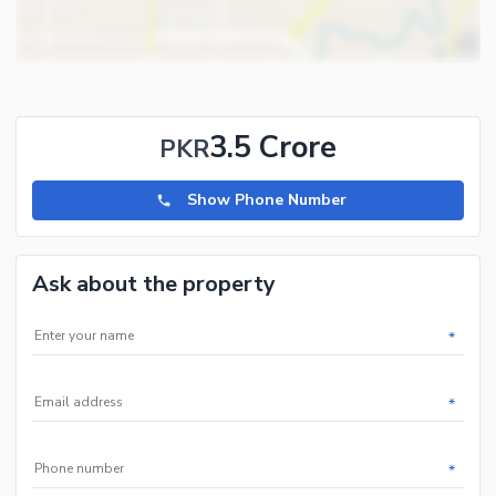
3.5 Crore
PKR
Show Phone Number
Ask about the property
*
*
*