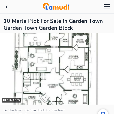
10 Marla Plot For Sale In Garden Town
Garden Town Garden Block
1
IMAGES
Garden Town - Garden Block, Garden Town