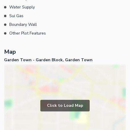
Water Supply
Sui Gas
Boundary Wall
Other Plot Features
Map
Garden Town - Garden Block, Garden Town
Click to Load Map