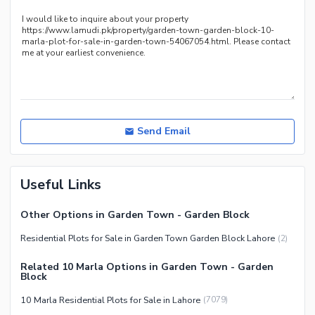
Send Email
Useful Links
Other Options in Garden Town - Garden Block
Residential Plots for Sale in Garden Town Garden Block Lahore
(
2
)
Related 10 Marla Options in Garden Town - Garden
Block
10 Marla Residential Plots for Sale in Lahore
(
7079
)