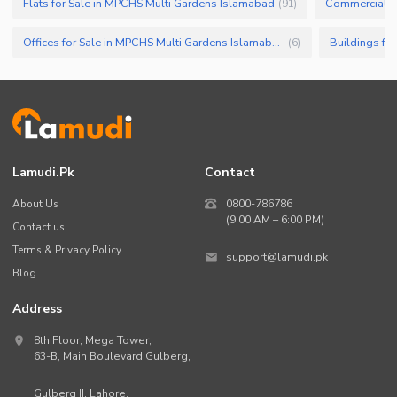
Flats for Sale in MPCHS Multi Gardens Islamabad
Commercial Pr
(
91
)
Offices for Sale in MPCHS Multi Gardens Islamabad
(
6
)
Lamudi.pk
Contact
About Us
0800-786786
(9:00 AM – 6:00 PM)
Contact us
Terms & Privacy Policy
support@lamudi.pk
Blog
Address
8th Floor, Mega Tower,
63-B,
Main Boulevard Gulberg
,
Gulberg II,
Lahore
,