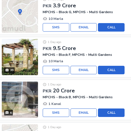
3.9 Crore
PKR
MPCHS - Block G, MPCHS - Multi Gardens
10 Marla
SMS
EMAIL
CALL
1 Day ago
9.5 Crore
PKR
MPCHS - Block F, MPCHS - Multi Gardens
10 Marla
SMS
EMAIL
CALL
39
1 Day ago
20 Crore
PKR
MPCHS - Block B, MPCHS - Multi Gardens
1 Kanal
SMS
EMAIL
CALL
6
1 Day ago