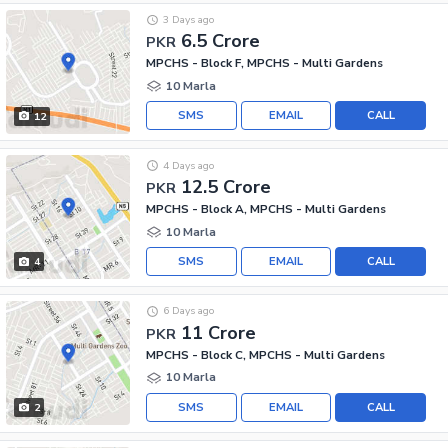
3 Days ago
6.5 Crore
PKR
MPCHS - Block F, MPCHS - Multi Gardens
10 Marla
SMS
EMAIL
CALL
12
4 Days ago
12.5 Crore
PKR
MPCHS - Block A, MPCHS - Multi Gardens
10 Marla
SMS
EMAIL
CALL
4
6 Days ago
11 Crore
PKR
MPCHS - Block C, MPCHS - Multi Gardens
10 Marla
SMS
EMAIL
CALL
2