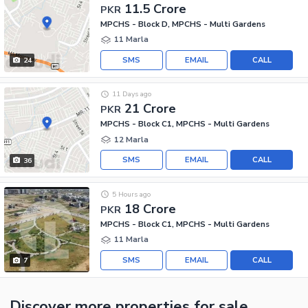
11.5 Crore
PKR
MPCHS - Block D, MPCHS - Multi Gardens
11 Marla
SMS
EMAIL
CALL
24
11 Days ago
21 Crore
PKR
MPCHS - Block C1, MPCHS - Multi Gardens
12 Marla
SMS
EMAIL
CALL
36
5 Hours ago
18 Crore
PKR
MPCHS - Block C1, MPCHS - Multi Gardens
11 Marla
SMS
EMAIL
CALL
7
Discover more properties
for sale