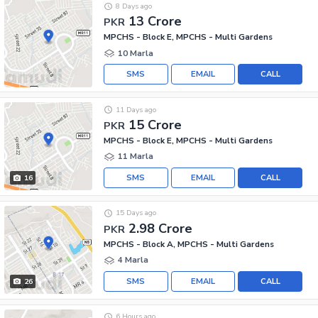
8 Days ago
13 Crore
PKR
MPCHS - Block E, MPCHS - Multi Gardens
10 Marla
SMS
EMAIL
CALL
11 Days ago
15 Crore
PKR
MPCHS - Block E, MPCHS - Multi Gardens
11 Marla
SMS
EMAIL
CALL
16
15 Days ago
2.98 Crore
PKR
MPCHS - Block A, MPCHS - Multi Gardens
4 Marla
SMS
EMAIL
CALL
26
6 Hours ago