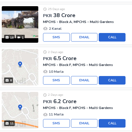
25 Days ago
38 Crore
PKR
MPCHS - Block A, MPCHS - Multi Gardens
2 Kanal
SMS
EMAIL
CALL
18
1
2 Days ago
6.5 Crore
PKR
MPCHS - Block F, MPCHS - Multi Gardens
10 Marla
SMS
EMAIL
CALL
8
2 Days ago
6.2 Crore
PKR
MPCHS - Block F, MPCHS - Multi Gardens
11 Marla
SMS
EMAIL
CALL
11