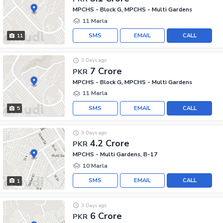
MPCHS - Block G, MPCHS - Multi Gardens
11 Marla
SMS
EMAIL
CALL
11
3 Days ago
7 Crore
PKR
MPCHS - Block G, MPCHS - Multi Gardens
11 Marla
SMS
EMAIL
CALL
5
3 Days ago
4.2 Crore
PKR
MPCHS - Multi Gardens, B-17
10 Marla
SMS
EMAIL
CALL
1
3 Days ago
6 Crore
PKR