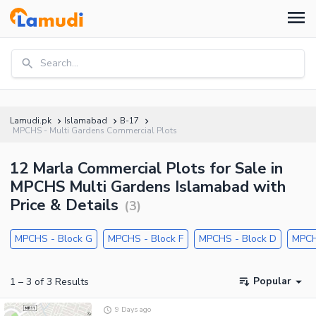
Search...
Lamudi.pk
Islamabad
B-17
MPCHS - Multi Gardens Commercial Plots
12 Marla Commercial Plots for Sale in
MPCHS Multi Gardens Islamabad with
Price & Details
(
3
)
MPCHS - Block G
MPCHS - Block F
MPCHS - Block D
MPCH
Popular
1
–
3
of
3
Results
9 Days ago