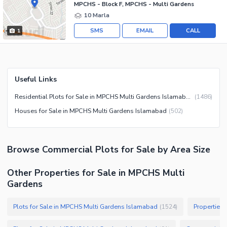
MPCHS - Block F, MPCHS - Multi Gardens
10 Marla
SMS
EMAIL
CALL
1
Useful Links
Residential Plots for Sale in MPCHS Multi Gardens Islamabad
(
1486
)
Houses for Sale in MPCHS Multi Gardens Islamabad
(
502
)
Browse
Commercial Plots
for Sale
by Area Size
Other Properties for Sale in MPCHS Multi
Gardens
Plots for Sale in MPCHS Multi Gardens Islamabad
Properties
(
1524
)