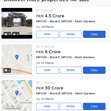
5 Days ago
4.5 Crore
PKR
MPCHS - Block E, MPCHS - Multi Gardens
10 Marla
SMS
EMAIL
CALL
5
1
10 Days ago
6 Crore
PKR
MPCHS - Block F, MPCHS - Multi Gardens
11 Marla
SMS
EMAIL
CALL
2
11 Days ago
30 Crore
PKR
MPCHS - Block B, MPCHS - Multi Gardens
13 Marla
SMS
EMAIL
CALL