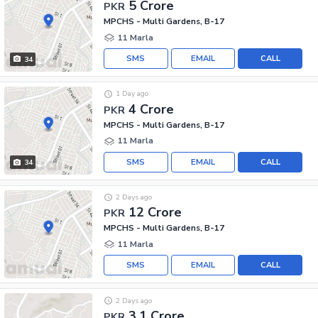
5 Crore
PKR
MPCHS - Multi Gardens, B-17
11 Marla
SMS
EMAIL
CALL
34
1 Day ago
4 Crore
PKR
MPCHS - Multi Gardens, B-17
11 Marla
SMS
EMAIL
CALL
34
2 Days ago
12 Crore
PKR
MPCHS - Multi Gardens, B-17
11 Marla
SMS
EMAIL
CALL
2 Days ago
3.1 Crore
PKR