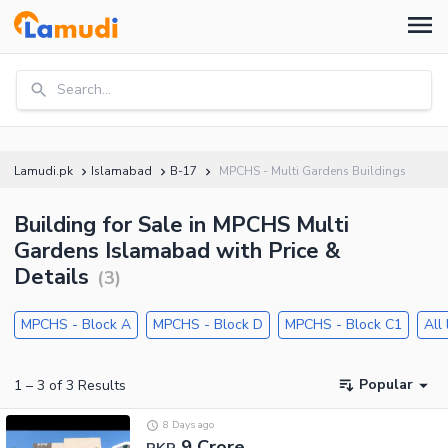
Search...
Lamudi.pk
Islamabad
B-17
MPCHS - Multi Gardens Buildings
Building for Sale in MPCHS Multi
Gardens Islamabad with Price &
Details
(
3
)
MPCHS - Block A
MPCHS - Block D
MPCHS - Block C1
All
Popular
1
–
3
of
3
Results
8 Days ago
9 Crore
PKR