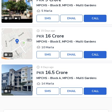
MPCHS - Block B, MPCHS - Multi Gardens
5 Marla
SMS
EMAIL
CALL
20
1
15 Days ago
16 Crore
PKR
MPCHS - Block E, MPCHS - Multi Gardens
10 Marla
SMS
EMAIL
CALL
22
6 Days ago
16.5 Crore
PKR
MPCHS - Block A, MPCHS - Multi Gardens
14 Marla
SMS
EMAIL
CALL
6