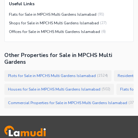
Useful Links
Flats for Sale in MPCHS Multi Gardens Islamabad
(
91
)
Shops for Sale in MPCHS Multi Gardens Islamabad
(
27
)
Offices for Sale in MPCHS Multi Gardens Islamabad
(
6
)
Other Properties for Sale in MPCHS Multi
Gardens
Plots for Sale in MPCHS Multi Gardens Islamabad
Residential
(
1524
)
Houses for Sale in MPCHS Multi Gardens Islamabad
Flats for
(
502
)
Commercial Properties for Sale in MPCHS Multi Gardens Islamabad
(
37
)