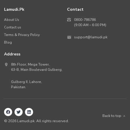
Lamudi.pk
Contact
About Us
0800-786786
(9:00 AM – 6:00 PM)
Contact us
Terms & Privacy Policy
support@lamudi.pk
Blog
Address
8th Floor, Mega Tower,
63-B,
Main Boulevard Gulberg
,
Gulberg II,
Lahore
,
Pakistan
.
Back to top
©
2026
Lamudi.pk. All rights reserved.