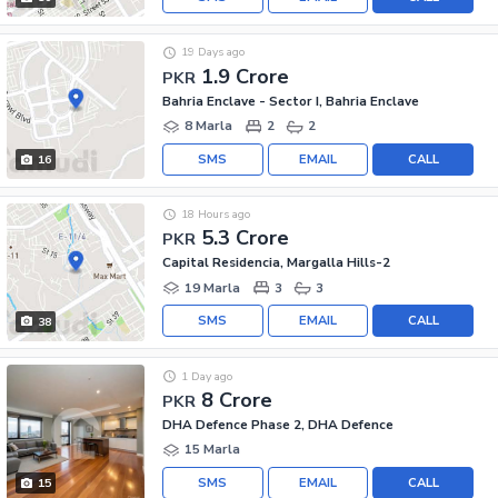
19 Days ago
1.9 Crore
PKR
Bahria Enclave - Sector I, Bahria Enclave
8 Marla
2
2
SMS
EMAIL
CALL
16
18 Hours ago
5.3 Crore
PKR
Capital Residencia, Margalla Hills-2
19 Marla
3
3
SMS
EMAIL
CALL
38
1 Day ago
8 Crore
PKR
DHA Defence Phase 2, DHA Defence
15 Marla
SMS
EMAIL
CALL
15