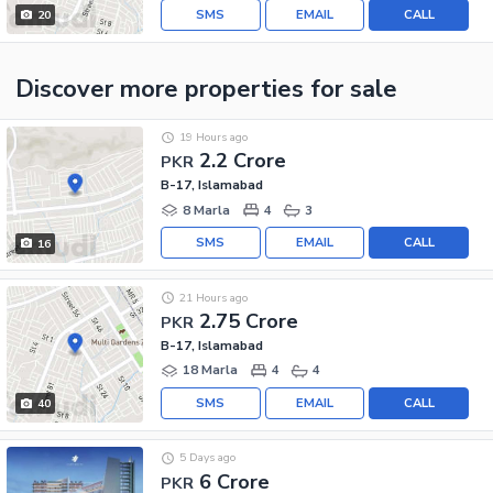
SMS
EMAIL
CALL
20
Discover more properties
for sale
19 Hours ago
2.2 Crore
PKR
B-17, Islamabad
8 Marla
4
3
SMS
EMAIL
CALL
16
21 Hours ago
2.75 Crore
PKR
B-17, Islamabad
18 Marla
4
4
SMS
EMAIL
CALL
40
5 Days ago
6 Crore
PKR