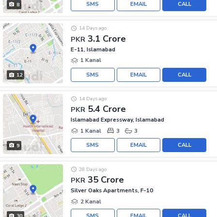
SMS
EMAIL
CALL
8
14 Days ago
3.1 Crore
PKR
E-11, Islamabad
1 Kanal
SMS
EMAIL
CALL
12
14 Days ago
5.4 Crore
PKR
Islamabad Expressway, Islamabad
1 Kanal
3
3
SMS
EMAIL
CALL
9
28 Days ago
35 Crore
PKR
Silver Oaks Apartments, F-10
2 Kanal
SMS
EMAIL
CALL
30