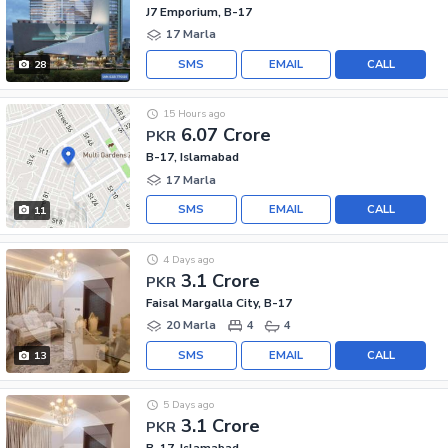
J7 Emporium, B-17
17 Marla
SMS
EMAIL
CALL
28
15 Hours ago
6.07 Crore
PKR
B-17, Islamabad
17 Marla
SMS
EMAIL
CALL
11
4 Days ago
3.1 Crore
PKR
Faisal Margalla City, B-17
20 Marla
4
4
SMS
EMAIL
CALL
13
5 Days ago
3.1 Crore
PKR