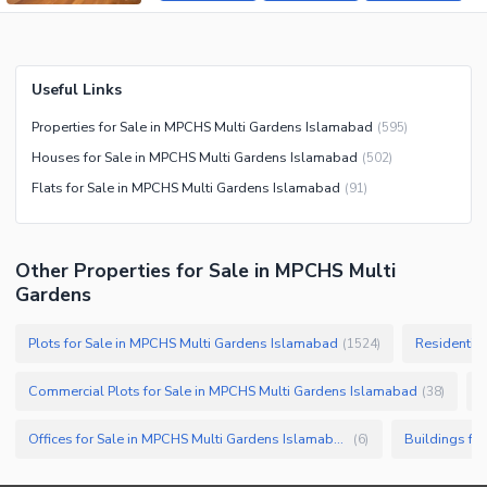
Useful Links
Properties for Sale in MPCHS Multi Gardens Islamabad
(
595
)
Houses for Sale in MPCHS Multi Gardens Islamabad
(
502
)
Flats for Sale in MPCHS Multi Gardens Islamabad
(
91
)
Other Properties for Sale in MPCHS Multi
Gardens
Plots for Sale in MPCHS Multi Gardens Islamabad
Residential
(
1524
)
Commercial Plots for Sale in MPCHS Multi Gardens Islamabad
C
(
38
)
Offices for Sale in MPCHS Multi Gardens Islamabad
(
6
)