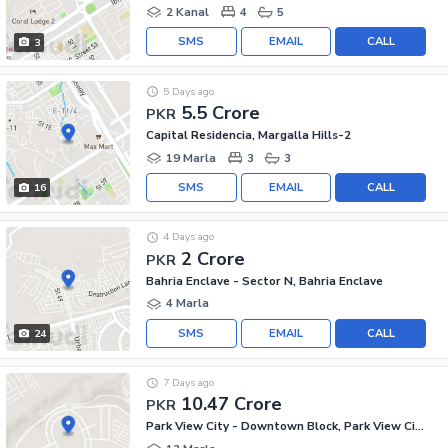
2 Kanal
4
5
SMS
EMAIL
CALL
3
5 Days ago
5.5 Crore
PKR
Capital Residencia, Margalla Hills-2
19 Marla
3
3
SMS
EMAIL
CALL
16
4 Days ago
2 Crore
PKR
Bahria Enclave - Sector N, Bahria Enclave
4 Marla
SMS
EMAIL
CALL
24
7 Days ago
10.47 Crore
PKR
Park View City - Downtown Block, Park View City