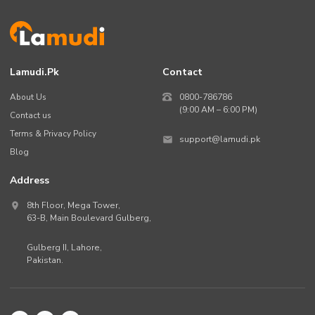
Lamudi.pk
Contact
About Us
0800-786786
(9:00 AM – 6:00 PM)
Contact us
Terms & Privacy Policy
support@lamudi.pk
Blog
Address
8th Floor, Mega Tower,
63-B,
Main Boulevard Gulberg
,
Gulberg II,
Lahore
,
Pakistan
.