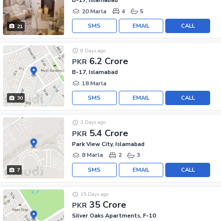
B-17, Islamabad
20 Marla
4
5
SMS
EMAIL
CALL
21
8 Days ago
6.2 Crore
PKR
B-17, Islamabad
18 Marla
SMS
EMAIL
CALL
30
3 Days ago
5.4 Crore
PKR
Park View City, Islamabad
8 Marla
2
3
SMS
EMAIL
CALL
7
15 Days ago
35 Crore
PKR
Silver Oaks Apartments, F-10