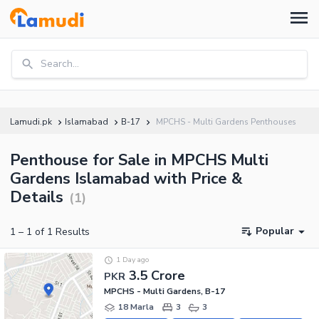
Search...
Lamudi.pk
Islamabad
B-17
MPCHS - Multi Gardens Penthouses
Penthouse for Sale in MPCHS Multi
Gardens Islamabad with Price &
Details
(
1
)
Popular
1
–
1
of
1
Results
1 Day ago
3.5 Crore
PKR
MPCHS - Multi Gardens, B-17
18 Marla
3
3