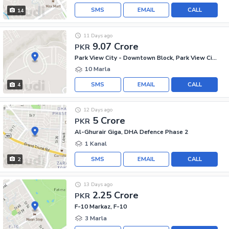
SMS
EMAIL
CALL
14
11 Days ago
9.07 Crore
PKR
Park View City - Downtown Block, Park View City
10 Marla
SMS
EMAIL
CALL
4
12 Days ago
5 Crore
PKR
Al-Ghurair Giga, DHA Defence Phase 2
1 Kanal
SMS
EMAIL
CALL
2
13 Days ago
2.25 Crore
PKR
F-10 Markaz, F-10
3 Marla