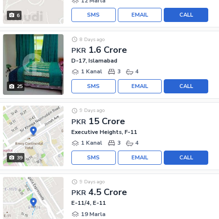
12 Marla
SMS
EMAIL
CALL
6
8 Days ago
1.6 Crore
PKR
D-17, Islamabad
1 Kanal
3
4
SMS
EMAIL
CALL
25
9 Days ago
15 Crore
PKR
Executive Heights, F-11
1 Kanal
3
4
SMS
EMAIL
CALL
39
9 Days ago
4.5 Crore
PKR
E-11/4, E-11
19 Marla