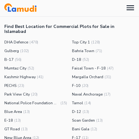
Find Best Location for Commercial Plots for Sale in
Islamabad
DHA Defence
Top City 1
(
478
)
(
128
)
Gulberg
Bahria Town
(
102
)
(
71
)
B-17
D-18
(
56
)
(
52
)
Mumtaz City
Faisal Town - F-18
(
52
)
(
47
)
Kashmir Highway
Margalla Orchard
(
41
)
(
31
)
PECHS
F-10
(
23
)
(
20
)
Park View City
Naval Anchorage
(
20
)
(
17
)
National Police Foundation O-9
Tarnol
(
15
)
(
14
)
Blue Area
D-12
(
13
)
(
13
)
E-18
Soan Garden
(
13
)
(
13
)
GT Road
Bani Gala
(
13
)
(
12
)
New Blue Area
F-17
(
12
)
(
11
)