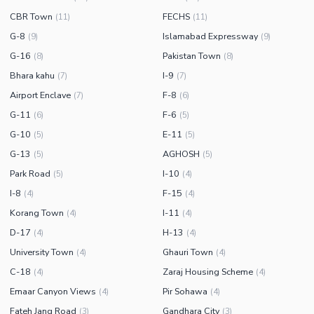
CBR Town
FECHS
(
11
)
(
11
)
G-8
Islamabad Expressway
(
9
)
(
9
)
G-16
Pakistan Town
(
8
)
(
8
)
Bhara kahu
I-9
(
7
)
(
7
)
Airport Enclave
F-8
(
7
)
(
6
)
G-11
F-6
(
6
)
(
5
)
G-10
E-11
(
5
)
(
5
)
G-13
AGHOSH
(
5
)
(
5
)
Park Road
I-10
(
5
)
(
4
)
I-8
F-15
(
4
)
(
4
)
Korang Town
I-11
(
4
)
(
4
)
D-17
H-13
(
4
)
(
4
)
University Town
Ghauri Town
(
4
)
(
4
)
C-18
Zaraj Housing Scheme
(
4
)
(
4
)
Emaar Canyon Views
Pir Sohawa
(
4
)
(
4
)
Fateh Jang Road
Gandhara City
(
3
)
(
3
)