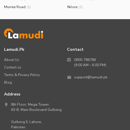
Murree Road
Nilore
(
1
)
(
1
)
Lamudi.pk
Contact
About Us
0800-786786
(9:00 AM – 6:00 PM)
Contact us
Terms & Privacy Policy
support@lamudi.pk
Blog
Address
8th Floor, Mega Tower,
63-B,
Main Boulevard Gulberg
,
Gulberg II,
Lahore
,
Pakistan
.