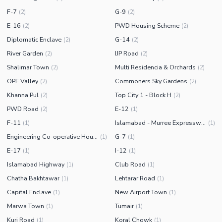
F-7
G-9
(
2
)
(
2
)
E-16
PWD Housing Scheme
(
2
)
(
2
)
Diplomatic Enclave
G-14
(
2
)
(
2
)
River Garden
IJP Road
(
2
)
(
2
)
Shalimar Town
Multi Residencia & Orchards
(
2
)
(
2
)
OPF Valley
Commoners Sky Gardens
(
2
)
(
2
)
Khanna Pul
Top City 1 - Block H
(
2
)
(
2
)
PWD Road
E-12
(
2
)
(
1
)
F-11
Islamabad - Murree Expressway
(
1
)
(
1
)
Engineering Co-operative Housing (ECHS)
G-7
(
1
)
(
1
)
E-17
I-12
(
1
)
(
1
)
Islamabad Highway
Club Road
(
1
)
(
1
)
Chatha Bakhtawar
Lehtarar Road
(
1
)
(
1
)
Capital Enclave
New Airport Town
(
1
)
(
1
)
Marwa Town
Tumair
(
1
)
(
1
)
Kuri Road
Koral Chowk
(
1
)
(
1
)