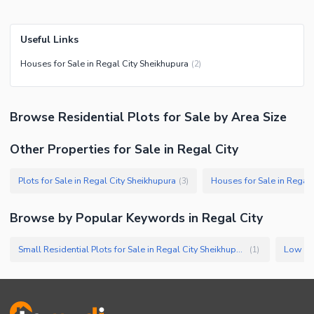
Useful Links
Houses for Sale in Regal City Sheikhupura
(
2
)
Browse
Residential Plots
for Sale
by Area Size
Other Properties for Sale in Regal City
Plots for Sale in Regal City Sheikhupura
Houses for Sale in Regal 
(
3
)
Browse by Popular Keywords in
Regal City
Small Residential Plots for Sale in Regal City Sheikhupura
(
1
)