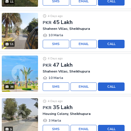
SMS
EMAIL
CALL
11
4 Days ago
45 Lakh
PKR
Shaheen Villas, Sheikhupura
10 Marla
SMS
EMAIL
CALL
11
4 Days ago
47 Lakh
PKR
Shaheen Villas, Sheikhupura
10 Marla
SMS
EMAIL
CALL
36
4 Days ago
35 Lakh
PKR
Housing Colony, Sheikhupura
3 Marla
SMS
EMAIL
CALL
9