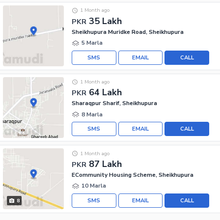
1 Month ago
35 Lakh
PKR
Sheikhupura Muridke Road, Sheikhupura
5 Marla
SMS
EMAIL
CALL
1 Month ago
64 Lakh
PKR
Sharaqpur Sharif, Sheikhupura
8 Marla
SMS
EMAIL
CALL
1 Month ago
87 Lakh
PKR
ECommunity Housing Scheme, Sheikhupura
10 Marla
SMS
EMAIL
CALL
8