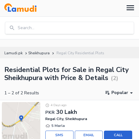
Search...
Lamudi.pk
Sheikhupura
Regal City Residential Plots
Residential Plots for Sale in Regal City
Sheikhupura with Price & Details
(
2
)
Popular
1
–
2
of
2
Results
4 Days ago
30 Lakh
PKR
Regal City, Sheikhupura
5 Marla
SMS
EMAIL
CALL