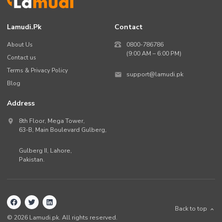
Lamudi.pk
Contact
About Us
0800-786786
(9:00 AM – 6:00 PM)
Contact us
Terms & Privacy Policy
support@lamudi.pk
Blog
Address
8th Floor, Mega Tower,
63-B,
Main Boulevard Gulberg
,
Gulberg II,
Lahore
,
Pakistan
.
Back to top
©
2026
Lamudi.pk. All rights reserved.