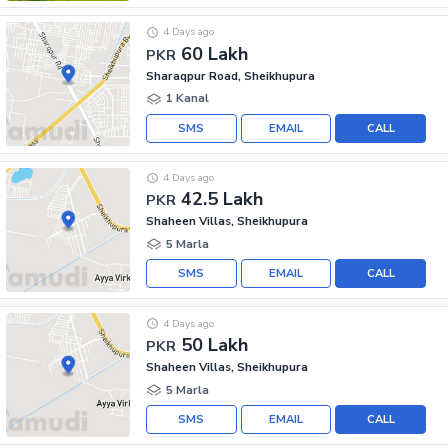
4 Days ago
60 Lakh
PKR
Sharaqpur Road, Sheikhupura
1 Kanal
SMS
EMAIL
CALL
4 Days ago
42.5 Lakh
PKR
Shaheen Villas, Sheikhupura
5 Marla
SMS
EMAIL
CALL
4 Days ago
50 Lakh
PKR
Shaheen Villas, Sheikhupura
5 Marla
SMS
EMAIL
CALL