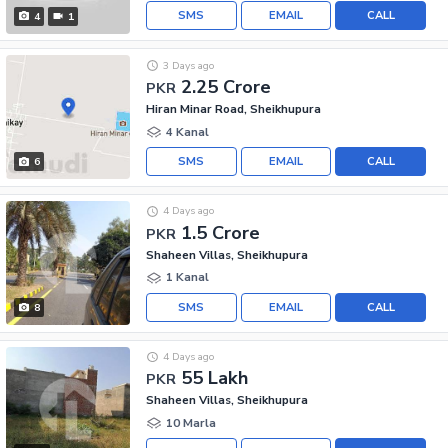
SMS
EMAIL
CALL
4
1
3 Days ago
2.25 Crore
PKR
Hiran Minar Road, Sheikhupura
4 Kanal
SMS
EMAIL
CALL
6
4 Days ago
1.5 Crore
PKR
Shaheen Villas, Sheikhupura
1 Kanal
SMS
EMAIL
CALL
8
4 Days ago
55 Lakh
PKR
Shaheen Villas, Sheikhupura
10 Marla