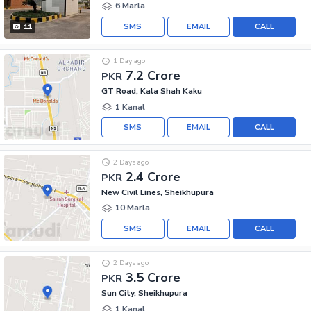
6 Marla
SMS
EMAIL
CALL
11
1 Day ago
7.2 Crore
PKR
GT Road, Kala Shah Kaku
1 Kanal
SMS
EMAIL
CALL
2 Days ago
2.4 Crore
PKR
New Civil Lines, Sheikhupura
10 Marla
SMS
EMAIL
CALL
2 Days ago
3.5 Crore
PKR
Sun City, Sheikhupura
1 Kanal