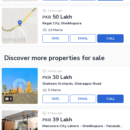
4 Days ago
50 Lakh
PKR
Regal City, Sheikhupura
10 Marla
SMS
EMAIL
CALL
Discover more properties
for sale
4 Days ago
30 Lakh
PKR
Shaheen Orchards, Sharaqpur Road
5 Marla
SMS
EMAIL
CALL
5
4 Days ago
39 Lakh
PKR
Mansoora City, Lahore - Sheikhupura - Faisalabad Road