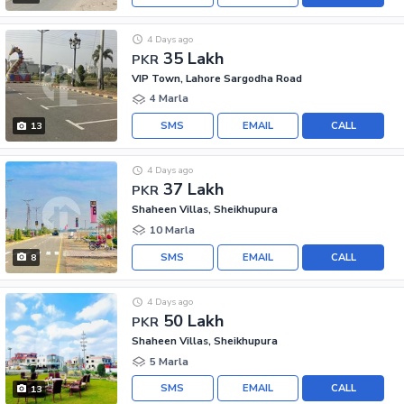
4 Days ago
35 Lakh
PKR
VIP Town, Lahore Sargodha Road
4 Marla
SMS
EMAIL
CALL
13
4 Days ago
37 Lakh
PKR
Shaheen Villas, Sheikhupura
10 Marla
SMS
EMAIL
CALL
8
4 Days ago
50 Lakh
PKR
Shaheen Villas, Sheikhupura
5 Marla
SMS
EMAIL
CALL
13