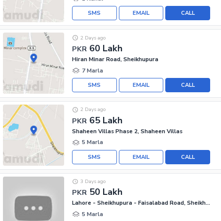
SMS
EMAIL
CALL
2 Days ago
60 Lakh
PKR
Hiran Minar Road, Sheikhupura
7 Marla
SMS
EMAIL
CALL
2 Days ago
65 Lakh
PKR
Shaheen Villas Phase 2, Shaheen Villas
5 Marla
SMS
EMAIL
CALL
3 Days ago
50 Lakh
PKR
Lahore - Sheikhupura - Faisalabad Road, Sheikhupura
5 Marla