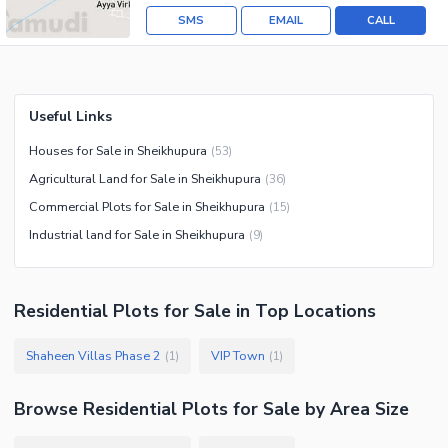
SMS
EMAIL
CALL
Useful Links
Houses for Sale in Sheikhupura
(
53
)
Agricultural Land for Sale in Sheikhupura
(
36
)
Commercial Plots for Sale in Sheikhupura
(
15
)
Industrial land for Sale in Sheikhupura
(
9
)
Residential Plots
for
Sale
in Top Locations
Shaheen Villas Phase 2
VIP Town
(
1
)
(
1
)
Browse
Residential Plots
for Sale
by Area Size