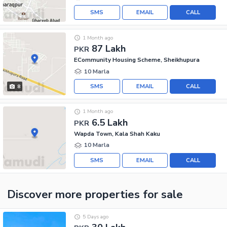
SMS
EMAIL
CALL
1 Month ago
87 Lakh
PKR
ECommunity Housing Scheme, Sheikhupura
10 Marla
SMS
EMAIL
CALL
8
1 Month ago
6.5 Lakh
PKR
Wapda Town, Kala Shah Kaku
10 Marla
SMS
EMAIL
CALL
Discover more properties
for sale
5 Days ago