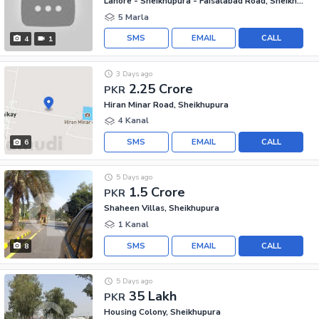
Lahore - Sheikhupura - Faisalabad Road, Sheikhupura
5 Marla
SMS
EMAIL
CALL
4
1
3 Days ago
2.25 Crore
PKR
Hiran Minar Road, Sheikhupura
4 Kanal
SMS
EMAIL
CALL
6
5 Days ago
1.5 Crore
PKR
Shaheen Villas, Sheikhupura
1 Kanal
SMS
EMAIL
CALL
8
5 Days ago
35 Lakh
PKR
Housing Colony, Sheikhupura