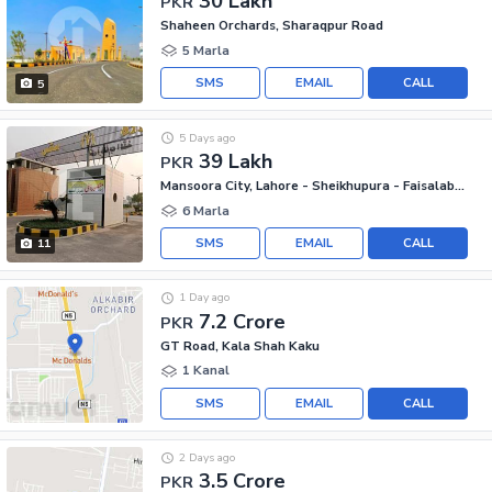
30 Lakh
PKR
Shaheen Orchards, Sharaqpur Road
5 Marla
SMS
EMAIL
CALL
5
5 Days ago
39 Lakh
PKR
Mansoora City, Lahore - Sheikhupura - Faisalabad Road
6 Marla
SMS
EMAIL
CALL
11
1 Day ago
7.2 Crore
PKR
GT Road, Kala Shah Kaku
1 Kanal
SMS
EMAIL
CALL
2 Days ago
3.5 Crore
PKR