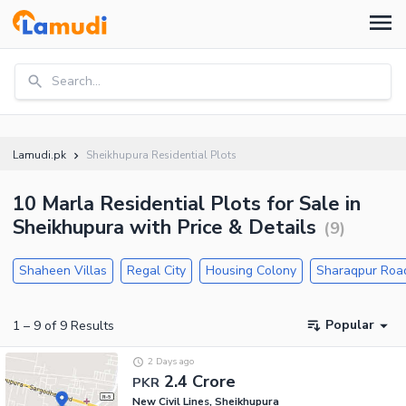
Search...
Lamudi.pk
Sheikhupura Residential Plots
10 Marla Residential Plots for Sale in
Sheikhupura with Price & Details
(
9
)
Shaheen Villas
Regal City
Housing Colony
Sharaqpur Roa
Popular
1
–
9
of
9
Results
2 Days ago
2.4 Crore
PKR
New Civil Lines, Sheikhupura