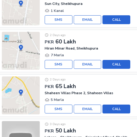
Sun City, Sheikhupura
1 Kanal
SMS
EMAIL
CALL
2 Days ago
60 Lakh
PKR
Hiran Minar Road, Sheikhupura
7 Marla
SMS
EMAIL
CALL
2 Days ago
65 Lakh
PKR
Shaheen Villas Phase 2, Shaheen Villas
5 Marla
SMS
EMAIL
CALL
3 Days ago
50 Lakh
PKR