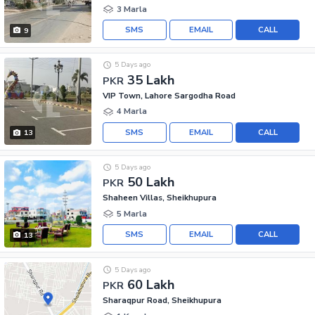
3 Marla
SMS
EMAIL
CALL
9
5 Days ago
35 Lakh
PKR
VIP Town, Lahore Sargodha Road
4 Marla
SMS
EMAIL
CALL
13
5 Days ago
50 Lakh
PKR
Shaheen Villas, Sheikhupura
5 Marla
SMS
EMAIL
CALL
13
5 Days ago
60 Lakh
PKR
Sharaqpur Road, Sheikhupura