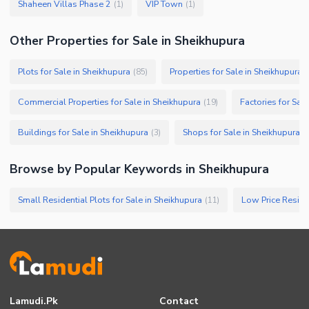
Shaheen Villas Phase 2
VIP Town
(
1
)
(
1
)
Other Properties for Sale in Sheikhupura
Plots for Sale in Sheikhupura
Properties for Sale in Sheikhupura
(
85
)
(
Commercial Properties for Sale in Sheikhupura
Factories for Sal
(
19
)
Buildings for Sale in Sheikhupura
Shops for Sale in Sheikhupura
(
3
)
(
Browse by Popular Keywords in
Sheikhupura
Small Residential Plots for Sale in Sheikhupura
(
11
)
Lamudi.pk
Contact