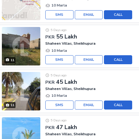
10 Marla
SMS
EMAIL
CALL
5 Days ago
55 Lakh
PKR
Shaheen Villas, Sheikhupura
10 Marla
SMS
EMAIL
CALL
11
5 Days ago
45 Lakh
PKR
Shaheen Villas, Sheikhupura
10 Marla
SMS
EMAIL
CALL
11
5 Days ago
47 Lakh
PKR
Shaheen Villas, Sheikhupura