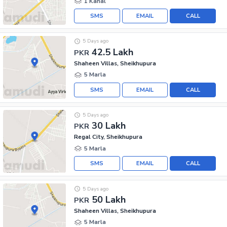
1 Kanal
SMS
EMAIL
CALL
5 Days ago
42.5 Lakh
PKR
Shaheen Villas, Sheikhupura
5 Marla
SMS
EMAIL
CALL
5 Days ago
30 Lakh
PKR
Regal City, Sheikhupura
5 Marla
SMS
EMAIL
CALL
5 Days ago
50 Lakh
PKR
Shaheen Villas, Sheikhupura
5 Marla