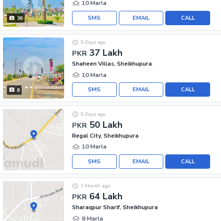
10 Marla
SMS
EMAIL
CALL
36
5 Days ago
37 Lakh
PKR
Shaheen Villas, Sheikhupura
10 Marla
SMS
EMAIL
CALL
8
5 Days ago
50 Lakh
PKR
Regal City, Sheikhupura
10 Marla
SMS
EMAIL
CALL
1 Month ago
64 Lakh
PKR
Sharaqpur Sharif, Sheikhupura
8 Marla