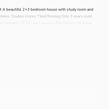
at A beautiful 2+3 bedroom house with study room and
tures: Double storey Tiled flooring Only 3 years used
on Demand: 17.5 Crore Location: 8th Street, Off Rahat