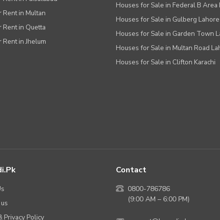
Houses for Sale in Federal B Area 
r Rent in Multan
Houses for Sale in Gulberg Lahore
r Rent in Quetta
Houses for Sale in Garden Town 
r Rent in Jhelum
Houses for Sale in Multan Road La
Houses for Sale in Clifton Karachi
i.pk
Contact
Us
0800-786786
(9:00 AM – 6:00 PM)
 us
 Privacy Policy