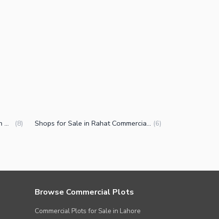
Commercial Properties for Sale in Rahat Commercial Area Karachi
Shops for Sale in Rahat Commercial Area Karachi
(
8
)
(
6
)
Browse Commercial Plots
Commercial Plots for Sale in Lahore