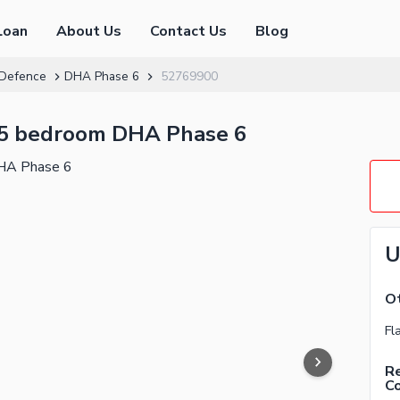
Loan
About Us
Contact Us
Blog
Defence
DHA Phase 6
52769900
 5 bedroom DHA Phase 6
U
Ot
Re
C