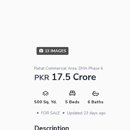
13
IMAGES
Rahat Commercial Area, DHA Phase 6
17.5 Crore
PKR
500 Sq. Yd.
5 Beds
6 Baths
•
•
FOR SALE
Updated
23 days ago
Description