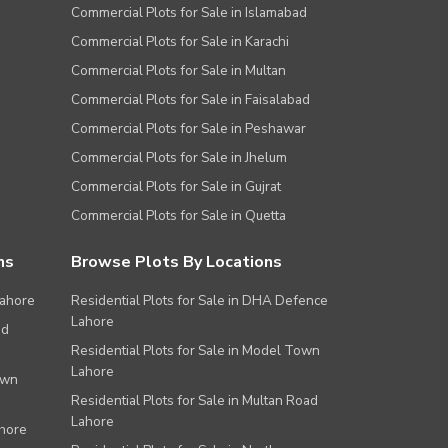
Commercial Plots for Sale in Islamabad
Commercial Plots for Sale in Karachi
Commercial Plots for Sale in Multan
Commercial Plots for Sale in Faisalabad
Commercial Plots for Sale in Peshawar
Commercial Plots for Sale in Jhelum
Commercial Plots for Sale in Gujrat
Commercial Plots for Sale in Quetta
ns
Browse Plots By Locations
Lahore
Residential Plots for Sale in DHA Defence
Lahore
ad
Residential Plots for Sale in Model Town
Lahore
own
Residential Plots for Sale in Multan Road
Lahore
ahore