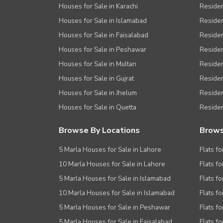
Houses for Sale in Karachi
Residen
Houses for Sale in Islamabad
Resident
Houses for Sale in Faisalabad
Residen
Houses for Sale in Peshawar
Residen
Houses for Sale in Multan
Residen
Houses for Sale in Gujrat
Residen
Houses for Sale in Jhelum
Resident
Houses for Sale in Quetta
Residen
Browse By Locations
Brows
5 Marla Houses for Sale in Lahore
Flats fo
10 Marla Houses for Sale in Lahore
Flats f
5 Marla Houses for Sale in Islamabad
Flats f
10 Marla Houses for Sale in Islamabad
Flats f
5 Marla Houses for Sale in Peshawar
Flats fo
5 Marla Houses for Sale in Faisalabad
Flats fo