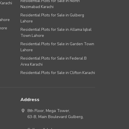
Residential Plots for Sale in North
Karachi
Nazimabad Karachi
Residential Plots for Sale in Gulberg
Lahore
Lahore
hore
Residential Plots for Sale in Allama Iqbal
Town Lahore
Residential Plots for Sale in Garden Town
Lahore
Residential Plots for Sale in Federal B
Area Karachi
Residential Plots for Sale in Clifton Karachi
Address
8th Floor, Mega Tower,
63-B,
Main Boulevard Gulberg
,