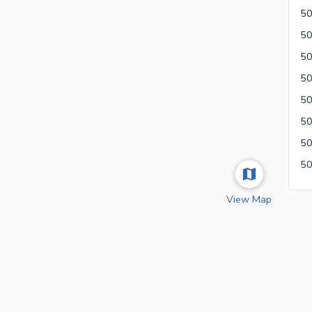
50
View Map