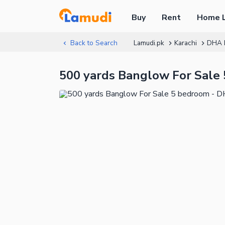
Buy
Rent
Home 
Back to Search
Lamudi.pk
Karachi
DHA 
500 yards Banglow For Sale