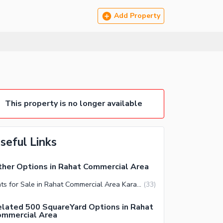
Add Property
This property is no longer available
seful Links
her Options in Rahat Commercial Area
Flats for Sale in Rahat Commercial Area Karachi
(
33
)
lated 500 SquareYard Options in Rahat
ommercial Area