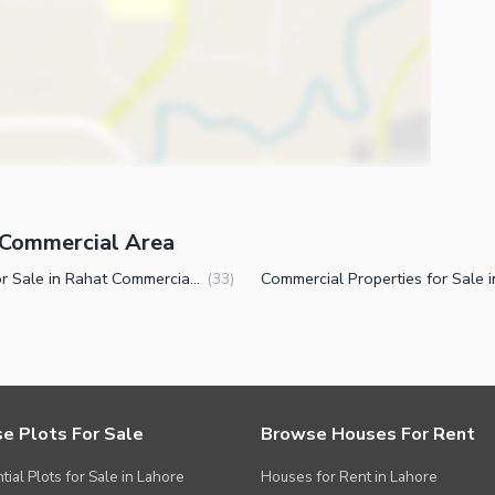
t Commercial Area
Flats for Sale in Rahat Commercial Area Karachi
(
33
)
e Plots For Sale
Browse Houses For Rent
tial Plots for Sale in Lahore
Houses for Rent in Lahore