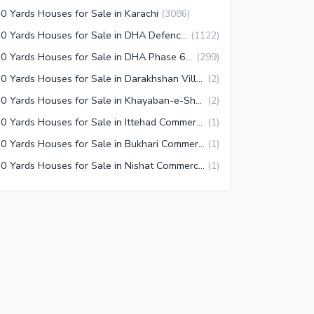
0 Yards Houses for Sale in Karachi
(
3086
)
500 Yards Houses for Sale in DHA Defence Karachi
(
1122
)
500 Yards Houses for Sale in DHA Phase 6 Karachi
(
299
)
500 Yards Houses for Sale in Darakhshan Villas Karachi
(
2
)
500 Yards Houses for Sale in Khayaban-e-Shahbaz Karachi
(
2
)
500 Yards Houses for Sale in Ittehad Commercial Area Karachi
(
1
)
500 Yards Houses for Sale in Bukhari Commercial Area Karachi
(
1
)
500 Yards Houses for Sale in Nishat Commercial Area Karachi
(
1
)