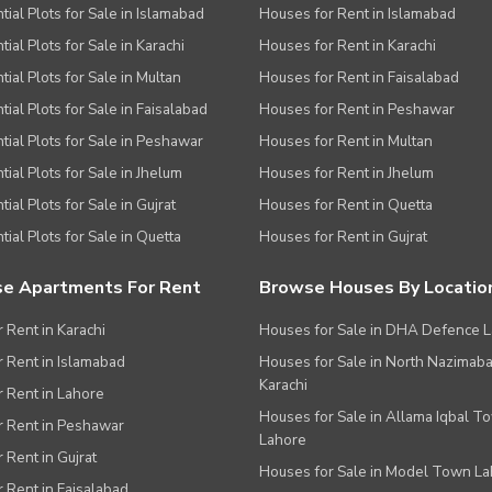
tial Plots for Sale in Islamabad
Houses for Rent in Islamabad
ial Plots for Sale in Karachi
Houses for Rent in Karachi
tial Plots for Sale in Multan
Houses for Rent in Faisalabad
tial Plots for Sale in Faisalabad
Houses for Rent in Peshawar
tial Plots for Sale in Peshawar
Houses for Rent in Multan
tial Plots for Sale in Jhelum
Houses for Rent in Jhelum
ial Plots for Sale in Gujrat
Houses for Rent in Quetta
tial Plots for Sale in Quetta
Houses for Rent in Gujrat
e Apartments For Rent
Browse Houses By Locatio
r Rent in Karachi
Houses for Sale in DHA Defence 
or Rent in Islamabad
Houses for Sale in North Nazimab
Karachi
or Rent in Lahore
Houses for Sale in Allama Iqbal T
or Rent in Peshawar
Lahore
r Rent in Gujrat
Houses for Sale in Model Town L
r Rent in Faisalabad