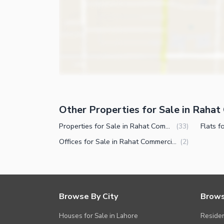
Other Nearby Places
Other Facilities
Maintenance Staff
Security Staff
Other Properties for Sale in Raha
Properties for Sale in Rahat Commercial Area Karachi
(
33
)
Offices for Sale in Rahat Commercial Area Karachi
(
2
)
Browse By City
Brows
Houses for Sale in Lahore
Residen