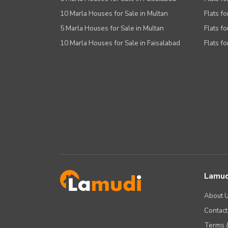
10 Marla Houses for Sale in Multan
Flats fo
5 Marla Houses for Sale in Multan
Flats fo
10 Marla Houses for Sale in Faisalabad
Flats fo
Lamud
About 
Contact
Terms &