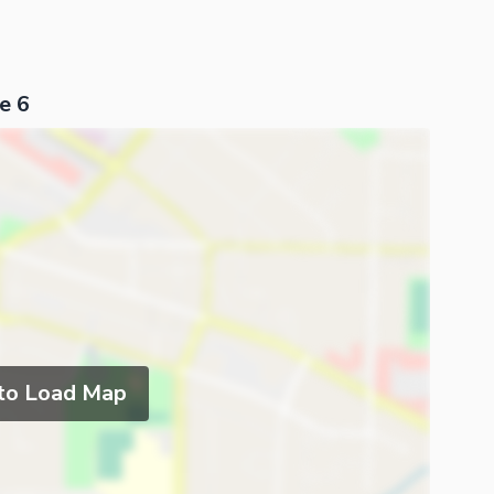
e 6
ies
 to Load Map