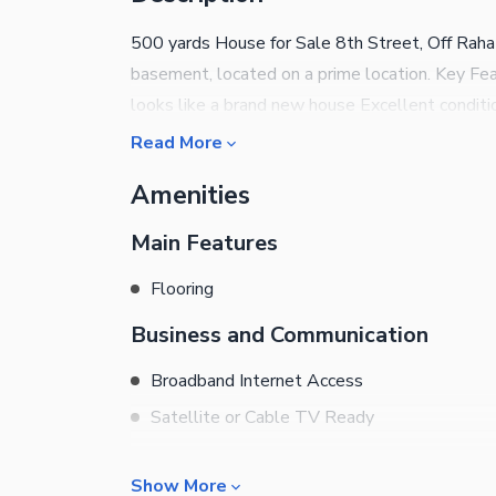
500 yards House for Sale 8th Street, Off Rah
basement, located on a prime location. Key Fea
looks like a brand new house Excellent conditi
Read More
Amenities
Main Features
Flooring
Business and Communication
Broadband Internet Access
Satellite or Cable TV Ready
Community Features
Show More