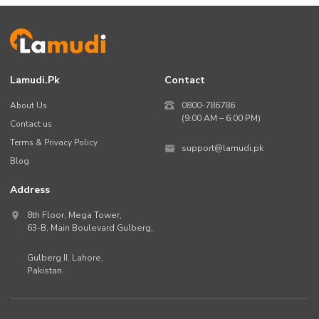
Lamudi.pk
Contact
About Us
0800-786786
(9:00 AM – 6:00 PM)
Contact us
Terms & Privacy Policy
support@lamudi.pk
Blog
Address
8th Floor, Mega Tower,
63-B,
Main Boulevard Gulberg
,
Gulberg II,
Lahore
,
Pakistan
.