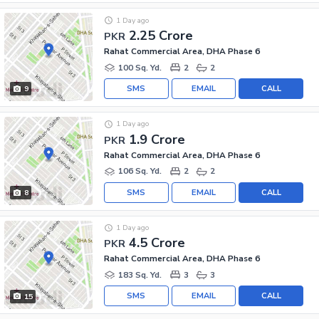
1 Day ago
2.25 Crore
PKR
Rahat Commercial Area, DHA Phase 6
100 Sq. Yd.
2
2
SMS
EMAIL
CALL
9
1 Day ago
1.9 Crore
PKR
Rahat Commercial Area, DHA Phase 6
106 Sq. Yd.
2
2
SMS
EMAIL
CALL
8
1 Day ago
4.5 Crore
PKR
Rahat Commercial Area, DHA Phase 6
183 Sq. Yd.
3
3
SMS
EMAIL
CALL
15