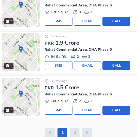
Rahat Commercial Area, DHA Phase 6
128 Sq. Yd.
3
3
SMS
EMAIL
CALL
5
15 Days ago
1.9 Crore
PKR
Rahat Commercial Area, DHA Phase 6
94 Sq. Yd.
2
2
SMS
EMAIL
CALL
9
24 Days ago
1.5 Crore
PKR
Rahat Commercial Area, DHA Phase 6
100 Sq. Yd.
2
2
SMS
EMAIL
CALL
6
1
2