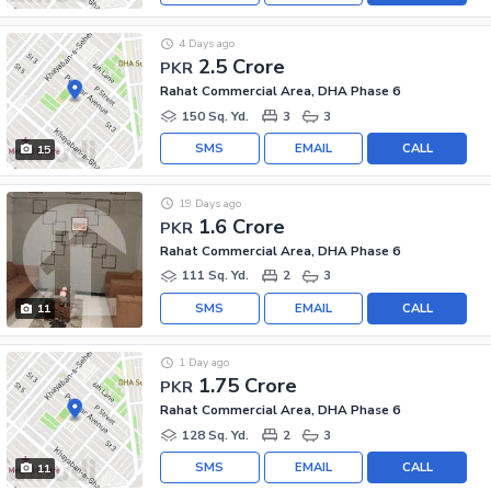
4 Days ago
2.5 Crore
PKR
Rahat Commercial Area, DHA Phase 6
150 Sq. Yd.
3
3
SMS
EMAIL
CALL
15
19 Days ago
1.6 Crore
PKR
Rahat Commercial Area, DHA Phase 6
111 Sq. Yd.
2
3
SMS
EMAIL
CALL
11
1 Day ago
1.75 Crore
PKR
Rahat Commercial Area, DHA Phase 6
128 Sq. Yd.
2
3
SMS
EMAIL
CALL
11