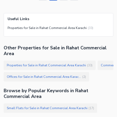
Useful Links
Properties for Sale in Rahat Commercial Area Karachi
(
33
)
Other Properties for Sale in Rahat Commercial
Area
Properties for Sale in Rahat Commercial Area Karachi
(
33
)
Offices for Sale in Rahat Commercial Area Karachi
(
2
)
Browse by Popular Keywords in
Rahat
Commercial Area
Small Flats for Sale in Rahat Commercial Area Karachi
(
17
)