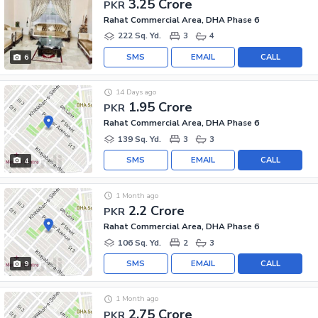
3.25 Crore
PKR
Rahat Commercial Area, DHA Phase 6
222 Sq. Yd.
3
4
SMS
EMAIL
CALL
6
14 Days ago
1.95 Crore
PKR
Rahat Commercial Area, DHA Phase 6
139 Sq. Yd.
3
3
SMS
EMAIL
CALL
4
1 Month ago
2.2 Crore
PKR
Rahat Commercial Area, DHA Phase 6
106 Sq. Yd.
2
3
SMS
EMAIL
CALL
9
1 Month ago
2.75 Crore
PKR