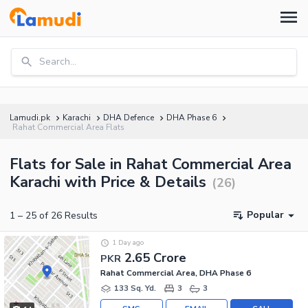
Search...
Lamudi.pk
Karachi
DHA Defence
DHA Phase 6
Rahat Commercial Area Flats
Flats for Sale in Rahat Commercial Area
Karachi with Price & Details
(
26
)
Popular
1
–
25
of
26
Results
1 Day ago
2.65 Crore
PKR
Rahat Commercial Area, DHA Phase 6
133 Sq. Yd.
3
3