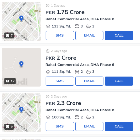
1 Day ago
1.75 Crore
PKR
Rahat Commercial Area, DHA Phase 6
133 Sq. Yd.
3
3
SMS
EMAIL
CALL
7
2 Days ago
2 Crore
PKR
Rahat Commercial Area, DHA Phase 6
111 Sq. Yd.
2
3
SMS
EMAIL
CALL
12
2 Days ago
2.3 Crore
PKR
Rahat Commercial Area, DHA Phase 6
100 Sq. Yd.
2
2
SMS
EMAIL
CALL
9