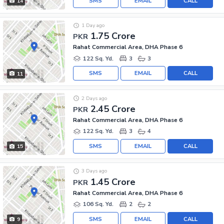
SMS
EMAIL
CALL
14
1 Day ago
1.75 Crore
PKR
Rahat Commercial Area, DHA Phase 6
122 Sq. Yd.
3
3
SMS
EMAIL
CALL
11
2 Days ago
2.45 Crore
PKR
Rahat Commercial Area, DHA Phase 6
122 Sq. Yd.
3
4
SMS
EMAIL
CALL
15
3 Days ago
1.45 Crore
PKR
Rahat Commercial Area, DHA Phase 6
106 Sq. Yd.
2
2
SMS
EMAIL
CALL
9