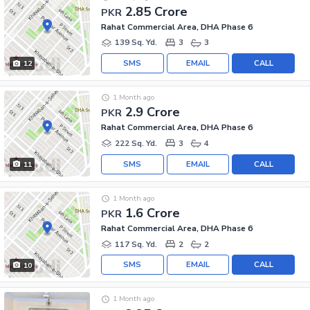
2.85 Crore
PKR
Rahat Commercial Area, DHA Phase 6
139 Sq. Yd.
3
3
SMS
EMAIL
CALL
12
1 Month ago
2.9 Crore
PKR
Rahat Commercial Area, DHA Phase 6
222 Sq. Yd.
3
4
SMS
EMAIL
CALL
11
1 Month ago
1.6 Crore
PKR
Rahat Commercial Area, DHA Phase 6
117 Sq. Yd.
2
2
SMS
EMAIL
CALL
10
1 Month ago