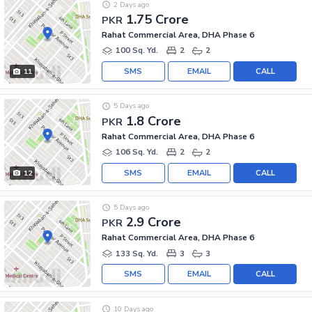
2 Days ago
1.75 Crore
PKR
Rahat Commercial Area, DHA Phase 6
100 Sq. Yd.
2
2
SMS
EMAIL
CALL
11
5 Days ago
1.8 Crore
PKR
Rahat Commercial Area, DHA Phase 6
106 Sq. Yd.
2
2
SMS
EMAIL
CALL
12
5 Days ago
2.9 Crore
PKR
Rahat Commercial Area, DHA Phase 6
133 Sq. Yd.
3
3
SMS
EMAIL
CALL
10 Days ago