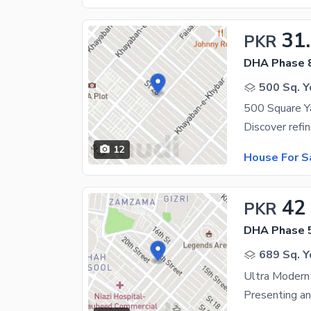
31
PKR
DHA Phase 
500 Sq. Y
12
House For S
42
PKR
DHA Phase 
689 Sq. Y