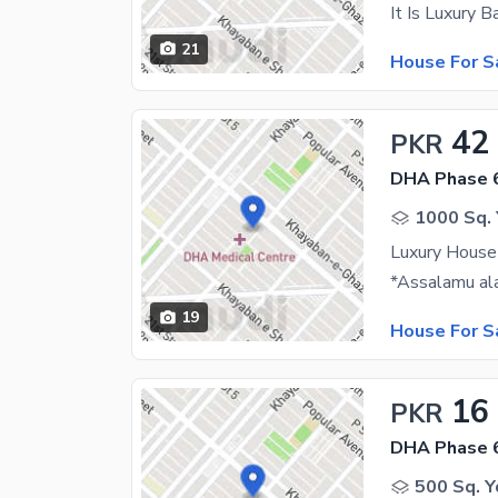
21
House For S
42
PKR
DHA Phase 
1000 Sq. 
Luxury House
19
House For S
16
PKR
DHA Phase 
500 Sq. Y