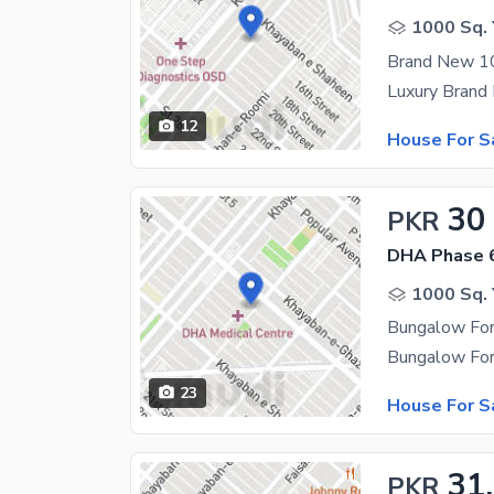
1000 Sq. 
12
House For S
30
PKR
DHA Phase 
1000 Sq. 
Bungalow For
23
House For S
31
PKR