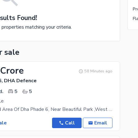
sults Found!
e properties matching your criteria.
r sale
 Crore
58 Minutes ago
6, DHA Defence
d.
5
5
le
Most Wanted Area Of Dha Phade 6, Near Beautiful Park ,West Open ,5 Bedrooms ,maid room with bath
ale
Call
Email