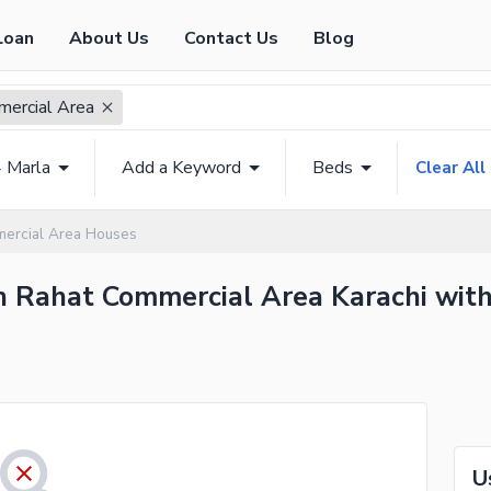
Loan
About Us
Contact Us
Blog
ercial Area
4 Marla
Add a Keyword
Beds
Clear All
ercial Area Houses
n Rahat Commercial Area Karachi with
U