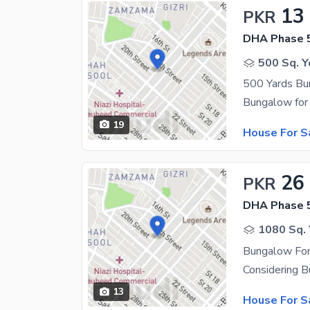
13
PKR
DHA Phase 
500 Sq. Y
500 Yards Bu
19
House For S
26
PKR
DHA Phase 
1080 Sq. 
Bungalow For
13
House For S