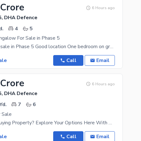
 Crore
6 Hours ago
5, DHA Defence
d.
4
5
ngalow For Sale in Phase 5
Bungalow for sale in Phase 5 Good location One bedroom on ground floor and Three bedrooms on
ale
Call
Email
 Crore
6 Hours ago
5, DHA Defence
Yd.
7
6
 Sale
Considering Buying Property? Explore Your Options Here With The Best Offers Listed. The Well
ale
Call
Email