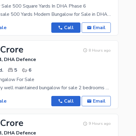
 Sale 500 Square Yards In DHA Phase 6
Bungalow for sale 500 Yards Modern Bungalow for Sale in DHA Phase VI, Karachi. Location: Prime
ale
Call
Email
 Crore
8 Hours ago
4, DHA Defence
d.
5
6
ngalow For Sale
300 yards very well maintained bungalow for sale 2 bedrooms on ground 3 bedrooms on first floor
ale
Call
Email
 Crore
9 Hours ago
8, DHA Defence