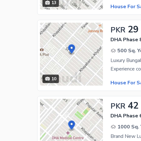
13
House For S
29
PKR
DHA Phase 
500 Sq. Y
10
House For S
42
PKR
DHA Phase 
1000 Sq. 
Brand New Lu