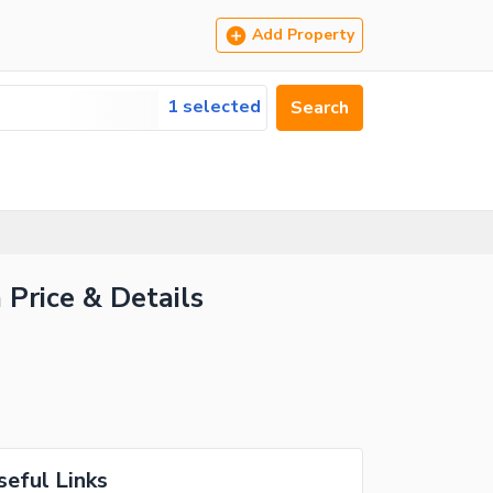
Add Property
1 selected
Search
 Price & Details
seful Links