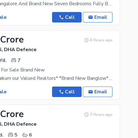
It Is Luxury Bangalore And Brand New Seven Bedrooms Fully Basement Pool And
ale
Call
Email
 Crore
6 Hours ago
6, DHA Defence
Yd.
7
 For Sale Brand New
*Assalamu alaikum our Valued Realtors* *Brand New Banglow* *For Sale: Demand Rs 38 Crore*
ale
Call
Email
 Crore
7 Hours ago
6, DHA Defence
d.
5
6