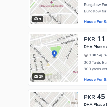
Bungalow For
9
House For S
11
PKR
DHA Phase 
300 Sq. Y
300 Yards Bu
20
House For S
45
PKR
DHA Phase 