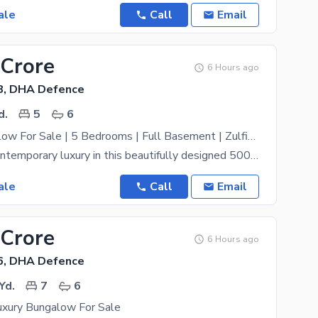
ale
Call
Email
 Crore
6 Hours ago
8, DHA Defence
d.
5
6
Luxury Bungalow For Sale | 5 Bedrooms | Full Basement | Zulfiqar Street | DHA Phase VIII Karachi
Experience contemporary luxury in this beautifully designed 500 Square Yard bungalow, ideally
ale
Call
Email
 Crore
6 Hours ago
6, DHA Defence
Yd.
7
6
xury Bungalow For Sale