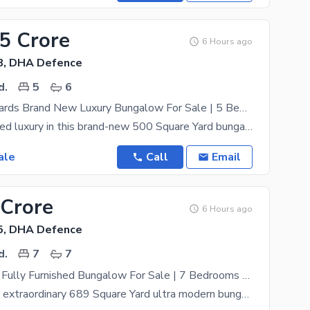
.5 Crore
6 Hours ago
8, DHA Defence
d.
5
6
500 Square Yards Brand New Luxury Bungalow For Sale | 5 Bedrooms | Swimming Pool | Basement | Semi-Furnished | DHA Phase VIII Karachi
Discover refined luxury in this brand-new 500 Square Yard bungalow located in the prestigious DHA
ale
Call
Email
 Crore
6 Hours ago
5, DHA Defence
d.
7
7
Ultra Modern Fully Furnished Bungalow For Sale | 7 Bedrooms | Full Basement | West Open | DHA Phase V Karachi
Presenting an extraordinary 689 Square Yard ultra modern bungalow for sale in the prestigious DHA