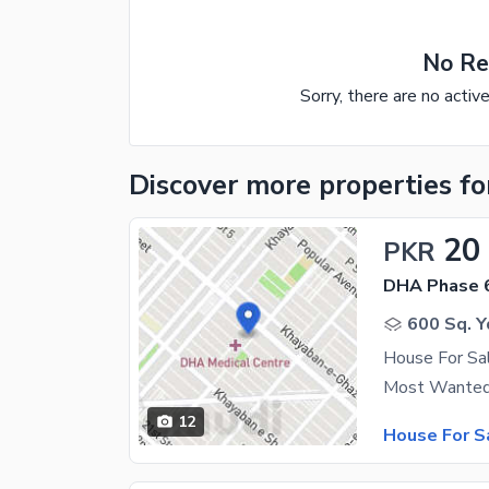
No Re
Sorry, there are no activ
Discover more properties
fo
20
PKR
DHA Phase 
600 Sq. Y
House For Sa
12
House For S