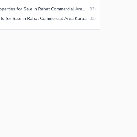
Properties for Sale in Rahat Commercial Area Karachi
(
33
)
Flats for Sale in Rahat Commercial Area Karachi
(
33
)