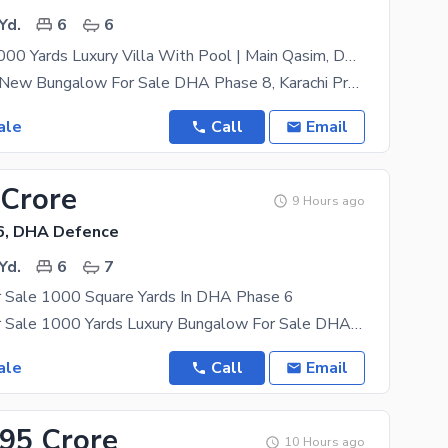
Yd.
6
6
Brand New 1000 Yards Luxury Villa With Pool | Main Qasim, DHA Phase 8
Luxury Brand New Bungalow For Sale DHA Phase 8, Karachi Presenting a beautifully designed 1000
ale
Call
Email
 Crore
9 Hours ago
6, DHA Defence
Yd.
6
7
 Sale 1000 Square Yards In DHA Phase 6
Bungalow For Sale 1000 Yards Luxury Bungalow For Sale DHA Phase 6, Karachi Prime Location Of D H A
ale
Call
Email
.95 Crore
10 Hours ago