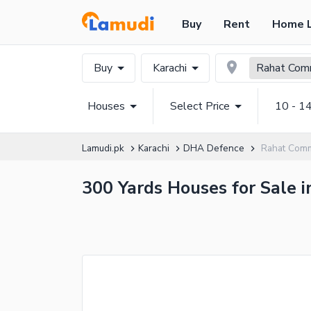
Buy
Rent
Home 
Buy
Karachi
Rahat Comm
Houses
Select Price
10 - 1
Lamudi.pk
Karachi
DHA Defence
Rahat Comm
300 Yards Houses for Sale i