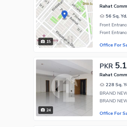
Rahat Comme
56 Sq. Yd
15
Office For S
5.
PKR
Rahat Comme
228 Sq. Y
BRAND NEW
24
Office For S