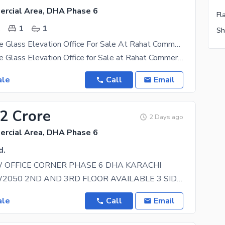
rcial Area, DHA Phase 6
.
1
1
Front Entrance Glass Elevation Office For Sale At Rahat Commercial.
Front Entrance Glass Elevation Office for Sale at Rahat Commercial. 500 Sq. Ft Office Space
ale
Call
Email
12 Crore
2 Days ago
rcial Area, DHA Phase 6
d.
 OFFICE CORNER PHASE 6 DHA KARACHI
BRAND NEW2050 2ND AND 3RD FLOOR AVAILABLE 3 SIDES CORNER OFFICE NEAR KHAYABAN GH LASS
ale
Call
Email