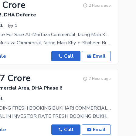
 Crore
2 Hours ago
8, DHA Defence
d.
1
Office Available For Sale Al-Murtaza Commercial, facing Main Khy-e-Shaheen
Location: Al-Murtaza Commercial, facing Main Khy-e-Shaheen Brand New Office Building Size: 1,020
ale
Call
Email
57 Crore
7 Hours ago
mercial Area, DHA Phase 6
d.
OFFICE BUILDING FRESH BOOKING BUKHARI COMMERCIAL MAIN 60 FEET ROAD DHA PHASE 6
CHANCE DEAL IN INVESTOR RATE FRESH BOOKING BUKHARI COMMERCIAL DHA DEFENCE PHASE VI MAIN 60 FEET
ale
Call
Email