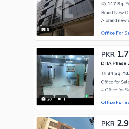
117 Sq. Y
Brand New Off
9
Office For S
1.
PKR
DHA Phase 2
84 Sq. Yd
28
1
Office For S
2.9
PKR