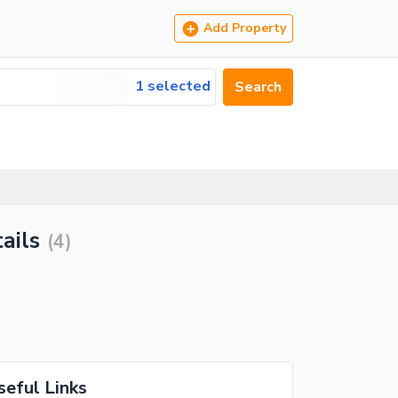
Add Property
1 selected
Search
ails
(
4
)
seful Links