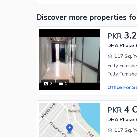
Discover more properties
fo
3.
PKR
DHA Phase 
117 Sq. Y
Fully Furnish
7
1
Office For S
4 
PKR
DHA Phase 
117 Sq. Y