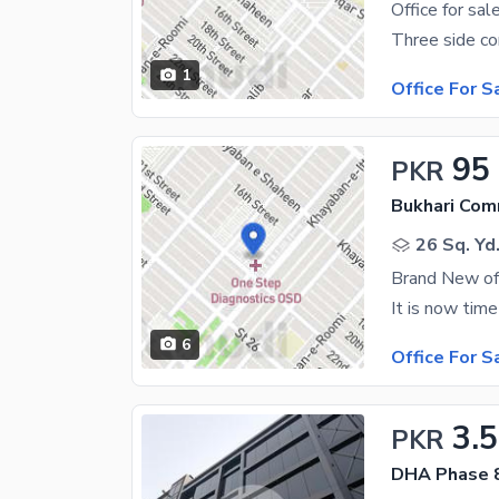
Office for sal
1
Office For S
95
PKR
Bukhari Com
26 Sq. Yd
Brand New off
6
Office For S
3.5
PKR
DHA Phase 