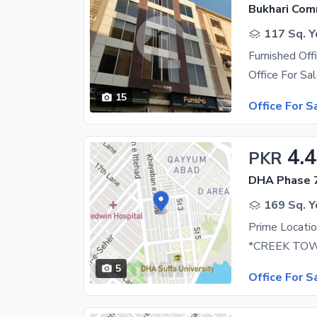
Bukhari Com
117 Sq. Y
Furnished Off
15
Office For S
4.4
PKR
DHA Phase 7
169 Sq. Y
5
Office For S