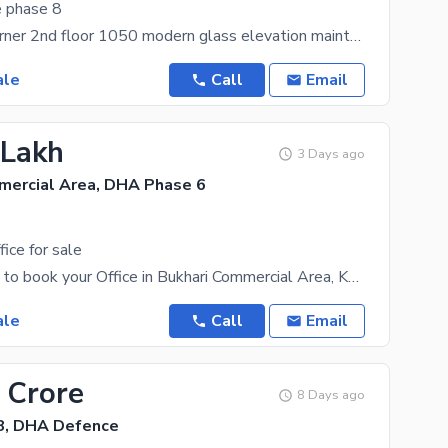
e phase 8
Three side corner 2nd floor 1050 modern glass elevation maintained
ale
Call
Email
 Lakh
3 Days ago
mercial Area, DHA Phase 6
.
ice for sale
It is now time to book your Office in Bukhari Commercial Area, Karachi. This is kind of a highly
ale
Call
Email
 Crore
8 Days ago
8, DHA Defence