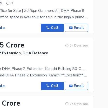
d.
1
ice for Sale | Zulfiqar Commercial | DHA Phase 8
A brand new office space is available for sale in the highly prime Zulfiqar Commercial Area, DHA
ale
Call
Email
75 Crore
14 Days ago
 Extension, DHA Defence
.
Office for Sale DHA Phase 2 Extension, Karachi Building 80-C, Near Daraz,
# Office for Sale DHA Phase 2 Extension, Karachi **Location:** Building 80-C, Near Daraz, DHA
ale
Call
Email
 Crore
24 Days ago