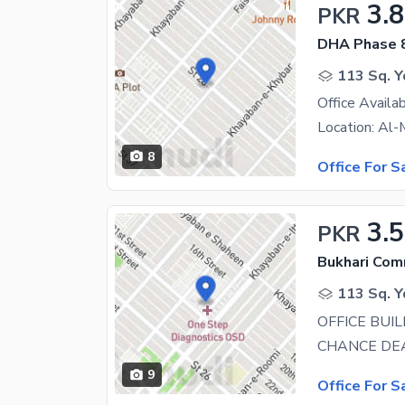
3.8
PKR
DHA Phase 
113 Sq. Y
8
Office For S
3.
PKR
Bukhari Com
113 Sq. Y
9
Office For S