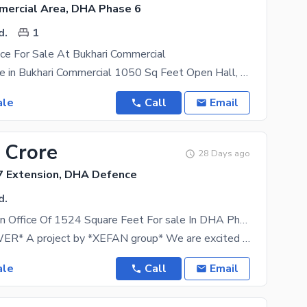
mercial Area, DHA Phase 6
d.
1
ice For Sale At Bukhari Commercial
Office For Sale in Bukhari Commercial 1050 Sq Feet Open Hall, 2nd Floor With Modern Lift & Back
ale
Call
Email
 Crore
28 Days ago
 Extension, DHA Defence
d.
Prime Location Office Of 1524 Square Feet For sale In DHA Phase 7 Extension
*CREEK TOWER* A project by *XEFAN group* We are excited to introduce *CREEK TOWER*, an
ale
Call
Email