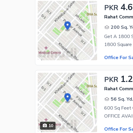
4.
PKR
Rahat Comme
200 Sq. Y
Office For S
1.2
PKR
Rahat Comme
56 Sq. Yd
600 Sq Feet 
10
Office For S