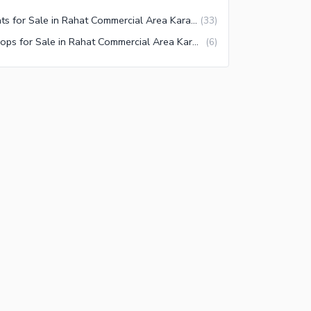
Flats for Sale in Rahat Commercial Area Karachi
(
33
)
Shops for Sale in Rahat Commercial Area Karachi
(
6
)