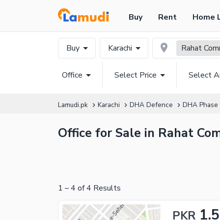
Buy
Rent
Home 
Buy
Karachi
Rahat Comm
Office
Select Price
Select A
Lamudi.pk
Karachi
DHA Defence
DHA Phase
Office for Sale in Rahat Co
1
–
4
of
4
Results
1.5
PKR