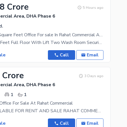
68 Crore
5 Hours ago
rcial Area, DHA Phase 6
d.
Get A 1800 Square Feet Office For sale In Rahat Commercial Area
1800 Square Feet Full Floor With Lift Two Wash Room Security Guard Maintain Building Front
ale
Call
Email
 Crore
3 Days ago
rcial Area, DHA Phase 6
.
1
1
Office For Sale At Rahat Commercial
OFFICE AVAILABLE FOR RENT AND SALE RAHAT COMMERCIAL 3RD FLOOR WEST OPEN 600 SQFT LIFT 2
ale
Call
Email