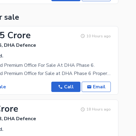
r sale
25 Crore
10 Hours ago
6, DHA Defence
d.
ed Premium Office For Sale At DHA Phase 6.
Fully Furnished Premium Office for Sale at DHA Phase 6 Property Overview: 1,050 Square Feet
ale
Call
Email
Crore
18 Hours ago
8, DHA Defence
d.