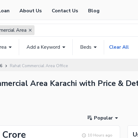
Loan
About Us
Contact Us
Blog
ercial Area
rea
Add a Keyword
Beds
Clear All
 6
Rahat Commercial Area Office
mmercial Area Karachi with Price & Det
Popular
 Crore
U
10 Hours ago