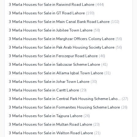
3 Marla Houses for Sale in Raiwind Road Lahore
(
444
)
Nearby Locations and Other Facilities
3 Marla Houses for Sale in GT Road Lahore
(
193
)
Nearby Schools
3 Marla Houses for Sale in Main Canal Bank Road Lahore
(
102
)
Nearby Hospitals
3 Marla Houses for Sale in Jubilee Town Lahore
(
58
)
3 Marla Houses for Sale in Marghzar Officers Colony Lahore
(
56
)
Nearby Shopping Malls
3 Marla Houses for Sale in Pak Arab Housing Society Lahore
(
56
)
Nearby Restaurants
3 Marla Houses for Sale in Ferozepur Road Lahore
(
46
)
Distance From Airport (kms)
3 Marla Houses for Sale in Sabzazar Scheme Lahore
(
41
)
Nearby Public Transport
3 Marla Houses for Sale in Allama Iqbal Town Lahore
(
31
)
Service
3 Marla Houses for Sale in Johar Town Lahore
(
30
)
Other Nearby Places
Other Facilities
3 Marla Houses for Sale in Cantt Lahore
(
29
)
Maintenance Staff
3 Marla Houses for Sale in Central Park Housing Scheme Lahore
(
27
)
Security Staff
3 Marla Houses for Sale in Formanites Housing Scheme Lahore
(
26
)
Facilities for Disabled
3 Marla Houses for Sale in Tajpura Lahore
(
26
)
Other Facilities
3 Marla Houses for Sale in Multan Road Lahore
(
23
)
3 Marla Houses for Sale in Walton Road Lahore
(
21
)