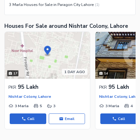
3 Marla Houses for Sale in Paragon City Lahore
(
1
)
Houses For Sale around Nishtar Colony, Lahore
1 DAY AGO
17
14
95 Lakh
95 Lakh
PKR
PKR
Nishtar Colony, Lahore
Nishtar Colony, Lahor
3 Marla
5
3
3 Marla
4
Call
Email
Call