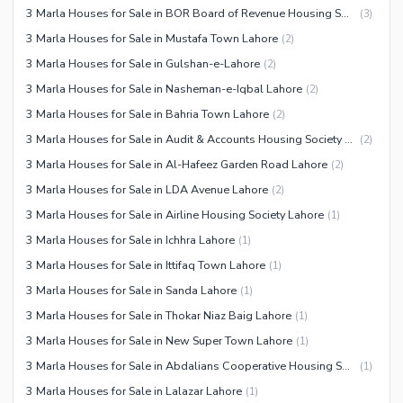
3 Marla Houses for Sale in BOR Board of Revenue Housing Society Lahore
(
3
)
3 Marla Houses for Sale in Mustafa Town Lahore
(
2
)
3 Marla Houses for Sale in Gulshan-e-Lahore
(
2
)
3 Marla Houses for Sale in Nasheman-e-Iqbal Lahore
(
2
)
3 Marla Houses for Sale in Bahria Town Lahore
(
2
)
3 Marla Houses for Sale in Audit & Accounts Housing Society Lahore
(
2
)
3 Marla Houses for Sale in Al-Hafeez Garden Road Lahore
(
2
)
3 Marla Houses for Sale in LDA Avenue Lahore
(
2
)
3 Marla Houses for Sale in Airline Housing Society Lahore
(
1
)
3 Marla Houses for Sale in Ichhra Lahore
(
1
)
3 Marla Houses for Sale in Ittifaq Town Lahore
(
1
)
3 Marla Houses for Sale in Sanda Lahore
(
1
)
3 Marla Houses for Sale in Thokar Niaz Baig Lahore
(
1
)
3 Marla Houses for Sale in New Super Town Lahore
(
1
)
3 Marla Houses for Sale in Abdalians Cooperative Housing Society Lahore
(
1
)
3 Marla Houses for Sale in Lalazar Lahore
(
1
)