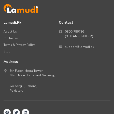
Lamudi.pk
Contact
About Us
0800-786786
(9:00 AM – 6:00 PM)
Contact us
Terms & Privacy Policy
support@lamudi.pk
Blog
Address
8th Floor, Mega Tower,
63-B,
Main Boulevard Gulberg
,
Gulberg II,
Lahore
,
Pakistan
.