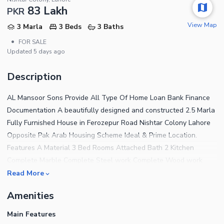
83 Lakh
PKR
View Map
3 Marla
3 Beds
3 Baths
•
FOR SALE
Updated
5 days ago
Description
AL Mansoor Sons Provide All Type Of Home Loan Bank Finance
Documentation A beautifully designed and constructed 2.5 Marla
Fully Furnished House in Ferozepur Road Nishtar Colony Lahore
Opposite Pak Arab Housing Scheme Ideal & Prime Location.
Features A Material 3 Bed Rooms Attached Bath 2 Kitchen
Complete Marble Complete Steel work Complete Wood work
Complete Ceiling Water,Sui Gas, Electricity Available Back of
Read More
Park Carpeted Road Near to Mosque and Commercial The House
Amenities
features 3 Bedrooms finished with fine material and designed for
a comfortable living experience. For a House that has addressed
Main Features
every tiny detail to offer the residents complete peace of mind,