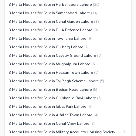
3 Marla Houses for Sale in Harbanspura Lahore
(
20
)
3 Marla Houses for Sale in Samanabad Lahore
(
14
)
3 Marla Houses for Sale in Canal Garden Lahore
(
13
)
3 Marla Houses for Sale in DHA Defence Lahore
(
9
)
3 Marla Houses for Sale in Township Lahore
(
9
)
3 Marla Houses for Sale in Gulberg Lahore
(
7
)
3 Marla Houses for Sale in Cavalry Ground Lahore
(
6
)
3 Marla Houses for Sale in Mughalpura Lahore
(
6
)
3 Marla Houses for Sale in Hassan Town Lahore
(
5
)
3 Marla Houses for Sale in Taj Bagh Scheme Lahore
(
5
)
3 Marla Houses for Sale in Bedian Road Lahore
(
5
)
3 Marla Houses for Sale in Gulshan-e-Ravi Lahore
(
5
)
3 Marla Houses for Sale in Iqbal Park Lahore
(
4
)
3 Marla Houses for Sale in Alfalah Town Lahore
(
4
)
3 Marla Houses for Sale in Canal View Lahore
(
3
)
3 Marla Houses for Sale in Military Accounts Housing Society Lahore
(
3
)