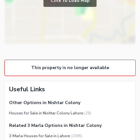
Click to Load Map
Broadband Internet Access
Powder Room
Satellite or Cable TV Ready
Gym
Intercom
Store Rooms
Community Features
Steam Room
Community Lawn or Garden
Lounge or Sitting Room
Community Swimming Pool
Laundry Room
Community Gym
This property is no longer available
First Aid or Medical Centre
Day Care Centre
Useful Links
Kids Play Area
Barbeque Area
Healthcare Recreational
Other Options in Nishtar Colony
Mosque
Lawn or Garden
Houses for Sale in Nishtar Colony Lahore
(
28
)
Community Centre
Swimming Pool
Related 3 Marla Options in Nishtar Colony
Sauna
3 Marla Houses for Sale in Lahore
(
2085
)
Jacuzzi