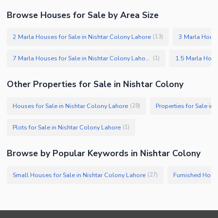
Browse Houses for Sale by Area Size
2 Marla Houses for Sale in Nishtar Colony Lahore
3 Marla House
(
13
)
7 Marla Houses for Sale in Nishtar Colony Lahore
(
1
)
Other Properties for Sale in Nishtar Colony
Houses for Sale in Nishtar Colony Lahore
Properties for Sale in
(
28
)
Plots for Sale in Nishtar Colony Lahore
(
1
)
Browse by Popular Keywords in Nishtar Colony
Small Houses for Sale in Nishtar Colony Lahore
(
27
)