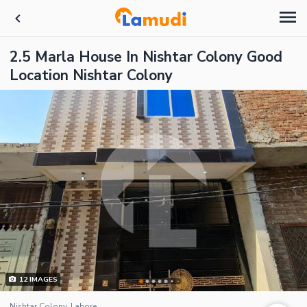
2.5 Marla House In Nishtar Colony Good
Location Nishtar Colony
12
IMAGES
Nishtar Colony, Lahore