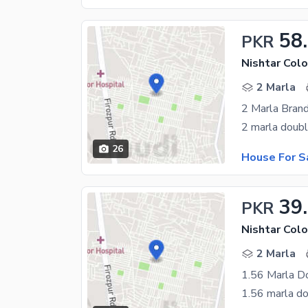
58
PKR
Nishtar Colo
2 Marla
2 Marla Bran
26
House For S
39
PKR
Nishtar Colo
2 Marla
1.56 Marla D