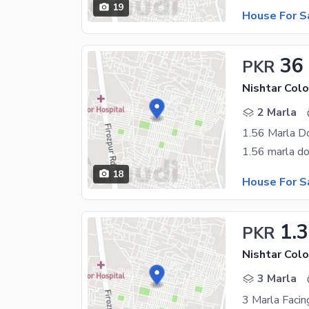
19
House For S
36
PKR
Nishtar Colo
2 Marla
1.56 Marla D
18
House For S
1.
PKR
Nishtar Colo
3 Marla
3 Marla Faci