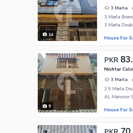
3 Marla
3 Marla Bran
14
House For S
83
PKR
Nishtar Colo
3 Marla
9
House For S
70
PKR