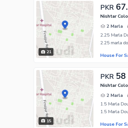
67
PKR
Nishtar Colo
2 Marla
2.25 Marla D
21
House For S
58
PKR
Nishtar Colo
2 Marla
1.5 Marla Do
15
House For S