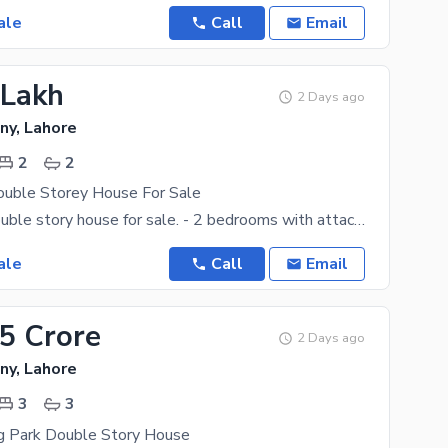
ale
Call
Email
 Lakh
2 Days ago
ny, Lahore
2
2
ouble Storey House For Sale
1.56 marla double story house for sale. - 2 bedrooms with attach bath - Doubke kitchen - Drawing
ale
Call
Email
35 Crore
2 Days ago
ny, Lahore
3
3
ng Park Double Story House