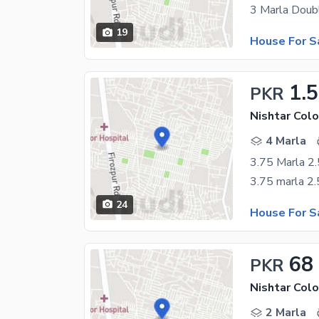
19
House For S
1.5
PKR
Nishtar Colo
4 Marla
3.75 Marla 2.
24
House For S
68
PKR
Nishtar Colo
2 Marla