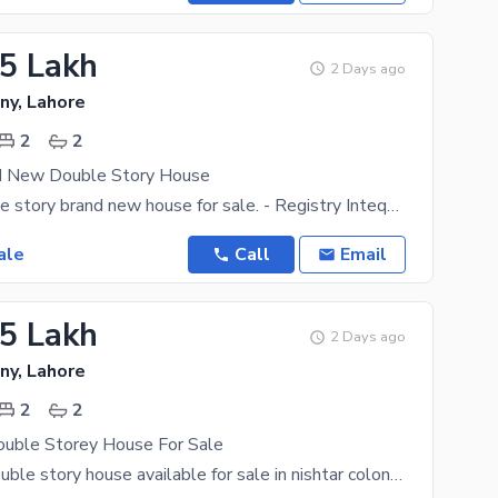
.5 Lakh
2 Days ago
ny, Lahore
2
2
d New Double Story House
2 marla double story brand new house for sale. - Registry Inteqal - 2 bedrooms with attach bath -
ale
Call
Email
.5 Lakh
2 Days ago
ny, Lahore
2
2
ouble Storey House For Sale
1.56 marla double story house available for sale in nishtar colony. 2 bedrooms with attached