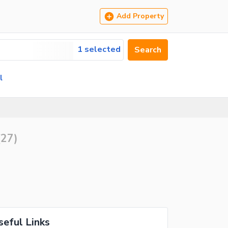
Add Property
1 selected
Search
l
(
27
)
seful Links