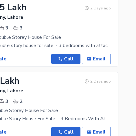
.5 Lakh
2 Days ago
ny, Lahore
3
3
ouble Storey House For Sale
2.25 marla double story house for sale. - 3 bedrooms with attach bath - Double kitchen - Drawing
ale
Call
Email
 Lakh
2 Days ago
ny, Lahore
3
2
uble Storey House For Sale
1.5 Marla Double Story House For Sale. - 3 Bedrooms With Attach Bath - Double Kitchen - Drawing
ale
Call
Email