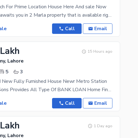
rch For Prime Location House Here And sale Now
Your best life awaits you in 2 Marla property that is available right now. You can find affordable
ale
Call
Email
 Lakh
15 Hours ago
ny, Lahore
5
3
d New Fully Furnished House Newr Metro Station
AL Mansoor Sons Provides All Type Of BANK LOAN Home Financing Documentation A Beautifully
ale
Call
Email
 Lakh
1 Day ago
ny, Lahore