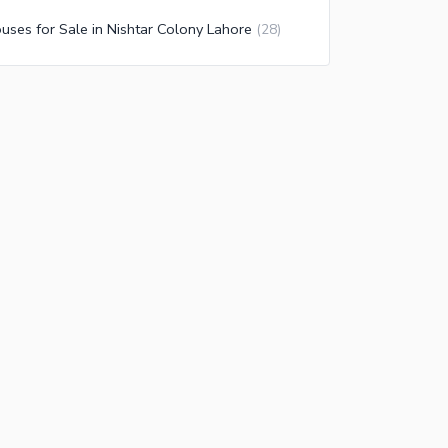
uses for Sale in Nishtar Colony Lahore
(
28
)