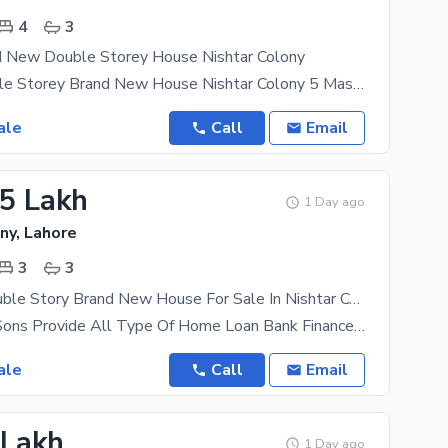
4
3
d New Double Storey House Nishtar Colony
3 Marla Double Storey Brand New House Nishtar Colony 5 Master Bed Rooms Attached Bath 3 Bath Room
ale
Call
Email
.5 Lakh
1 Day ago
ny, Lahore
3
3
2.5 Marla Double Story Brand New House For Sale In Nishtar Colony
AL Mansoor Sons Provide All Type Of Home Loan Bank Finance Documentation A beautifully designed
ale
Call
Email
 Lakh
1 Day ago