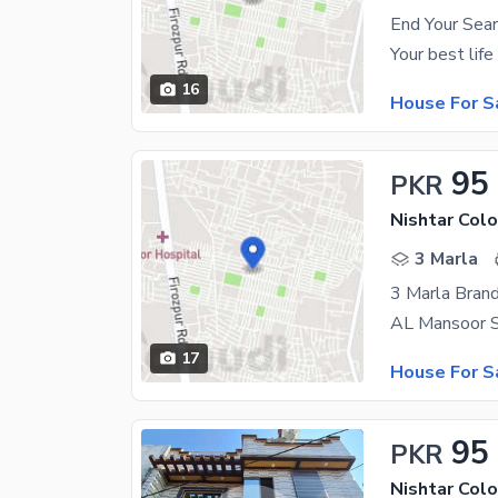
End Your Sea
16
House For S
95
PKR
Nishtar Colo
3 Marla
3 Marla Bran
17
House For S
95
PKR
Nishtar Colo