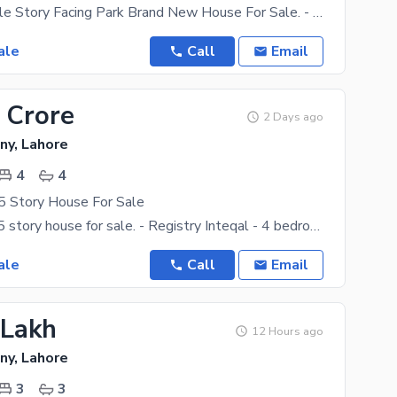
3 Marla Double Story Facing Park Brand New House For Sale. - 3 Bedrooms With Attach Bath - Double
ale
Call
Email
 Crore
2 Days ago
ny, Lahore
4
4
5 Story House For Sale
3.75 marla 2.5 story house for sale. - Registry Inteqal - 4 bedrooms with attach bath - Double
ale
Call
Email
 Lakh
12 Hours ago
ny, Lahore
3
3