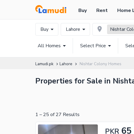
Buy
Rent
Home 
Buy
Lahore
Nishtar Co
All Homes
Select Price
Sel
Lamudi.pk
Lahore
Nishtar Colony Homes
Properties for Sale in Nisht
1
–
25
of
27
Results
65
PKR