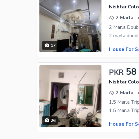
Nishtar Colo
2 Marla
2 Marla Doub
17
House For S
58
PKR
Nishtar Colo
2 Marla
1.5 Marla Tri
26
House For S