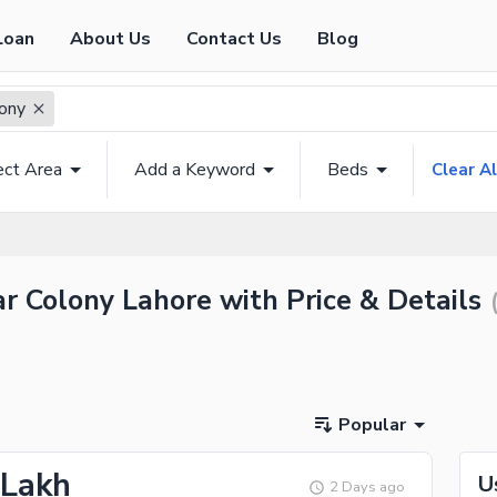
Loan
About Us
Contact Us
Blog
lony
ect Area
Add a Keyword
Beds
Clear Al
ar Colony Lahore with Price & Details
Popular
 Lakh
U
2 Days ago