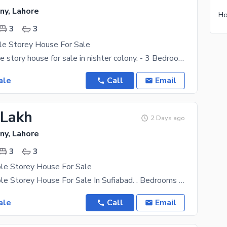
ny, Lahore
Ho
3
3
le Storey House For Sale
2 marla double story house for sale in nishter colony. - 3 Bedrooms with attached bathroom -
ale
Call
Email
 Lakh
2 Days ago
ny, Lahore
3
3
ple Storey House For Sale
1.5 Marla Triple Storey House For Sale In Sufiabad. . Bedrooms With Attached Bath . Double
ale
Call
Email