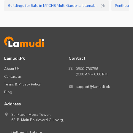
Buildings for Sale in MPCHS Multi Gardens Islamabad
(
4
)
Lamudi.pk
Contact
About Us
0800-786786
(9:00 AM – 6:00 PM)
Contact us
Terms & Privacy Policy
support@lamudi.pk
Blog
Address
8th Floor, Mega Tower,
63-B,
Main Boulevard Gulberg
,
Gulberg II,
Lahore
,