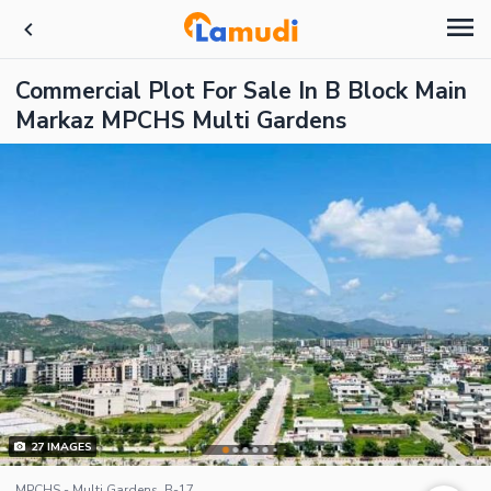
Commercial Plot For Sale In B Block Main
Markaz MPCHS Multi Gardens
27
IMAGES
MPCHS - Multi Gardens, B-17