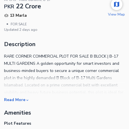
22 Crore
PKR
View Map
13 Marla
•
FOR SALE
Updated
2 days ago
Description
RARE CORNER COMMERCIAL PLOT FOR SALE B BLOCK | B-17
MULTI GARDENS A golden opportunity for smart investors and
business-minded buyers to secure a unique corner commercial
plot in the highly demanded B Block of B-17 Multi Gardens
Islamabad. Located on a prime commercial belt with excellent
visibility and heavy future business potential, this plot is ideal for:
Plaza Construction Shops & Offices Brand Outlets Restaurants &
Read More
Cafs Long-Term Rental Income Investment Why This Plot is
Amenities
Special? Rare Corner Location Maximum Front Exposure High
Traffic Access Surrounded by Developed Residential Area Near
Plot Features
Main Road & Daily Life Facilities Ideal for High ROI Commercial