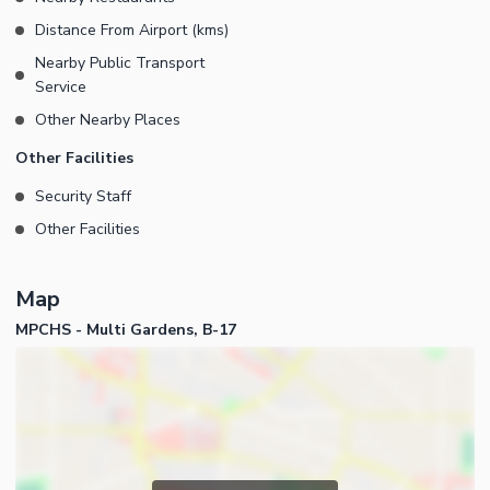
Distance From Airport (kms)
Nearby Public Transport
Service
Other Nearby Places
Other Facilities
Security Staff
Other Facilities
Map
MPCHS - Multi Gardens, B-17