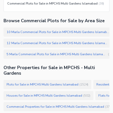
Commercial Plots for Sale in MPCHS Multi Gardens Islamabad
(
38
)
Browse Commercial Plots for Sale by Area Size
10 Marla Commercial Plots for Sale in MPCHS Multi Gardens Islamabad
(
12 Marla Commercial Plots for Sale in MPCHS Multi Gardens Islamabad
(
2
5 Marla Commercial Plots for Sale in MPCHS Multi Gardens Islamabad
(
1
)
Other Properties for Sale in MPCHS - Multi
Gardens
Plots for Sale in MPCHS Multi Gardens Islamabad
Residential
(
1524
)
Houses for Sale in MPCHS Multi Gardens Islamabad
Flats for
(
502
)
Commercial Properties for Sale in MPCHS Multi Gardens Islamabad
(
37
)