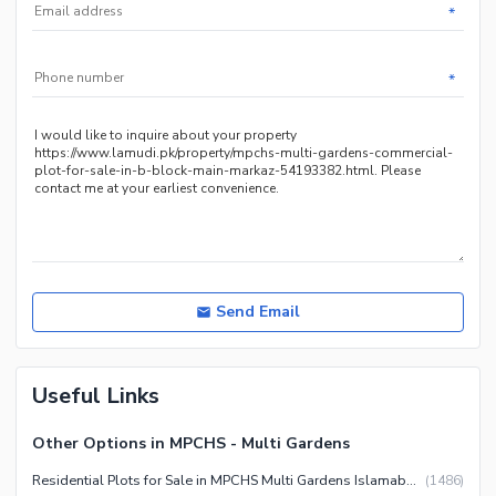
*
*
Send Email
Useful Links
Other Options in MPCHS - Multi Gardens
Residential Plots for Sale in MPCHS Multi Gardens Islamabad
(
1486
)