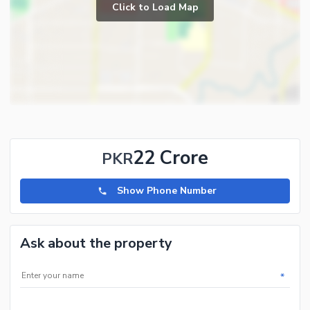
Click to Load Map
22 Crore
PKR
Show Phone Number
Ask about the property
*