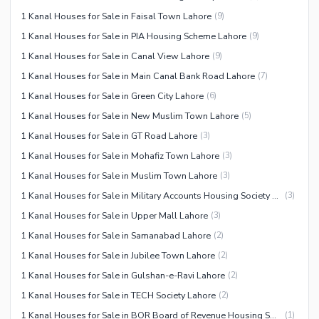
1 Kanal Houses for Sale in Faisal Town Lahore
(
9
)
1 Kanal Houses for Sale in PIA Housing Scheme Lahore
(
9
)
1 Kanal Houses for Sale in Canal View Lahore
(
9
)
1 Kanal Houses for Sale in Main Canal Bank Road Lahore
(
7
)
1 Kanal Houses for Sale in Green City Lahore
(
6
)
1 Kanal Houses for Sale in New Muslim Town Lahore
(
5
)
1 Kanal Houses for Sale in GT Road Lahore
(
3
)
1 Kanal Houses for Sale in Mohafiz Town Lahore
(
3
)
1 Kanal Houses for Sale in Muslim Town Lahore
(
3
)
1 Kanal Houses for Sale in Military Accounts Housing Society Lahore
(
3
)
1 Kanal Houses for Sale in Upper Mall Lahore
(
3
)
1 Kanal Houses for Sale in Samanabad Lahore
(
2
)
1 Kanal Houses for Sale in Jubilee Town Lahore
(
2
)
1 Kanal Houses for Sale in Gulshan-e-Ravi Lahore
(
2
)
1 Kanal Houses for Sale in TECH Society Lahore
(
2
)
1 Kanal Houses for Sale in BOR Board of Revenue Housing Society Lahore
(
1
)