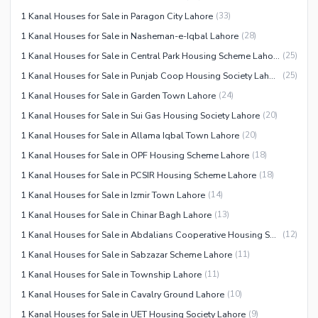
1 Kanal Houses for Sale in Paragon City Lahore
(
33
)
1 Kanal Houses for Sale in Nasheman-e-Iqbal Lahore
(
28
)
1 Kanal Houses for Sale in Central Park Housing Scheme Lahore
(
25
)
1 Kanal Houses for Sale in Punjab Coop Housing Society Lahore
(
25
)
1 Kanal Houses for Sale in Garden Town Lahore
(
24
)
1 Kanal Houses for Sale in Sui Gas Housing Society Lahore
(
20
)
1 Kanal Houses for Sale in Allama Iqbal Town Lahore
(
20
)
1 Kanal Houses for Sale in OPF Housing Scheme Lahore
(
18
)
1 Kanal Houses for Sale in PCSIR Housing Scheme Lahore
(
18
)
1 Kanal Houses for Sale in Izmir Town Lahore
(
14
)
1 Kanal Houses for Sale in Chinar Bagh Lahore
(
13
)
1 Kanal Houses for Sale in Abdalians Cooperative Housing Society Lahore
(
12
)
1 Kanal Houses for Sale in Sabzazar Scheme Lahore
(
11
)
1 Kanal Houses for Sale in Township Lahore
(
11
)
1 Kanal Houses for Sale in Cavalry Ground Lahore
(
10
)
1 Kanal Houses for Sale in UET Housing Society Lahore
(
9
)