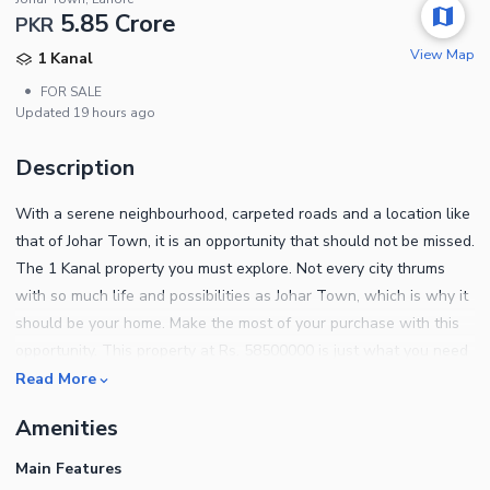
5.85 Crore
PKR
View Map
1 Kanal
•
FOR SALE
Updated
19 hours ago
Description
With a serene neighbourhood, carpeted roads and a location like
that of Johar Town, it is an opportunity that should not be missed.
The 1 Kanal property you must explore. Not every city thrums
with so much life and possibilities as Johar Town, which is why it
should be your home. Make the most of your purchase with this
opportunity. This property at Rs. 58500000 is just what you need
to start a better life! A well designed House in a posh location is
Read More
all you need to live your best life. Your dream life may only be a
Amenities
call away, so contact us to book an appointment.
Main Features