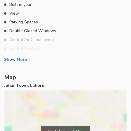
Built in year
View
Parking Spaces
Double Glazed Windows
Central Air Conditioning
Central Heating
Flooring
Rooms
Show More
Electricity Backup
Bedrooms
Waste Disposal
Map
Bathrooms
Floors
Johar Town, Lahore
Servant Quarters
Other Main Features
Drawing Room
Furnished
Dining Room
Kitchens
Study Room
Business and Communication
Prayer Room