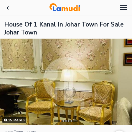
House Of 1 Kanal In Johar Town For Sale
Johar Town
15
IMAGES
Johar Town, Lahore