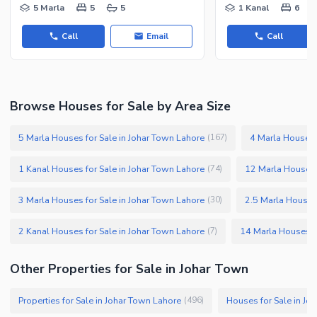
5 Marla
5
5
1 Kanal
6
Call
Email
Call
Browse Houses for Sale by Area Size
5 Marla Houses for Sale in Johar Town Lahore
4 Marla Houses 
(
167
)
1 Kanal Houses for Sale in Johar Town Lahore
12 Marla Houses 
(
74
)
3 Marla Houses for Sale in Johar Town Lahore
2.5 Marla Houses 
(
30
)
2 Kanal Houses for Sale in Johar Town Lahore
14 Marla Houses fo
(
7
)
Other Properties for Sale in Johar Town
Properties for Sale in Johar Town Lahore
Houses for Sale in Jo
(
496
)