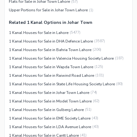
Flats for Sale in Johar Town Lahore
(
57
)
Facilities for Disabled
Upper Portions for Sale in Johar Town Lahore
(
1
)
Other Facilities
Related 1 Kanal Options in Johar Town
1 Kanal Houses for Sale in Lahore
(
5477
)
1 Kanal Houses for Sale in DHA Defence Lahore
(
3587
)
1 Kanal Houses for Sale in Bahria Town Lahore
(
206
)
1 Kanal Houses for Sale in Valencia Housing Society Lahore
(
187
)
1 Kanal Houses for Sale in Wapda Town Lahore
(
125
)
1 Kanal Houses for Sale in Raiwind Road Lahore
(
101
)
1 Kanal Houses for Sale in State Life Housing Society Lahore
(
80
)
1 Kanal Houses for Sale in Johar Town Lahore
(
74
)
1 Kanal Houses for Sale in Model Town Lahore
(
62
)
1 Kanal Houses for Sale in Gulberg Lahore
(
51
)
1 Kanal Houses for Sale in EME Society Lahore
(
43
)
1 Kanal Houses for Sale in LDA Avenue Lahore
(
43
)
1 Kanal Houses for Sale in Cantt Lahore
(
41
)