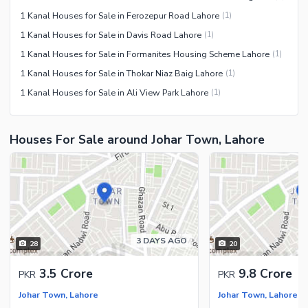
1 Kanal Houses for Sale in Ferozepur Road Lahore
(
1
)
1 Kanal Houses for Sale in Davis Road Lahore
(
1
)
1 Kanal Houses for Sale in Formanites Housing Scheme Lahore
(
1
)
1 Kanal Houses for Sale in Thokar Niaz Baig Lahore
(
1
)
1 Kanal Houses for Sale in Ali View Park Lahore
(
1
)
Houses For Sale around Johar Town, Lahore
3 DAYS AGO
28
20
3.5 Crore
9.8 Crore
PKR
PKR
Johar Town, Lahore
Johar Town, Lahore