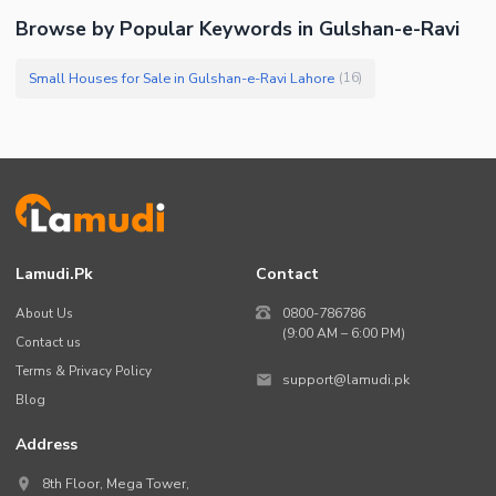
Browse by Popular Keywords in Gulshan-e-Ravi
Small Houses for Sale in Gulshan-e-Ravi Lahore
(
16
)
Lamudi.pk
Contact
About Us
0800-786786
(9:00 AM – 6:00 PM)
Contact us
Terms & Privacy Policy
support@lamudi.pk
Blog
Address
8th Floor, Mega Tower,