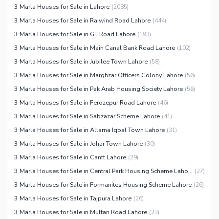
3 Marla Houses for Sale in Lahore
(
2085
)
3 Marla Houses for Sale in Raiwind Road Lahore
(
444
)
3 Marla Houses for Sale in GT Road Lahore
(
193
)
3 Marla Houses for Sale in Main Canal Bank Road Lahore
(
102
)
3 Marla Houses for Sale in Jubilee Town Lahore
(
58
)
3 Marla Houses for Sale in Marghzar Officers Colony Lahore
(
56
)
3 Marla Houses for Sale in Pak Arab Housing Society Lahore
(
56
)
3 Marla Houses for Sale in Ferozepur Road Lahore
(
46
)
3 Marla Houses for Sale in Sabzazar Scheme Lahore
(
41
)
3 Marla Houses for Sale in Allama Iqbal Town Lahore
(
31
)
3 Marla Houses for Sale in Johar Town Lahore
(
30
)
3 Marla Houses for Sale in Cantt Lahore
(
29
)
3 Marla Houses for Sale in Central Park Housing Scheme Lahore
(
27
)
3 Marla Houses for Sale in Formanites Housing Scheme Lahore
(
26
)
3 Marla Houses for Sale in Tajpura Lahore
(
26
)
3 Marla Houses for Sale in Multan Road Lahore
(
23
)