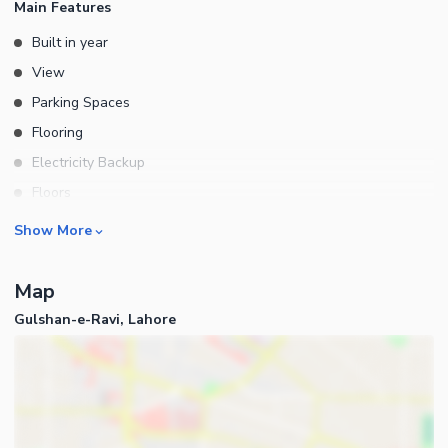
Main Features
Built in year
View
Parking Spaces
Flooring
Electricity Backup
Floors
Rooms
Show More
Bedrooms
Map
Bathrooms
Gulshan-e-Ravi, Lahore
Kitchens
Powder Room
Store Rooms
Lounge or Sitting Room
Laundry Room
Business and Communication