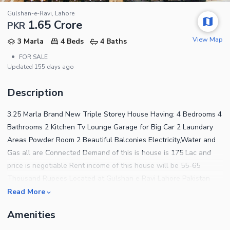
Gulshan-e-Ravi, Lahore
1.65 Crore
PKR
View Map
3 Marla
4 Beds
4 Baths
•
FOR SALE
Updated
155 days ago
Description
3.25 Marla Brand New Triple Storey House Having: 4 Bedrooms 4
Bathrooms 2 Kitchen Tv Lounge Garage for Big Car 2 Laundary
Areas Powder Room 2 Beautiful Balconies Electricity,Water and
Gas all are Connected Demand of this is house is 175 Lac and
price is negotiable Rent income of this house will be 55-65
Thousand Rupees Located at Gulshan e Ravi Lahore Pakistan
COME FIRST GET FIRST!
Read More
Amenities