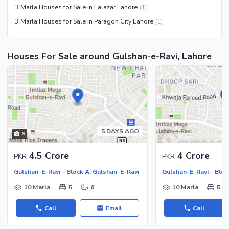
3 Marla Houses for Sale in Lalazar Lahore
(
1
)
3 Marla Houses for Sale in Paragon City Lahore
(
1
)
Houses For Sale around Gulshan-e-Ravi, Lahore
5 DAYS AGO
9
4.5 Crore
4 Crore
PKR
PKR
Gulshan-E-Ravi - Block A, Gulshan-E-Ravi
Gulshan-E-Ravi - Bloc
10 Marla
5
6
10 Marla
5
Call
Email
Call