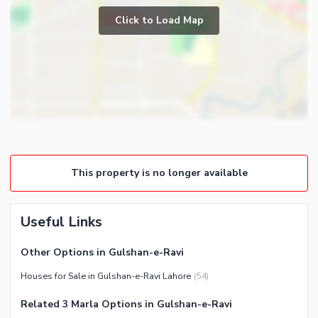
Click to Load Map
Broadband Internet Access
Community Features
Mosque
Nearby Locations and Other Facilities
Nearby Schools
Nearby Hospitals
Nearby Shopping Malls
This property is no longer available
Nearby Restaurants
Distance From Airport (kms)
Useful Links
Nearby Public Transport
Service
Other Options in Gulshan-e-Ravi
Other Nearby Places
Houses for Sale in Gulshan-e-Ravi Lahore
(
54
)
Related 3 Marla Options in Gulshan-e-Ravi