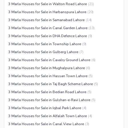
3 Marla Houses for Sale in Walton Road Lahore
(
21
)
3 Marla Houses for Sale in Harbanspura Lahore
(
20
)
3 Marla Houses for Sale in Samanabad Lahore
(
14
)
3 Marla Houses for Sale in Canal Garden Lahore
(
13
)
3 Marla Houses for Sale in DHA Defence Lahore
(
9
)
3 Marla Houses for Sale in Township Lahore
(
9
)
3 Marla Houses for Sale in Gulberg Lahore
(
7
)
3 Marla Houses for Sale in Cavalry Ground Lahore
(
6
)
3 Marla Houses for Sale in Mughalpura Lahore
(
6
)
3 Marla Houses for Sale in Hassan Town Lahore
(
5
)
3 Marla Houses for Sale in Taj Bagh Scheme Lahore
(
5
)
3 Marla Houses for Sale in Bedian Road Lahore
(
5
)
3 Marla Houses for Sale in Gulshan-e-Ravi Lahore
(
5
)
3 Marla Houses for Sale in Iqbal Park Lahore
(
4
)
3 Marla Houses for Sale in Alfalah Town Lahore
(
4
)
3 Marla Houses for Sale in Canal View Lahore
(
3
)