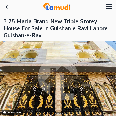
3.25 Marla Brand New Triple Storey
House For Sale in Gulshan e Ravi Lahore
Gulshan-e-Ravi
33
IMAGES