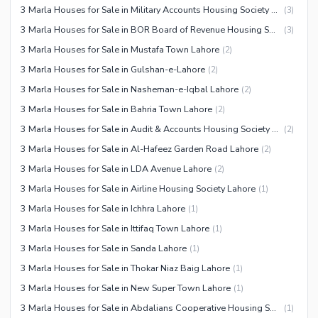
3 Marla Houses for Sale in Military Accounts Housing Society Lahore
(
3
)
3 Marla Houses for Sale in BOR Board of Revenue Housing Society Lahore
(
3
)
3 Marla Houses for Sale in Mustafa Town Lahore
(
2
)
3 Marla Houses for Sale in Gulshan-e-Lahore
(
2
)
3 Marla Houses for Sale in Nasheman-e-Iqbal Lahore
(
2
)
3 Marla Houses for Sale in Bahria Town Lahore
(
2
)
3 Marla Houses for Sale in Audit & Accounts Housing Society Lahore
(
2
)
3 Marla Houses for Sale in Al-Hafeez Garden Road Lahore
(
2
)
3 Marla Houses for Sale in LDA Avenue Lahore
(
2
)
3 Marla Houses for Sale in Airline Housing Society Lahore
(
1
)
3 Marla Houses for Sale in Ichhra Lahore
(
1
)
3 Marla Houses for Sale in Ittifaq Town Lahore
(
1
)
3 Marla Houses for Sale in Sanda Lahore
(
1
)
3 Marla Houses for Sale in Thokar Niaz Baig Lahore
(
1
)
3 Marla Houses for Sale in New Super Town Lahore
(
1
)
3 Marla Houses for Sale in Abdalians Cooperative Housing Society Lahore
(
1
)