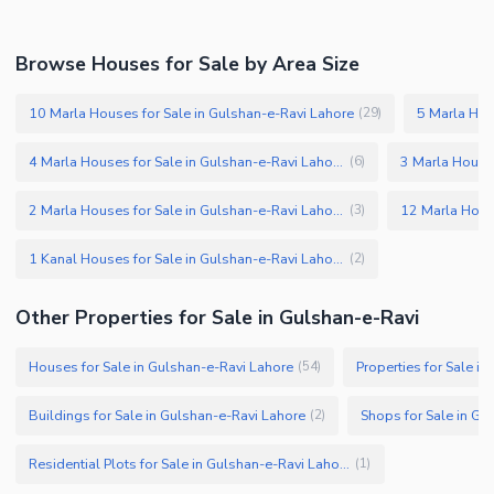
Browse Houses for Sale by Area Size
10 Marla Houses for Sale in Gulshan-e-Ravi Lahore
(
29
)
4 Marla Houses for Sale in Gulshan-e-Ravi Lahore
(
6
)
2 Marla Houses for Sale in Gulshan-e-Ravi Lahore
(
3
)
1 Kanal Houses for Sale in Gulshan-e-Ravi Lahore
(
2
)
Other Properties for Sale in Gulshan-e-Ravi
Houses for Sale in Gulshan-e-Ravi Lahore
Properties for Sale i
(
54
)
Buildings for Sale in Gulshan-e-Ravi Lahore
Shops for Sale in Gu
(
2
)
Residential Plots for Sale in Gulshan-e-Ravi Lahore
(
1
)