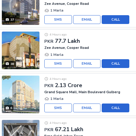
Zee Avenue, Cooper Road
1 Marla
SMS
EMAIL
CALL
37
4 Hours ago
77.7 Lakh
PKR
Zee Avenue, Cooper Road
1 Marla
SMS
EMAIL
CALL
38
4 Hours ago
2.13 Crore
PKR
Grand Square Mall, Main Boulevard Gulberg
1 Marla
SMS
EMAIL
CALL
6
4 Hours ago
67.21 Lakh
PKR