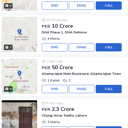
SMS
EMAIL
CALL
5
28 Minutes ago
10 Crore
PKR
DHA Phase 1, DHA Defence
4 Marla
SMS
EMAIL
CALL
7
2 Hours ago
50 Crore
PKR
Allama Iqbal Main Boulevard, Allama Iqbal Town
1 Kanal
2
SMS
EMAIL
CALL
8
9 Hours ago
2.3 Crore
PKR
Chungi Amar Sadhu, Lahore
3 Marla