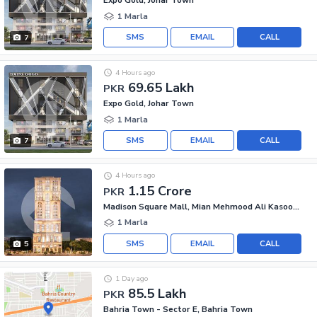
Expo Gold, Johar Town
1 Marla
SMS
EMAIL
CALL
7
4 Hours ago
69.65 Lakh
PKR
Expo Gold, Johar Town
1 Marla
SMS
EMAIL
CALL
7
4 Hours ago
1.15 Crore
PKR
Madison Square Mall, Mian Mehmood Ali Kasoori Road
1 Marla
SMS
EMAIL
CALL
5
1 Day ago
85.5 Lakh
PKR
Bahria Town - Sector E, Bahria Town