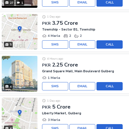
SMS
EMAIL
CALL
27
1
1 Day ago
3.75 Crore
PKR
Township - Sector B1, Township
4 Marla
2
2
SMS
EMAIL
CALL
5
4 Hours ago
2.25 Crore
PKR
Grand Square Mall, Main Boulevard Gulberg
1 Marla
SMS
EMAIL
CALL
4
1 Day ago
5 Crore
PKR
Liberty Market, Gulberg
3 Marla
SMS
EMAIL
CALL
4