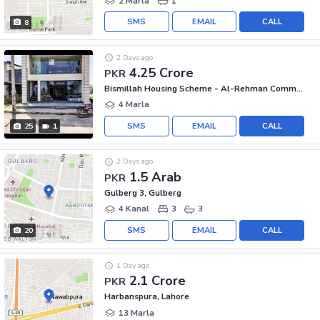
2 Marla
1
SMS
EMAIL
CALL
8
2 Days ago
4.25 Crore
PKR
Bismillah Housing Scheme - Al-Rehman Commercial Area, Bismillah Housing Scheme
4 Marla
SMS
EMAIL
CALL
25
1
2 Days ago
1.5 Arab
PKR
Gulberg 3, Gulberg
4 Kanal
3
3
SMS
EMAIL
CALL
20
1 Day ago
2.1 Crore
PKR
Harbanspura, Lahore
13 Marla