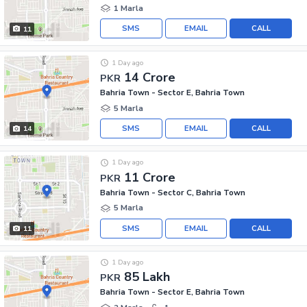
1 Marla
SMS
EMAIL
CALL
11
1 Day ago
14 Crore
PKR
Bahria Town - Sector E, Bahria Town
5 Marla
SMS
EMAIL
CALL
14
1 Day ago
11 Crore
PKR
Bahria Town - Sector C, Bahria Town
5 Marla
SMS
EMAIL
CALL
11
1 Day ago
85 Lakh
PKR
Bahria Town - Sector E, Bahria Town