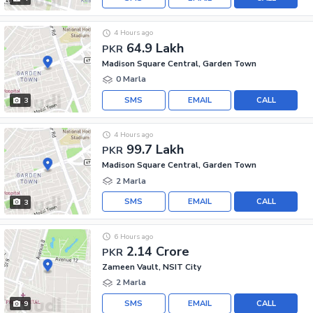
4 Hours ago
64.9 Lakh
PKR
Madison Square Central, Garden Town
0 Marla
SMS
EMAIL
CALL
3
4 Hours ago
99.7 Lakh
PKR
Madison Square Central, Garden Town
2 Marla
SMS
EMAIL
CALL
3
6 Hours ago
2.14 Crore
PKR
Zameen Vault, NSIT City
2 Marla
SMS
EMAIL
CALL
9