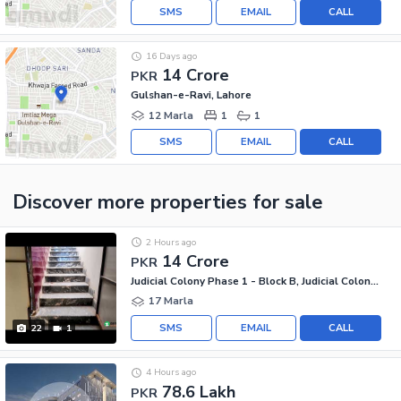
SMS
EMAIL
CALL
16 Days ago
14 Crore
PKR
Gulshan-e-Ravi, Lahore
12 Marla
1
1
SMS
EMAIL
CALL
Discover more properties
for sale
2 Hours ago
14 Crore
PKR
Judicial Colony Phase 1 - Block B, Judicial Colony Phase 1
17 Marla
SMS
EMAIL
CALL
22
1
4 Hours ago
78.6 Lakh
PKR