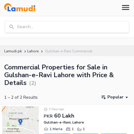
Search...
Lamudi.pk
Lahore
Gulshan-e-Ravi Commercial
Commercial Properties for Sale in
Gulshan-e-Ravi Lahore with Price &
Details
(
2
)
Popular
1
–
2
of
2
Results
3 Days ago
60 Lakh
PKR
Gulshan-e-Ravi, Lahore
1 Marla
1
1