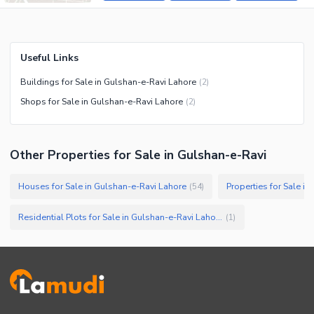
Useful Links
Buildings for Sale in Gulshan-e-Ravi Lahore
(
2
)
Shops for Sale in Gulshan-e-Ravi Lahore
(
2
)
Other Properties for Sale in Gulshan-e-Ravi
Houses for Sale in Gulshan-e-Ravi Lahore
Properties for Sale i
(
54
)
Residential Plots for Sale in Gulshan-e-Ravi Lahore
(
1
)