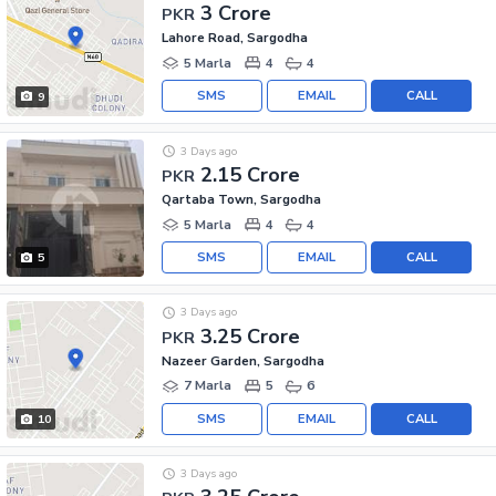
3 Crore
PKR
Lahore Road, Sargodha
5 Marla
4
4
SMS
EMAIL
CALL
9
3 Days ago
2.15 Crore
PKR
Qartaba Town, Sargodha
5 Marla
4
4
SMS
EMAIL
CALL
5
3 Days ago
3.25 Crore
PKR
Nazeer Garden, Sargodha
7 Marla
5
6
SMS
EMAIL
CALL
10
3 Days ago