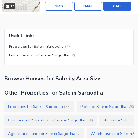
SMS
EMAIL
CALL
19
Useful Links
Properties for Sale in Sargodha
(
77
)
Farm Houses for Sale in Sargodha
(
2
)
Browse
Houses
for Sale
by Area Size
Other Properties for Sale in Sargodha
Properties for Sale in Sargodha
Plots for Sale in Sargodha
(
77
)
(
20
)
Commercial Properties for Sale in Sargodha
Shops for Sale in S
(
10
)
Agricultural Land for Sale in Sargodha
Warehouses for Sale in S
(
2
)