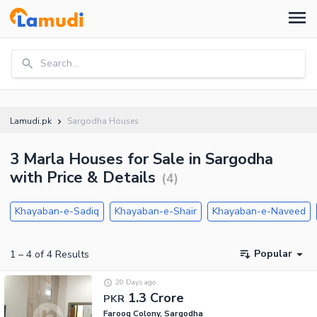
Search...
Lamudi.pk
Sargodha Houses
3 Marla Houses for Sale in Sargodha
with Price & Details
(
4
)
Khayaban-e-Sadiq
Khayaban-e-Shair
Khayaban-e-Naveed
Popular
1
–
4
of
4
Results
20 Days ago
1.3 Crore
PKR
Farooq Colony, Sargodha