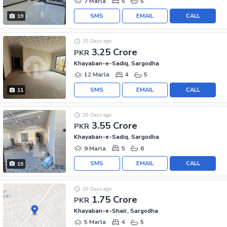
7 Marla
5
5
SMS
EMAIL
CALL
19
20 Days ago
3.25 Crore
PKR
Khayaban-e-Sadiq, Sargodha
12 Marla
4
5
SMS
EMAIL
CALL
11
20 Days ago
3.55 Crore
PKR
Khayaban-e-Sadiq, Sargodha
9 Marla
5
6
SMS
EMAIL
CALL
15
20 Days ago
1.75 Crore
PKR
Khayaban-e-Shair, Sargodha
5 Marla
4
5