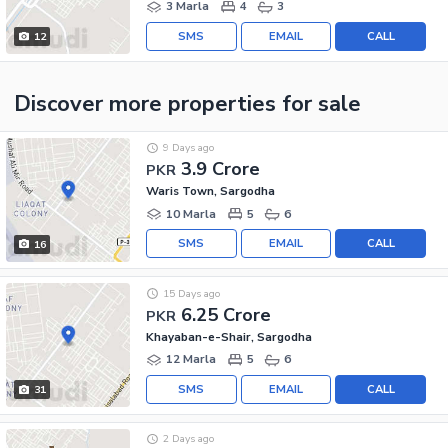
3 Marla
4
3
SMS
EMAIL
CALL
12
Discover more properties
for sale
9 Days ago
3.9 Crore
PKR
Waris Town, Sargodha
10 Marla
5
6
SMS
EMAIL
CALL
16
15 Days ago
6.25 Crore
PKR
Khayaban-e-Shair, Sargodha
12 Marla
5
6
SMS
EMAIL
CALL
31
2 Days ago