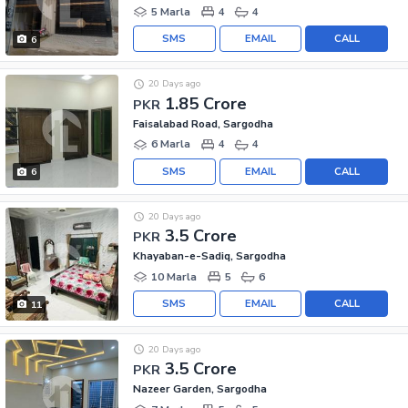
5 Marla
4
4
SMS
EMAIL
CALL
6
20 Days ago
1.85 Crore
PKR
Faisalabad Road, Sargodha
6 Marla
4
4
SMS
EMAIL
CALL
6
20 Days ago
3.5 Crore
PKR
Khayaban-e-Sadiq, Sargodha
10 Marla
5
6
SMS
EMAIL
CALL
11
20 Days ago
3.5 Crore
PKR
Nazeer Garden, Sargodha