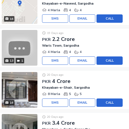
Khayaban-e-Naveed, Sargodha
4 Marla
4
4
SMS
EMAIL
CALL
16
19 Days ago
2.2 Crore
PKR
Waris Town, Sargodha
4 Marla
4
4
SMS
EMAIL
CALL
13
1
20 Days ago
4 Crore
PKR
Khayaban-e-Shair, Sargodha
8 Marla
5
5
SMS
EMAIL
CALL
16
20 Days ago
3.4 Crore
PKR