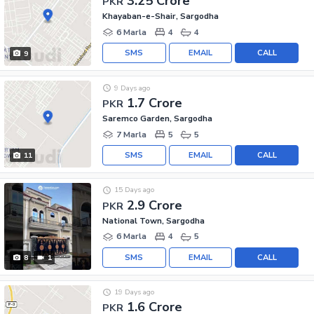
3.25 Crore
PKR
Khayaban-e-Shair, Sargodha
6 Marla
4
4
SMS
EMAIL
CALL
9
9 Days ago
1.7 Crore
PKR
Saremco Garden, Sargodha
7 Marla
5
5
SMS
EMAIL
CALL
11
15 Days ago
2.9 Crore
PKR
National Town, Sargodha
6 Marla
4
5
SMS
EMAIL
CALL
8
1
19 Days ago
1.6 Crore
PKR