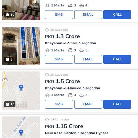
3 Marla
3
4
SMS
EMAIL
CALL
10
28 Days ago
1.3 Crore
PKR
Khayaban-e-Shair, Sargodha
3 Marla
3
3
SMS
EMAIL
CALL
6
28 Days ago
1.5 Crore
PKR
Khayaban-e-Naveed, Sargodha
3 Marla
3
3
SMS
EMAIL
CALL
10
1 Month ago
1.15 Crore
PKR
New Raza Garden, Sargodha Bypass