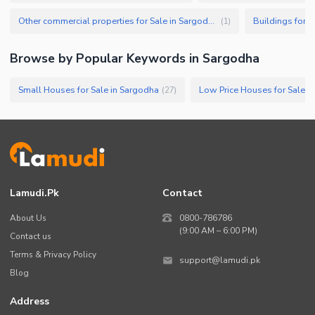
Other commercial properties for Sale in Sargodha
Buildings for S
(
1
)
Browse by Popular Keywords in
Sargodha
Small Houses for Sale in Sargodha
Low Price Houses for Sale i
(
27
)
Lamudi.pk
Contact
About Us
0800-786786
(9:00 AM – 6:00 PM)
Contact us
Terms & Privacy Policy
support@lamudi.pk
Blog
Address