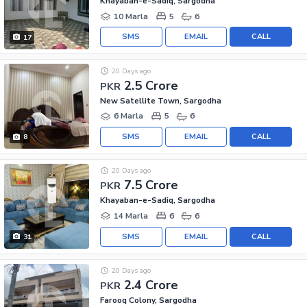
Khayaban-e-Sadiq, Sargodha
10 Marla
5
6
SMS
EMAIL
CALL
17
20 Days ago
2.5 Crore
PKR
New Satellite Town, Sargodha
6 Marla
5
6
SMS
EMAIL
CALL
8
20 Days ago
7.5 Crore
PKR
Khayaban-e-Sadiq, Sargodha
14 Marla
6
6
SMS
EMAIL
CALL
31
20 Days ago
2.4 Crore
PKR
Farooq Colony, Sargodha