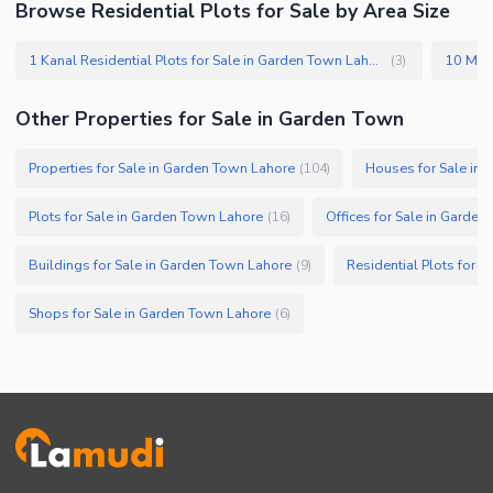
Browse Residential Plots for Sale by Area Size
1 Kanal Residential Plots for Sale in Garden Town Lahore
(
3
)
Other Properties for Sale in Garden Town
Properties for Sale in Garden Town Lahore
Houses for Sale in
(
104
)
Plots for Sale in Garden Town Lahore
Offices for Sale in Garde
(
16
)
Buildings for Sale in Garden Town Lahore
Residential Plots for 
(
9
)
Shops for Sale in Garden Town Lahore
(
6
)