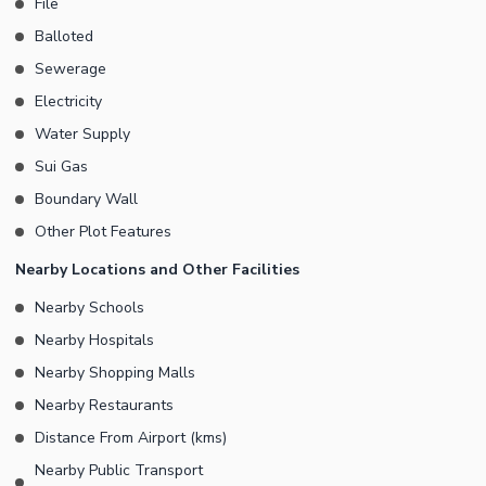
File
Balloted
Sewerage
Electricity
Water Supply
Sui Gas
Boundary Wall
Other Plot Features
Nearby Locations and Other Facilities
Nearby Schools
Nearby Hospitals
Nearby Shopping Malls
Nearby Restaurants
Distance From Airport (kms)
Nearby Public Transport