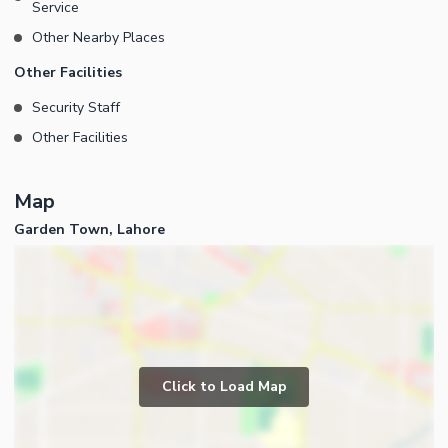
Service
Other Nearby Places
Other Facilities
Security Staff
Other Facilities
Map
Garden Town, Lahore
Click to Load Map