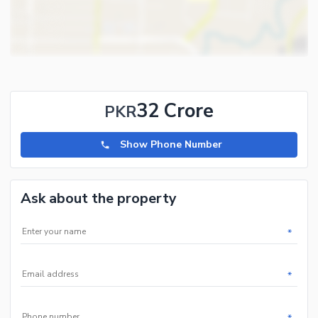
32 Crore
PKR
Show Phone Number
Ask about the property
*
*