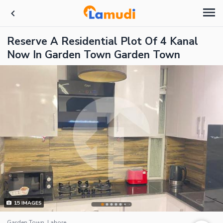
Reserve A Residential Plot Of 4 Kanal
Now In Garden Town Garden Town
15
IMAGES
Garden Town, Lahore