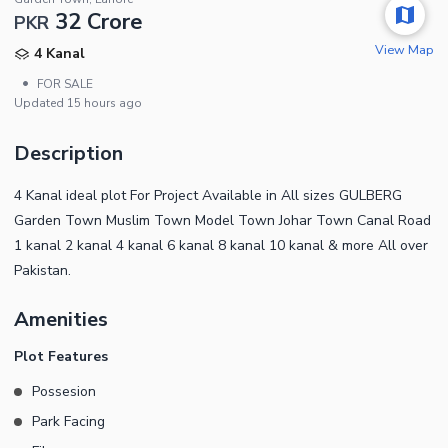
32 Crore
PKR
View Map
4 Kanal
•
FOR SALE
Updated
15 hours ago
Description
4 Kanal ideal plot For Project Available in All sizes GULBERG
Garden Town Muslim Town Model Town Johar Town Canal Road
1 kanal 2 kanal 4 kanal 6 kanal 8 kanal 10 kanal & more All over
Pakistan.
Amenities
Plot Features
Possesion
Park Facing