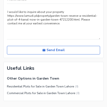
*
Send Email
Useful Links
Other Options in Garden Town
Residential Plots for Sale in Garden Town Lahore
(
8
)
Commercial Plots for Sale in Garden Town Lahore
(
8
)