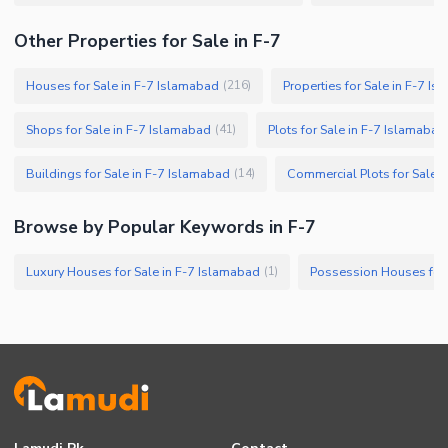
Other Properties for Sale in F-7
Houses for Sale in F-7 Islamabad
Properties for Sale in F-7 I
(
216
)
Shops for Sale in F-7 Islamabad
Plots for Sale in F-7 Islamabad
(
41
)
Buildings for Sale in F-7 Islamabad
Commercial Plots for Sale 
(
14
)
Browse by Popular Keywords in F-7
Luxury Houses for Sale in F-7 Islamabad
Possession Houses for 
(
1
)