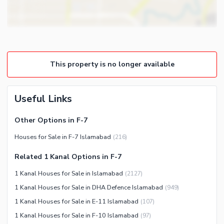
Other Business and
Steam Room
Communication Facilities
Lounge or Sitting Room
Community Features
Laundry Room
Community Lawn or Garden
Other Rooms
This property is no longer available
Community Swimming Pool
Community Gym
First Aid or Medical Centre
Useful Links
Day Care Centre
Other Options in F-7
Kids Play Area
Houses for Sale in F-7 Islamabad
(
216
)
Barbeque Area
Healthcare Recreational
Mosque
Related 1 Kanal Options in F-7
Lawn or Garden
Community Centre
1 Kanal Houses for Sale in Islamabad
(
2127
)
Swimming Pool
Other Community Facilities
1 Kanal Houses for Sale in DHA Defence Islamabad
(
949
)
Sauna
1 Kanal Houses for Sale in E-11 Islamabad
(
107
)
Jacuzzi
1 Kanal Houses for Sale in F-10 Islamabad
(
97
)
Other Healthcare and