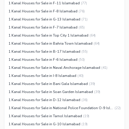
1 Kanal Houses for Sale in F-11 Islamabad
(
77
)
Recreation Facilities
1 Kanal Houses for Sale in F-8 Islamabad
(
76
)
Nearby Locations and Other Facilities
1 Kanal Houses for Sale in G-13 Islamabad
(
71
)
Nearby Schools
1 Kanal Houses for Sale in F-7 Islamabad
(
65
)
Nearby Hospitals
1 Kanal Houses for Sale in Top City 1 Islamabad
(
64
)
Nearby Shopping Malls
1 Kanal Houses for Sale in Bahria Town Islamabad
(
64
)
Nearby Restaurants
1 Kanal Houses for Sale in B-17 Islamabad
(
55
)
Distance From Airport (kms)
1 Kanal Houses for Sale in F-6 Islamabad
(
50
)
Nearby Public Transport
1 Kanal Houses for Sale in Naval Anchorage Islamabad
(
41
)
Service
1 Kanal Houses for Sale in I-8 Islamabad
(
40
)
Other Nearby Places
1 Kanal Houses for Sale in Bani Gala Islamabad
(
39
)
Other Facilities
1 Kanal Houses for Sale in Soan Garden Islamabad
(
39
)
Maintenance Staff
1 Kanal Houses for Sale in D-12 Islamabad
(
36
)
Security Staff
1 Kanal Houses for Sale in National Police Foundation O-9 Islamabad
(
22
)
Facilities for Disabled
1 Kanal Houses for Sale in Tarnol Islamabad
(
19
)
Other Facilities
1 Kanal Houses for Sale in G-10 Islamabad
(
19
)