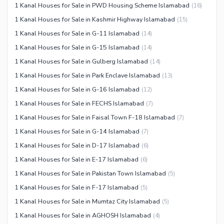
1 Kanal Houses for Sale in PWD Housing Scheme Islamabad
(
16
)
1 Kanal Houses for Sale in Kashmir Highway Islamabad
(
15
)
1 Kanal Houses for Sale in G-11 Islamabad
(
14
)
1 Kanal Houses for Sale in G-15 Islamabad
(
14
)
1 Kanal Houses for Sale in Gulberg Islamabad
(
14
)
1 Kanal Houses for Sale in Park Enclave Islamabad
(
13
)
1 Kanal Houses for Sale in G-16 Islamabad
(
12
)
1 Kanal Houses for Sale in FECHS Islamabad
(
7
)
1 Kanal Houses for Sale in Faisal Town F-18 Islamabad
(
7
)
1 Kanal Houses for Sale in G-14 Islamabad
(
7
)
1 Kanal Houses for Sale in D-17 Islamabad
(
6
)
1 Kanal Houses for Sale in E-17 Islamabad
(
6
)
1 Kanal Houses for Sale in Pakistan Town Islamabad
(
5
)
1 Kanal Houses for Sale in F-17 Islamabad
(
5
)
1 Kanal Houses for Sale in Mumtaz City Islamabad
(
5
)
1 Kanal Houses for Sale in AGHOSH Islamabad
(
4
)