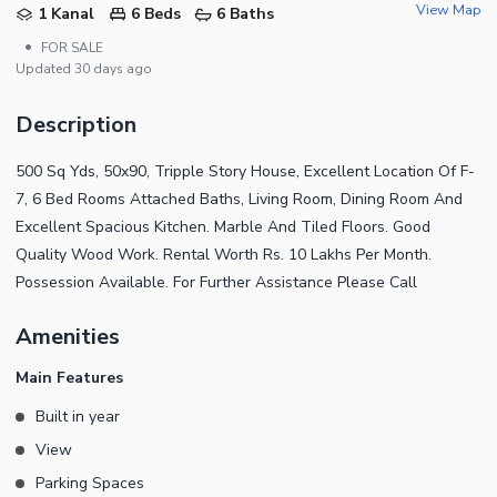
View Map
1 Kanal
6 Beds
6 Baths
•
FOR SALE
Updated
30 days ago
Description
500 Sq Yds, 50x90, Tripple Story House, Excellent Location Of F-
7, 6 Bed Rooms Attached Baths, Living Room, Dining Room And
Excellent Spacious Kitchen. Marble And Tiled Floors. Good
Quality Wood Work. Rental Worth Rs. 10 Lakhs Per Month.
Possession Available. For Further Assistance Please Call
Amenities
Main Features
Built in year
View
Parking Spaces