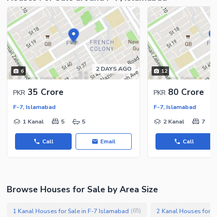
2 DAYS AGO
6
12
35 Crore
80 Crore
PKR
PKR
F-7, Islamabad
F-7, Islamabad
1 Kanal
5
5
2 Kanal
7
Call
Email
Call
Browse Houses for Sale by Area Size
1 Kanal Houses for Sale in F-7 Islamabad
2 Kanal Houses for S
(
65
)