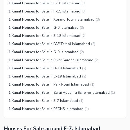
1 Kanal Houses for Sale in E-16 Islamabad
(
3
)
1 Kanal Houses for Sale in F-15 Islamabad
(
3
)
1 Kanal Houses for Sale in Korang Town Islamabad
(
3
)
1 Kanal Houses for Sale in G-6 Islamabad
(
3
)
1 Kanal Houses for Sale in E-18 Islamabad
(
2
)
1 Kanal Houses for Sale in PAF Tarnol Islamabad
(
2
)
1 Kanal Houses for Sale in G-9 Islamabad
(
2
)
1 Kanal Houses for Sale in River Garden Islamabad
(
2
)
1 Kanal Houses for Sale in D-18 Islamabad
(
2
)
1 Kanal Houses for Sale in C-19 Islamabad
(
2
)
1 Kanal Houses for Sale in Park Road Islamabad
(
1
)
1 Kanal Houses for Sale in Zaraj Housing Scheme Islamabad
(
1
)
1 Kanal Houses for Sale in E-7 Islamabad
(
1
)
1 Kanal Houses for Sale in PECHS Islamabad
(
1
)
Houses For Sale around F-7, Islamabad