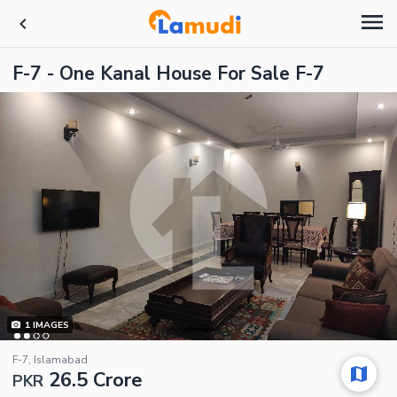
F-7 - One Kanal House For Sale F-7
1
IMAGES
F-7, Islamabad
26.5 Crore
PKR