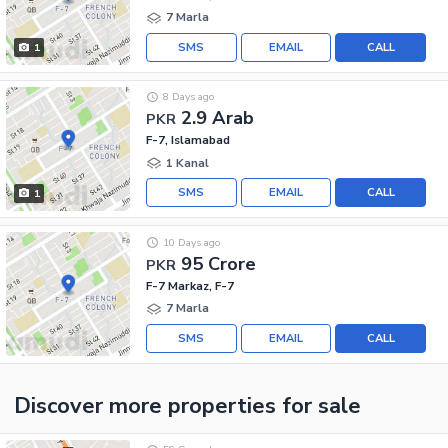
7 Marla
SMS
EMAIL
CALL
1
8 Days ago
2.9 Arab
PKR
F-7, Islamabad
1 Kanal
SMS
EMAIL
CALL
1
10 Days ago
95 Crore
PKR
F-7 Markaz, F-7
7 Marla
SMS
EMAIL
CALL
Discover more properties
for sale