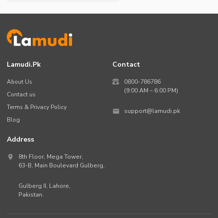
Lamudi.pk
Contact
About Us
0800-786786
(9:00 AM – 6:00 PM)
Contact us
Terms & Privacy Policy
support@lamudi.pk
Blog
Address
8th Floor, Mega Tower,
63-B,
Main Boulevard Gulberg
,
Gulberg II,
Lahore
,
Pakistan
.