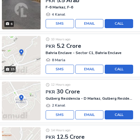
5.5 Arab
PKR
F-6 Markaz, F-6
4 Kanal
SMS
EMAIL
CALL
6
10 Hours ago
5.2 Crore
PKR
Bahria Enclave - Sector C1, Bahria Enclave
8 Marla
SMS
EMAIL
CALL
15
12 Hours ago
30 Crore
PKR
Gulberg Residencia - D Markaz, Gulberg Residencia
2 Kanal
SMS
EMAIL
CALL
14 Hours ago
12.5 Crore
PKR