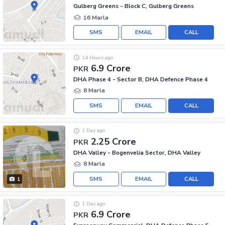
Gulberg Greens - Block C, Gulberg Greens
16 Marla
SMS
EMAIL
CALL
14 Hours ago
6.9 Crore
PKR
DHA Phase 4 - Sector B, DHA Defence Phase 4
8 Marla
SMS
EMAIL
CALL
1 Day ago
2.25 Crore
PKR
DHA Valley - Bogenvelia Sector, DHA Valley
8 Marla
SMS
EMAIL
CALL
1
1 Day ago
6.9 Crore
PKR