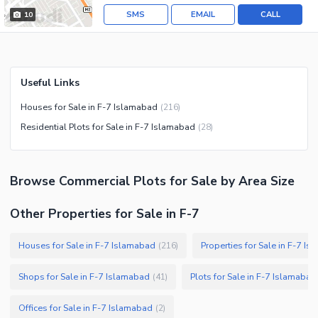
SMS
EMAIL
CALL
10
Useful Links
Houses for Sale in F-7 Islamabad
(
216
)
Residential Plots for Sale in F-7 Islamabad
(
28
)
Browse
Commercial Plots
for Sale
by Area Size
Other Properties for Sale in F-7
Houses for Sale in F-7 Islamabad
Properties for Sale in F-7 I
(
216
)
Shops for Sale in F-7 Islamabad
Plots for Sale in F-7 Islamabad
(
41
)
Offices for Sale in F-7 Islamabad
(
2
)