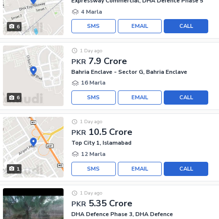
Expressway Commercial, DHA Defence Phase 5
4 Marla
SMS
EMAIL
CALL
6
1 Day ago
7.9 Crore
PKR
Bahria Enclave - Sector G, Bahria Enclave
16 Marla
SMS
EMAIL
CALL
6
1 Day ago
10.5 Crore
PKR
Top City 1, Islamabad
12 Marla
SMS
EMAIL
CALL
1
1 Day ago
5.35 Crore
PKR
DHA Defence Phase 3, DHA Defence