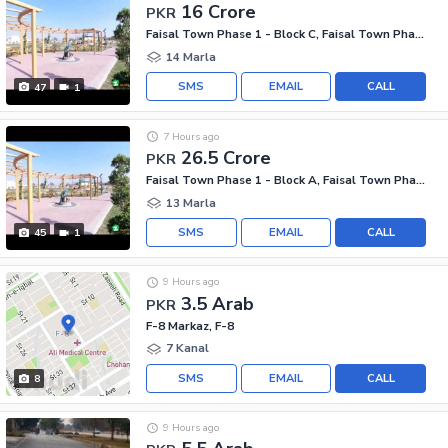
16 Crore
PKR
Faisal Town Phase 1 - Block C, Faisal Town Phase 1
14 Marla
SMS
EMAIL
CALL
47
1
7 Hours ago
26.5 Crore
PKR
Faisal Town Phase 1 - Block A, Faisal Town Phase 1
13 Marla
SMS
EMAIL
CALL
45
1
9 Hours ago
3.5 Arab
PKR
F-8 Markaz, F-8
7 Kanal
SMS
EMAIL
CALL
8
9 Hours ago