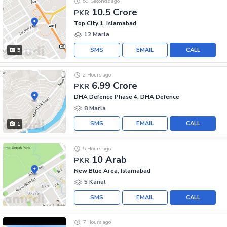
59 Seconds ago
10.5 Crore
PKR
Top City 1, Islamabad
12 Marla
SMS
EMAIL
CALL
5
2 Hours ago
6.99 Crore
PKR
DHA Defence Phase 4, DHA Defence
8 Marla
SMS
EMAIL
CALL
1
5 Hours ago
10 Arab
PKR
New Blue Area, Islamabad
5 Kanal
SMS
EMAIL
CALL
7 Hours ago