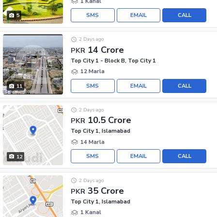
1 Kanal
SMS
EMAIL
CALL
5
2 Days ago
14 Crore
PKR
Top City 1 - Block B, Top City 1
12 Marla
SMS
EMAIL
CALL
11
2 Days ago
10.5 Crore
PKR
Top City 1, Islamabad
14 Marla
SMS
EMAIL
CALL
12
2 Days ago
35 Crore
PKR
Top City 1, Islamabad
1 Kanal