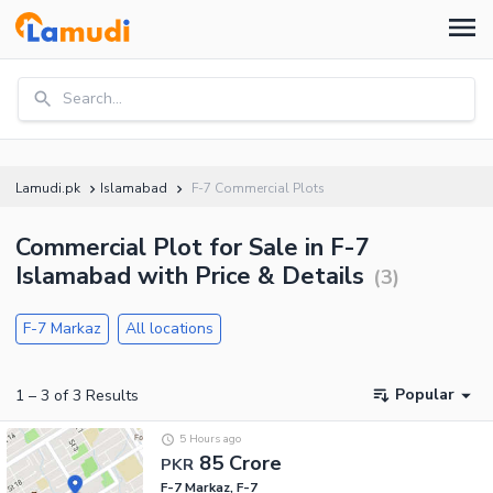
Search...
Lamudi.pk
Islamabad
F-7 Commercial Plots
Commercial Plot for Sale in F-7
Islamabad with Price & Details
(
3
)
F-7 Markaz
All locations
Popular
1
–
3
of
3
Results
5 Hours ago
85 Crore
PKR
F-7 Markaz, F-7