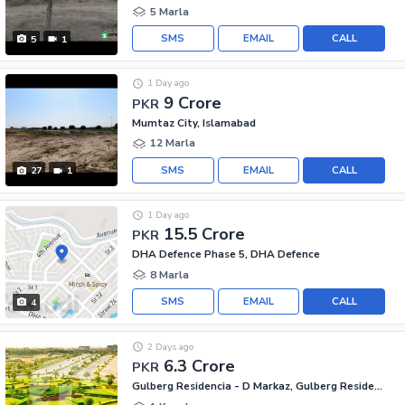
5 Marla
SMS
EMAIL
CALL
5
1
1 Day ago
9 Crore
PKR
Mumtaz City, Islamabad
12 Marla
SMS
EMAIL
CALL
27
1
1 Day ago
15.5 Crore
PKR
DHA Defence Phase 5, DHA Defence
8 Marla
SMS
EMAIL
CALL
4
2 Days ago
6.3 Crore
PKR
Gulberg Residencia - D Markaz, Gulberg Residencia