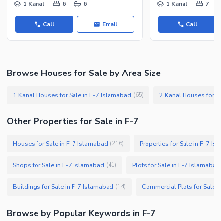
1 Kanal
6
6
1 Kanal
7
Call
Email
Call
Browse Houses for Sale by Area Size
1 Kanal Houses for Sale in F-7 Islamabad
2 Kanal Houses for S
(
65
)
Other Properties for Sale in F-7
Houses for Sale in F-7 Islamabad
Properties for Sale in F-7 I
(
216
)
Shops for Sale in F-7 Islamabad
Plots for Sale in F-7 Islamabad
(
41
)
Buildings for Sale in F-7 Islamabad
Commercial Plots for Sale 
(
14
)
Browse by Popular Keywords in F-7