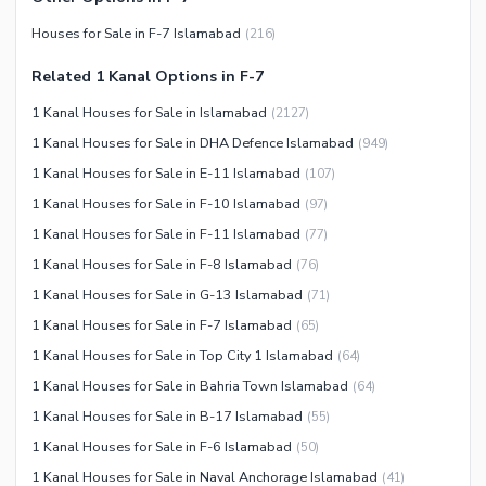
Houses for Sale in F-7 Islamabad
(
216
)
Related 1 Kanal Options in F-7
1 Kanal Houses for Sale in Islamabad
(
2127
)
1 Kanal Houses for Sale in DHA Defence Islamabad
(
949
)
1 Kanal Houses for Sale in E-11 Islamabad
(
107
)
1 Kanal Houses for Sale in F-10 Islamabad
(
97
)
1 Kanal Houses for Sale in F-11 Islamabad
(
77
)
1 Kanal Houses for Sale in F-8 Islamabad
(
76
)
1 Kanal Houses for Sale in G-13 Islamabad
(
71
)
1 Kanal Houses for Sale in F-7 Islamabad
(
65
)
1 Kanal Houses for Sale in Top City 1 Islamabad
(
64
)
1 Kanal Houses for Sale in Bahria Town Islamabad
(
64
)
1 Kanal Houses for Sale in B-17 Islamabad
(
55
)
1 Kanal Houses for Sale in F-6 Islamabad
(
50
)
1 Kanal Houses for Sale in Naval Anchorage Islamabad
(
41
)