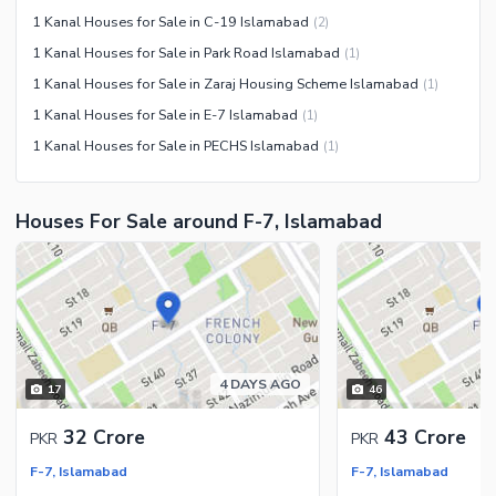
1 Kanal Houses for Sale in C-19 Islamabad
(
2
)
1 Kanal Houses for Sale in Park Road Islamabad
(
1
)
1 Kanal Houses for Sale in Zaraj Housing Scheme Islamabad
(
1
)
1 Kanal Houses for Sale in E-7 Islamabad
(
1
)
1 Kanal Houses for Sale in PECHS Islamabad
(
1
)
Houses For Sale around F-7, Islamabad
4 DAYS AGO
17
46
32 Crore
43 Crore
PKR
PKR
F-7, Islamabad
F-7, Islamabad