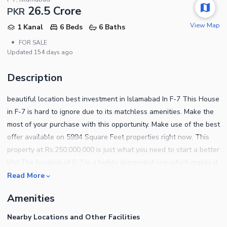
26.5 Crore
PKR
View Map
1 Kanal
6 Beds
6 Baths
•
FOR SALE
Updated
154 days ago
Description
beautiful location best investment in Islamabad In F-7 This House
in F-7 is hard to ignore due to its matchless amenities. Make the
most of your purchase with this opportunity. Make use of the best
offer available on 5994 Square Feet properties right now. This
property at Rs.250,000,000 is just what you need to start a better
life! The location of F-7 is a highly demanded one which makes it
an opportunity for all. F-7 is popular for its vibrant eateries, malls
Read More
and other attractions so living there you will never run out of
Amenities
things to explore. We can guide you with the right investment
options, so get in touch with us today.
Nearby Locations and Other Facilities