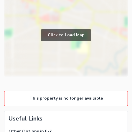
Click to Load Map
This property is no longer available
Useful Links
Other Options in F-7