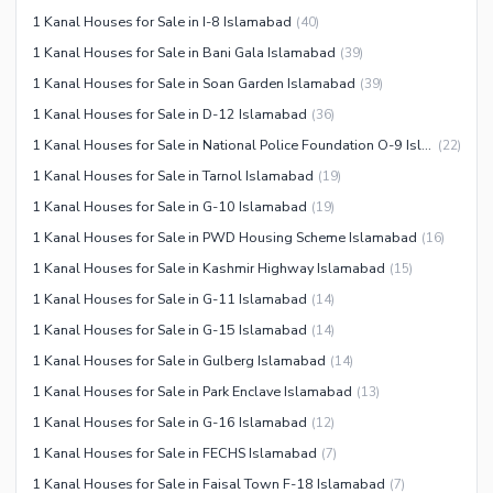
1 Kanal Houses for Sale in I-8 Islamabad
(
40
)
1 Kanal Houses for Sale in Bani Gala Islamabad
(
39
)
1 Kanal Houses for Sale in Soan Garden Islamabad
(
39
)
1 Kanal Houses for Sale in D-12 Islamabad
(
36
)
1 Kanal Houses for Sale in National Police Foundation O-9 Islamabad
(
22
)
1 Kanal Houses for Sale in Tarnol Islamabad
(
19
)
1 Kanal Houses for Sale in G-10 Islamabad
(
19
)
1 Kanal Houses for Sale in PWD Housing Scheme Islamabad
(
16
)
1 Kanal Houses for Sale in Kashmir Highway Islamabad
(
15
)
1 Kanal Houses for Sale in G-11 Islamabad
(
14
)
1 Kanal Houses for Sale in G-15 Islamabad
(
14
)
1 Kanal Houses for Sale in Gulberg Islamabad
(
14
)
1 Kanal Houses for Sale in Park Enclave Islamabad
(
13
)
1 Kanal Houses for Sale in G-16 Islamabad
(
12
)
1 Kanal Houses for Sale in FECHS Islamabad
(
7
)
1 Kanal Houses for Sale in Faisal Town F-18 Islamabad
(
7
)