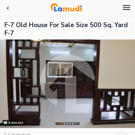
F-7 Old House For Sale Size 500 Sq. Yard
F-7
6
IMAGES
F-7, Islamabad