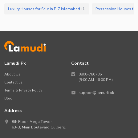
Luxury Houses for Sale in F-7 Islamabad
Possession Houses for 
(
1
)
Lamudi.pk
Contact
About Us
0800-786786
(9:00 AM – 6:00 PM)
Contact us
Terms & Privacy Policy
support@lamudi.pk
Blog
Address
8th Floor, Mega Tower,
63-B,
Main Boulevard Gulberg
,