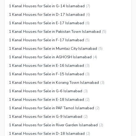
1 Kanal Houses for Sale in G-14 Islamabad
(
7
)
1 Kanal Houses for Sale in D-17 Islamabad
(
6
)
1 Kanal Houses for Sale in E-17 Islamabad
(
6
)
1 Kanal Houses for Sale in Pakistan Town Islamabad
(
5
)
1 Kanal Houses for Sale in F-17 Islamabad
(
5
)
1 Kanal Houses for Sale in Mumtaz City Islamabad
(
5
)
1 Kanal Houses for Sale in AGHOSH Islamabad
(
4
)
1 Kanal Houses for Sale in E-16 Islamabad
(
3
)
1 Kanal Houses for Sale in F-15 Islamabad
(
3
)
1 Kanal Houses for Sale in Korang Town Islamabad
(
3
)
1 Kanal Houses for Sale in G-6 Islamabad
(
3
)
1 Kanal Houses for Sale in E-18 Islamabad
(
2
)
1 Kanal Houses for Sale in PAF Tarnol Islamabad
(
2
)
1 Kanal Houses for Sale in G-9 Islamabad
(
2
)
1 Kanal Houses for Sale in River Garden Islamabad
(
2
)
1 Kanal Houses for Sale in D-18 Islamabad
(
2
)