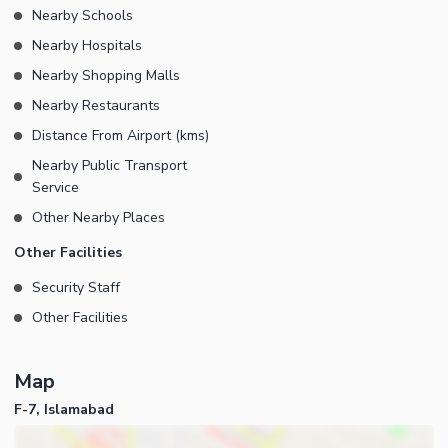
Nearby Schools
Nearby Hospitals
Nearby Shopping Malls
Nearby Restaurants
Distance From Airport (kms)
Nearby Public Transport
Service
Other Nearby Places
Other Facilities
Security Staff
Other Facilities
Map
F-7, Islamabad