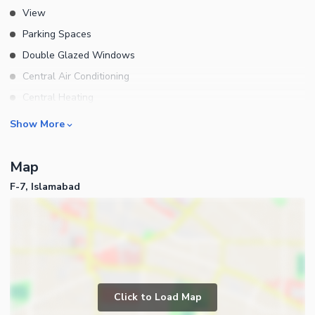
View
Parking Spaces
Double Glazed Windows
Central Air Conditioning
Central Heating
Flooring
Rooms
Show More
Electricity Backup
Bedrooms
Waste Disposal
Map
Bathrooms
Floors
F-7, Islamabad
Servant Quarters
Other Main Features
Drawing Room
Furnished
Dining Room
Kitchens
Study Room
Business and Communication
Prayer Room
Click to Load Map
Broadband Internet Access