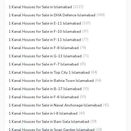
Facilities for Disabled
1 Kanal Houses for Sale in Islamabad
(
2127
)
Other Facilities
1 Kanal Houses for Sale in DHA Defence Islamabad
(
949
)
1 Kanal Houses for Sale in E-11 Islamabad
(
107
)
1 Kanal Houses for Sale in F-10 Islamabad
(
97
)
1 Kanal Houses for Sale in F-11 Islamabad
(
77
)
1 Kanal Houses for Sale in F-8 Islamabad
(
76
)
1 Kanal Houses for Sale in G-13 Islamabad
(
71
)
1 Kanal Houses for Sale in F-7 Islamabad
(
65
)
1 Kanal Houses for Sale in Top City 1 Islamabad
(
64
)
1 Kanal Houses for Sale in Bahria Town Islamabad
(
64
)
1 Kanal Houses for Sale in B-17 Islamabad
(
55
)
1 Kanal Houses for Sale in F-6 Islamabad
(
50
)
1 Kanal Houses for Sale in Naval Anchorage Islamabad
(
41
)
1 Kanal Houses for Sale in I-8 Islamabad
(
40
)
1 Kanal Houses for Sale in Bani Gala Islamabad
(
39
)
1 Kanal Houses for Sale in Soan Garden Islamabad
(
39
)