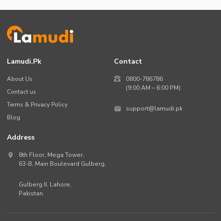
Lamudi.pk
Contact
About Us
0800-786786
(9:00 AM – 6:00 PM)
Contact us
Terms & Privacy Policy
support@lamudi.pk
Blog
Address
8th Floor, Mega Tower,
63-B,
Main Boulevard Gulberg
,
Gulberg II,
Lahore
,
Pakistan
.