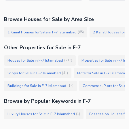
Browse Houses for Sale by Area Size
1 Kanal Houses for Sale in F-7 Islamabad
2 Kanal Houses for S
(
65
)
Other Properties for Sale in F-7
Houses for Sale in F-7 Islamabad
Properties for Sale in F-7 I
(
216
)
Shops for Sale in F-7 Islamabad
Plots for Sale in F-7 Islamabad
(
41
)
Buildings for Sale in F-7 Islamabad
Commercial Plots for Sale 
(
14
)
Browse by Popular Keywords in F-7
Luxury Houses for Sale in F-7 Islamabad
Possession Houses for 
(
1
)