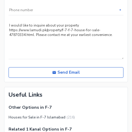
Jacuzzi
*
Other Healthcare and
Recreation Facilities
Nearby Locations and Other Facilities
Nearby Schools
Nearby Hospitals
Nearby Shopping Malls
Nearby Restaurants
Send Email
Distance From Airport (kms)
Nearby Public Transport
Useful Links
Service
Other Nearby Places
Other Facilities
Other Options in F-7
Maintenance Staff
Houses for Sale in F-7 Islamabad
(
216
)
Security Staff
Related 1 Kanal Options in F-7