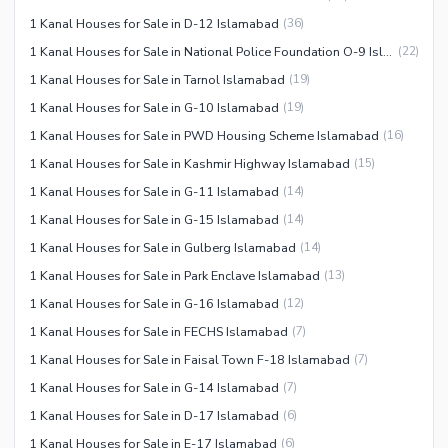
1 Kanal Houses for Sale in D-12 Islamabad
(
36
)
1 Kanal Houses for Sale in National Police Foundation O-9 Islamabad
(
22
)
1 Kanal Houses for Sale in Tarnol Islamabad
(
19
)
1 Kanal Houses for Sale in G-10 Islamabad
(
19
)
1 Kanal Houses for Sale in PWD Housing Scheme Islamabad
(
16
)
1 Kanal Houses for Sale in Kashmir Highway Islamabad
(
15
)
1 Kanal Houses for Sale in G-11 Islamabad
(
14
)
1 Kanal Houses for Sale in G-15 Islamabad
(
14
)
1 Kanal Houses for Sale in Gulberg Islamabad
(
14
)
1 Kanal Houses for Sale in Park Enclave Islamabad
(
13
)
1 Kanal Houses for Sale in G-16 Islamabad
(
12
)
1 Kanal Houses for Sale in FECHS Islamabad
(
7
)
1 Kanal Houses for Sale in Faisal Town F-18 Islamabad
(
7
)
1 Kanal Houses for Sale in G-14 Islamabad
(
7
)
1 Kanal Houses for Sale in D-17 Islamabad
(
6
)
1 Kanal Houses for Sale in E-17 Islamabad
(
6
)