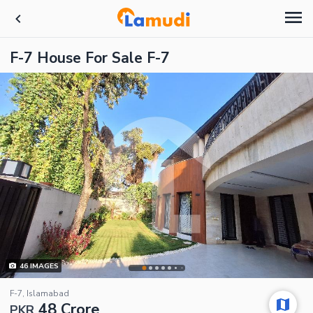
F-7 House For Sale F-7
46
IMAGES
F-7, Islamabad
48 Crore
PKR