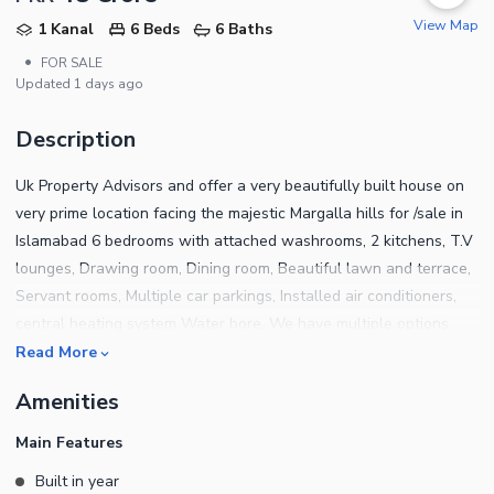
View Map
1 Kanal
6 Beds
6 Baths
•
FOR SALE
Updated
1 days ago
Description
Uk Property Advisors and offer a very beautifully built house on
very prime location facing the majestic Margalla hills for /sale in
Islamabad 6 bedrooms with attached washrooms, 2 kitchens, T.V
lounges, Drawing room, Dining room, Beautiful lawn and terrace,
Servant rooms, Multiple car parkings, Installed air conditioners,
central heating system Water bore. We have multiple options
available for sale and rent in sectors F-6, F-7, F-8, E-7, G-6(3) F-
Read More
10, F-11. For further details please contact us.
Amenities
Main Features
Built in year