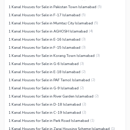
1 Kanal Houses for Sale in Pakistan Town Islamabad
(
5
)
1 Kanal Houses for Sale in F-17 Islamabad
(
5
)
1 Kanal Houses for Sale in Mumtaz City Islamabad
(
5
)
1 Kanal Houses for Sale in AGHOSH Islamabad
(
4
)
1 Kanal Houses for Sale in E-16 Islamabad
(
3
)
1 Kanal Houses for Sale in F-15 Islamabad
(
3
)
1 Kanal Houses for Sale in Korang Town Islamabad
(
3
)
1 Kanal Houses for Sale in G-6 Islamabad
(
3
)
1 Kanal Houses for Sale in E-18 Islamabad
(
2
)
1 Kanal Houses for Sale in PAF Tarnol Islamabad
(
2
)
1 Kanal Houses for Sale in G-9 Islamabad
(
2
)
1 Kanal Houses for Sale in River Garden Islamabad
(
2
)
1 Kanal Houses for Sale in D-18 Islamabad
(
2
)
1 Kanal Houses for Sale in C-19 Islamabad
(
2
)
1 Kanal Houses for Sale in Park Road Islamabad
(
1
)
1 Kanal Houses for Sale in Zaraj Housing Scheme Islamabad
(
1
)