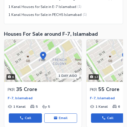
1 Kanal Houses for Sale in E-7 Islamabad
(
1
)
1 Kanal Houses for Sale in PECHS Islamabad
(
1
)
Houses For Sale around F-7, Islamabad
1 DAY AGO
6
12
35 Crore
55 Crore
PKR
PKR
F-7, Islamabad
F-7, Islamabad
1 Kanal
5
5
1 Kanal
6
Call
Email
Call