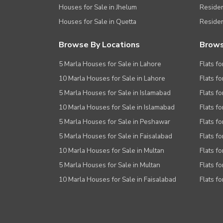
Houses for Sale in Jhelum
Resident
Houses for Sale in Quetta
Residen
Browse By Locations
Brows
5 Marla Houses for Sale in Lahore
Flats fo
10 Marla Houses for Sale in Lahore
Flats f
5 Marla Houses for Sale in Islamabad
Flats f
10 Marla Houses for Sale in Islamabad
Flats f
5 Marla Houses for Sale in Peshawar
Flats fo
5 Marla Houses for Sale in Faisalabad
Flats fo
10 Marla Houses for Sale in Multan
Flats fo
5 Marla Houses for Sale in Multan
Flats fo
10 Marla Houses for Sale in Faisalabad
Flats fo