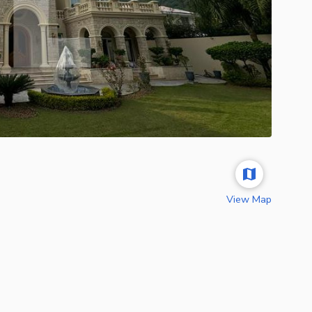
View Map