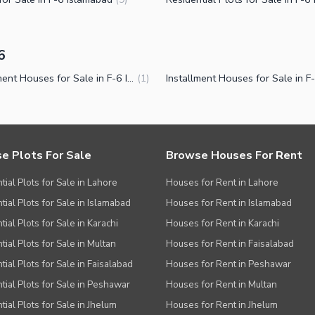
6
Installment Houses for Sale in F-6 Islamabad
(
1
)
e Plots For Sale
Browse Houses For Rent
tial Plots for Sale in Lahore
Houses for Rent in Lahore
tial Plots for Sale in Islamabad
Houses for Rent in Islamabad
ial Plots for Sale in Karachi
Houses for Rent in Karachi
tial Plots for Sale in Multan
Houses for Rent in Faisalabad
tial Plots for Sale in Faisalabad
Houses for Rent in Peshawar
tial Plots for Sale in Peshawar
Houses for Rent in Multan
tial Plots for Sale in Jhelum
Houses for Rent in Jhelum