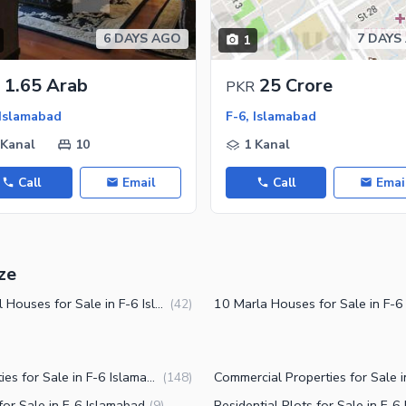
ies
6 DAYS AGO
7 DAYS
1
1.65 Arab
25 Crore
PKR
 Islamabad
F-6, Islamabad
 Kanal
10
1 Kanal
Call
Email
Call
Emai
ze
2 Kanal Houses for Sale in F-6 Islamabad
(
42
)
Properties for Sale in F-6 Islamabad
(
148
)
or Sale in F-6 Islamabad
(
9
)