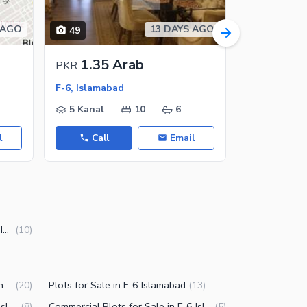
 AGO
13 DAYS AGO
49
50
1.35 Arab
55 C
PKR
PKR
F-6, Islamabad
F-6/3, F-6
5 Kanal
10
6
2 Kanal
l
Call
Email
Call
10 Marla Houses for Sale in F-6 Islamabad
(
10
)
Commercial Properties for Sale in F-6 Islamabad
Plots for Sale in F-6 Islamabad
(
20
)
(
13
)
Residential Plots for Sale in F-6 Islamabad
Commercial Plots for Sale in F-6 Islamabad
(
8
)
(
5
)