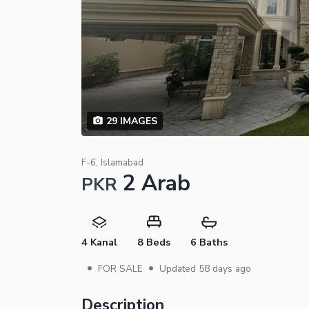
29
IMAGES
F-6, Islamabad
2 Arab
PKR
4 Kanal
8 Beds
6 Baths
•
•
FOR SALE
Updated
58 days ago
Description