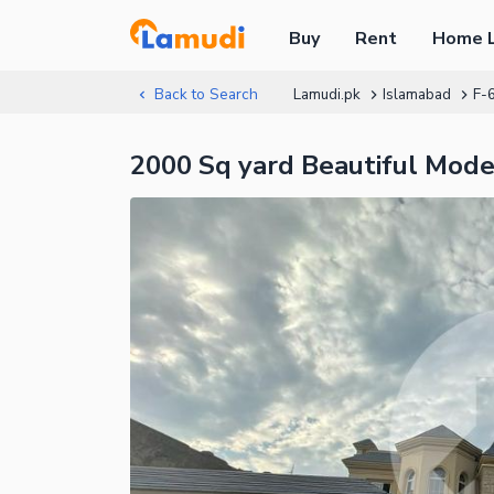
Buy
Rent
Home 
Back to Search
Lamudi.pk
Islamabad
F-
2000 Sq yard Beautiful Mode