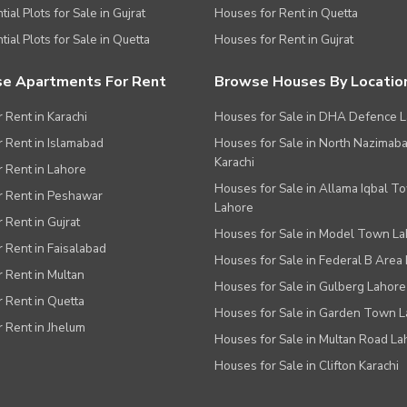
ial Plots for Sale in Gujrat
Houses for Rent in Quetta
tial Plots for Sale in Quetta
Houses for Rent in Gujrat
e Apartments For Rent
Browse Houses By Locatio
r Rent in Karachi
Houses for Sale in DHA Defence 
or Rent in Islamabad
Houses for Sale in North Nazimab
Karachi
or Rent in Lahore
Houses for Sale in Allama Iqbal T
or Rent in Peshawar
Lahore
r Rent in Gujrat
Houses for Sale in Model Town L
r Rent in Faisalabad
Houses for Sale in Federal B Area 
r Rent in Multan
Houses for Sale in Gulberg Lahore
r Rent in Quetta
Houses for Sale in Garden Town 
r Rent in Jhelum
Houses for Sale in Multan Road La
Houses for Sale in Clifton Karachi