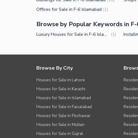
Offices for Sale in F-6 Islamabad
(
1
)
Browse by Popular Keywords in F-
Luxury Houses for Sale in F-6 Islamabad
(
1
)
Browse By City
Brows
Houses for Sale in Lahore
Residen
Houses for Sale in Karachi
Residen
Houses for Sale in Islamabad
Resident
Houses for Sale in Faisalabad
Residen
Houses for Sale in Peshawar
Residen
Houses for Sale in Multan
Residen
Houses for Sale in Gujrat
Residen