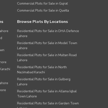
Commercial Plots for Sale in Gujrat
Commercial Plots for Sale in Quetta
ns
Browse Plots By Locations
Lahore
Residential Plots for Sale in DHA Defence
Lahore
ad
Residential Plots for Sale in Model Town
Lahore
own
Residential Plots for Sale in Multan Road
Lahore
ahore
Residential Plots for Sale in North
Karachi
Nazimabad Karachi
Residential Plots for Sale in Gulberg
Lahore
Lahore
hore
Residential Plots for Sale in Allama Iqbal
Town Lahore
Residential Plots for Sale in Garden Town