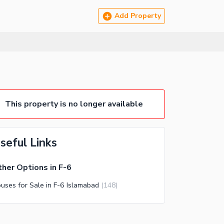
Add Property
This property is no longer available
seful Links
her Options in F-6
uses for Sale in F-6 Islamabad
(
148
)