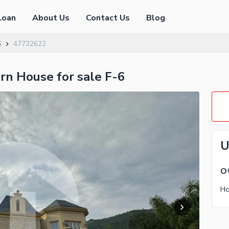
Loan
About Us
Contact Us
Blog
6
47732622
rn House for sale F-6
U
Ot
Ho