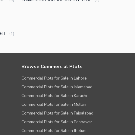
Installment Houses for Sale in F-6 Islamabad
(
1
)
Browse Commercial Plots
Commercial Plots for Sale in Lahore
Commercial Plots for Sale in Islamabad
Commercial Plots for Sale in Karachi
Commercial Plots for Sale in Multan
Commercial Plots for Sale in Faisalabad
Commercial Plots for Sale in Peshawar
Commercial Plots for Sale in Jhelum