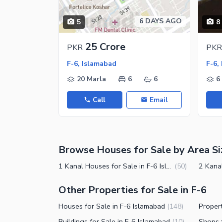
Nearby Locations and Other Facilit
6 DAYS AGO
5
8
Nearby Schools
Nearby Hospitals
25 Crore
PKR
PKR
Nearby Shopping Malls
F-6, Islamabad
F-6,
Nearby Restaurants
20 Marla
6
6
6
Distance From Airport (kms)
Call
Email
Nearby Public Transport Service
Other Facilities
Browse Houses for Sale by Area Si
Security Staff
Other Facilities
1 Kanal Houses for Sale in F-6 Islamabad
(
50
)
Other Properties for Sale in F-6
Houses for Sale in F-6 Islamabad
(
148
)
Buildings for Sale in F-6 Islamabad
Shops f
(
10
)