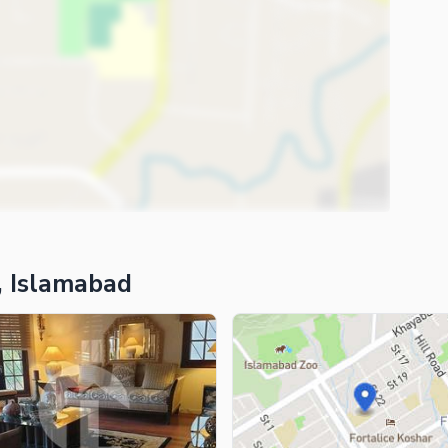
, Islamabad