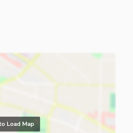
 to Load Map