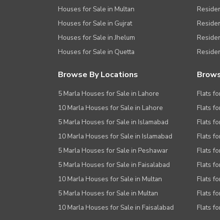
Houses for Sale in Multan
Residen
Houses for Sale in Gujrat
Residen
Houses for Sale in Jhelum
Resident
Houses for Sale in Quetta
Residen
Browse By Locations
Brows
5 Marla Houses for Sale in Lahore
Flats fo
10 Marla Houses for Sale in Lahore
Flats f
5 Marla Houses for Sale in Islamabad
Flats f
10 Marla Houses for Sale in Islamabad
Flats f
5 Marla Houses for Sale in Peshawar
Flats fo
5 Marla Houses for Sale in Faisalabad
Flats fo
10 Marla Houses for Sale in Multan
Flats fo
5 Marla Houses for Sale in Multan
Flats fo
10 Marla Houses for Sale in Faisalabad
Flats fo