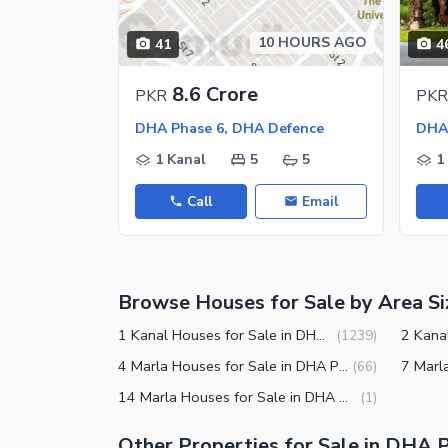
Jacuzzi
Other Healthcare and Recreation Facilities
10 HOURS AGO
41
4
Nearby Locations and Other Facilit
8.6 Crore
PKR
PKR
Nearby Schools
DHA Phase 6, DHA Defence
Nearby Hospitals
1 Kanal
5
5
1
Nearby Shopping Malls
Call
Email
Nearby Restaurants
Distance From Airport (kms)
Nearby Public Transport Service
Browse Houses for Sale by Area Si
Other Nearby Places
Other Facilities
1 Kanal Houses for Sale in DHA Phase 6 Lahore
(
1239
)
Maintenance Staff
4 Marla Houses for Sale in DHA Phase 6 Lahore
(
66
)
14 Marla Houses for Sale in DHA Phase 6 Lahore
(
1
)
Security Staff
Facilities for Disabled
Other Properties for Sale in DHA 