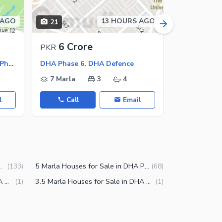
 AGO
13 HOURS AGO
21
39
6 Crore
9.13 
PKR
PKR
DHA Phase 6 - Block K, DHA Phase 6
DHA Phase 6, DHA Defence
DHA Phase 
7 Marla
3
4
1 Kanal
l
Call
Email
Call
in DHA Phase 6 Lahore
5 Marla Houses for Sale in DHA Phase 6 Lahore
(
133
)
(
68
)
12 Marla Houses for Sale in DHA Phase 6 Lahore
3.5 Marla Houses for Sale in DHA Phase 6 Lahore
(
1
)
(
1
)