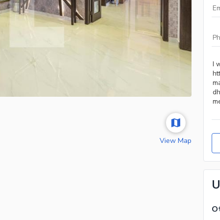
View Map
U
Ot