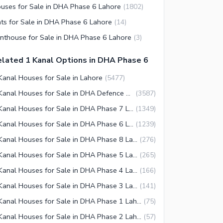
uses for Sale in DHA Phase 6 Lahore
(
1802
)
ats for Sale in DHA Phase 6 Lahore
(
14
)
nthouse for Sale in DHA Phase 6 Lahore
(
3
)
lated 1 Kanal Options in DHA Phase 6
Kanal Houses for Sale in Lahore
(
5477
)
1 Kanal Houses for Sale in DHA Defence Lahore
(
3587
)
1 Kanal Houses for Sale in DHA Phase 7 Lahore
(
1349
)
1 Kanal Houses for Sale in DHA Phase 6 Lahore
(
1239
)
1 Kanal Houses for Sale in DHA Phase 8 Lahore
(
276
)
1 Kanal Houses for Sale in DHA Phase 5 Lahore
(
265
)
1 Kanal Houses for Sale in DHA Phase 4 Lahore
(
166
)
1 Kanal Houses for Sale in DHA Phase 3 Lahore
(
141
)
1 Kanal Houses for Sale in DHA Phase 1 Lahore
(
75
)
1 Kanal Houses for Sale in DHA Phase 2 Lahore
(
57
)