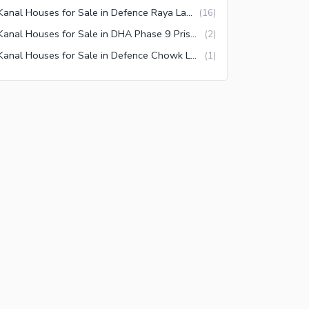
1 Kanal Houses for Sale in Defence Raya Lahore
(
16
)
1 Kanal Houses for Sale in DHA Phase 9 Prism Lahore
(
2
)
1 Kanal Houses for Sale in Defence Chowk Lahore
(
1
)