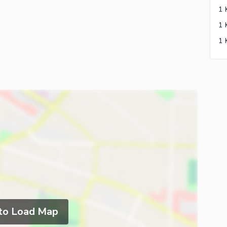
To Execute Your Dreams Into Reality. please Feel Free
 The House
 to Load Map