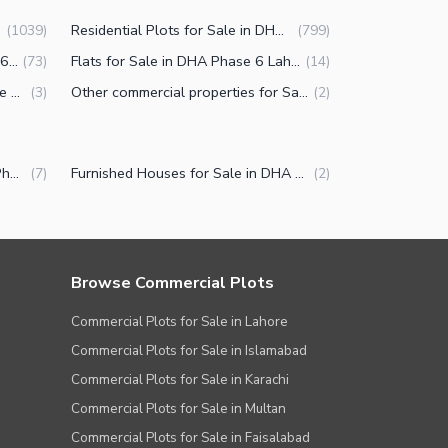
Residential Plots for Sale in DHA Phase 6 Lahore
(
1039
)
(
799
)
Buildings for Sale in DHA Phase 6 Lahore
Flats for Sale in DHA Phase 6 Lahore
(
73
)
(
14
)
Penthouse for Sale in DHA Phase 6 Lahore
Other commercial properties for Sale in DHA Phase 6 Lahore
(
3
)
(
2
)
Luxury Houses for Sale in DHA Phase 6 Lahore
Furnished Houses for Sale in DHA Phase 6 Lahore
(
7
)
(
2
)
Browse Commercial Plots
Commercial Plots for Sale in Lahore
Commercial Plots for Sale in Islamabad
Commercial Plots for Sale in Karachi
Commercial Plots for Sale in Multan
Commercial Plots for Sale in Faisalabad