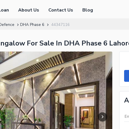
Loan
About Us
Contact Us
Blog
Defence
DHA Phase 6
44347116
ngalow For Sale In DHA Phase 6 Laho
A