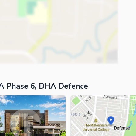
A Phase 6, DHA Defence