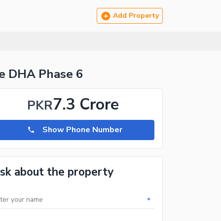
Add Property
re DHA Phase 6
7.3 Crore
PKR
Show Phone Number
sk about the property
*