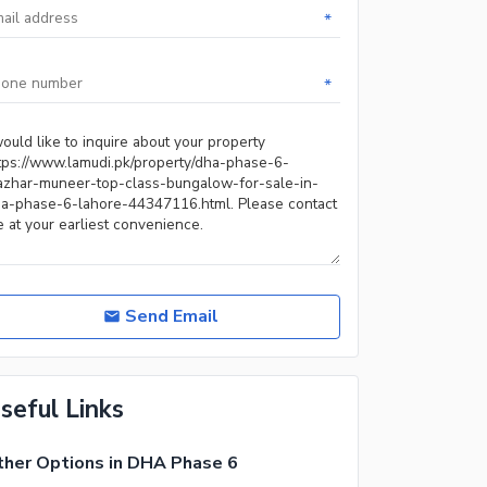
*
*
Send Email
seful Links
her Options in DHA Phase 6