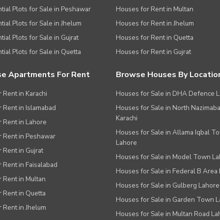
tial Plots for Sale in Peshawar
Houses for Rent in Multan
tial Plots for Sale in Jhelum
Houses for Rent in Jhelum
ial Plots for Sale in Gujrat
Houses for Rent in Quetta
tial Plots for Sale in Quetta
Houses for Rent in Gujrat
e Apartments For Rent
Browse Houses By Locatio
r Rent in Karachi
Houses for Sale in DHA Defence 
or Rent in Islamabad
Houses for Sale in North Nazimab
Karachi
or Rent in Lahore
Houses for Sale in Allama Iqbal T
or Rent in Peshawar
Lahore
r Rent in Gujrat
Houses for Sale in Model Town L
r Rent in Faisalabad
Houses for Sale in Federal B Area 
r Rent in Multan
Houses for Sale in Gulberg Lahore
r Rent in Quetta
Houses for Sale in Garden Town 
r Rent in Jhelum
Houses for Sale in Multan Road La