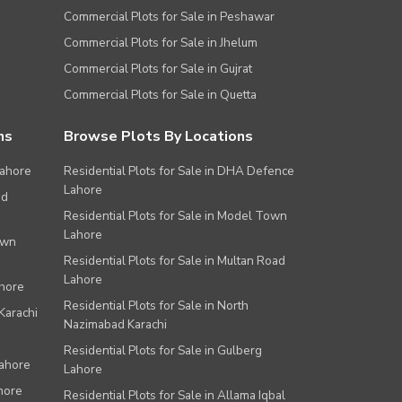
Commercial Plots for Sale in Peshawar
Commercial Plots for Sale in Jhelum
Commercial Plots for Sale in Gujrat
Commercial Plots for Sale in Quetta
ns
Browse Plots By Locations
Lahore
Residential Plots for Sale in DHA Defence
Lahore
ad
Residential Plots for Sale in Model Town
Lahore
own
Residential Plots for Sale in Multan Road
Lahore
ahore
Residential Plots for Sale in North
Karachi
Nazimabad Karachi
Residential Plots for Sale in Gulberg
Lahore
Lahore
hore
Residential Plots for Sale in Allama Iqbal