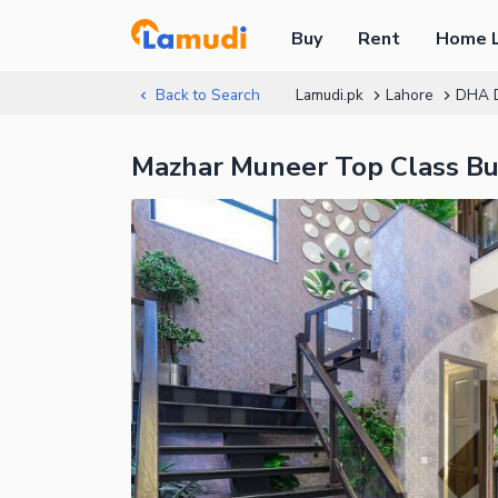
Buy
Rent
Home 
Back to Search
Lamudi.pk
Lahore
DHA 
Mazhar Muneer Top Class Bu