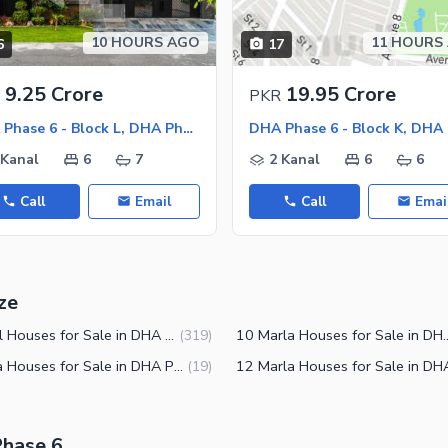
10 HOURS AGO
11 HOURS
6
17
ies
9.25 Crore
19.95 Crore
PKR
DHA Phase 6 - Block L, DHA Phase 6
 Kanal
6
7
2 Kanal
6
6
Call
Email
Call
Emai
ze
2 Kanal Houses for Sale in DHA Phase 6 Lahore
10 Marla Houses for Sale 
(
319
)
7 Marla Houses for Sale in DHA Phase 6 Lahore
(
19
)
Phase 6