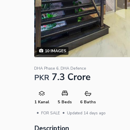
10
IMAGES
DHA Phase 6, DHA Defence
7.3 Crore
PKR
1 Kanal
5 Beds
6 Baths
•
•
FOR SALE
Updated
14 days ago
Description