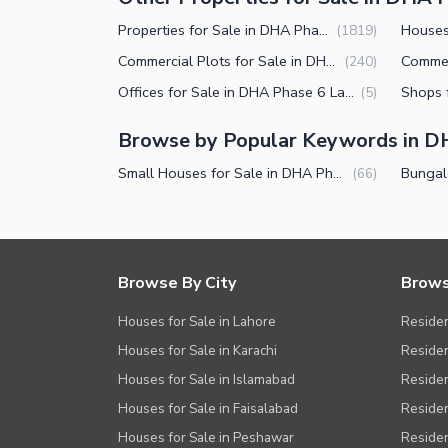
Other Facilities
Properties for Sale in DHA Phase 6 Lahore
(
1819
)
Commercial Plots for Sale in DHA Phase 6 Lahore
(
240
)
Offices for Sale in DHA Phase 6 Lahore
(
5
)
Browse by Popular Keywords in D
Small Houses for Sale in DHA Phase 6 Lahore
(
66
)
Browse By City
Brows
Houses for Sale in Lahore
Residen
Houses for Sale in Karachi
Residen
Houses for Sale in Islamabad
Resident
Houses for Sale in Faisalabad
Residen
Houses for Sale in Peshawar
Residen