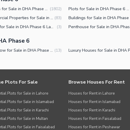
Houses for Sale in DHA Phase 6 Lahore
Plots for Sale in DHA Phase 6 Lahore
(
1802
)
Commercial Properties for Sale in DHA Phase 6 Lahore
(
83
)
Shops for Sale in DHA Phase 6 Lahore
(
3
)
HA Phase 6
Bungalow for Sale in DHA Phase 6 Lahore
(
13
)
e Plots For Sale
Browse Houses For Rent
tial Plots for Sale in Lahore
Houses for Rent in Lahore
tial Plots for Sale in Islamabad
Houses for Rent in Islamabad
ial Plots for Sale in Karachi
Houses for Rent in Karachi
tial Plots for Sale in Multan
Houses for Rent in Faisalabad
tial Plots for Sale in Faisalabad
Houses for Rent in Peshawar