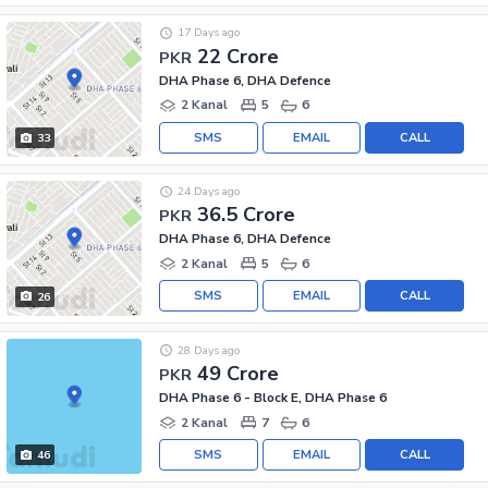
17 Days ago
22 Crore
PKR
DHA Phase 6, DHA Defence
2 Kanal
5
6
SMS
EMAIL
CALL
33
24 Days ago
36.5 Crore
PKR
DHA Phase 6, DHA Defence
2 Kanal
5
6
SMS
EMAIL
CALL
26
28 Days ago
49 Crore
PKR
DHA Phase 6 - Block E, DHA Phase 6
2 Kanal
7
6
SMS
EMAIL
CALL
46