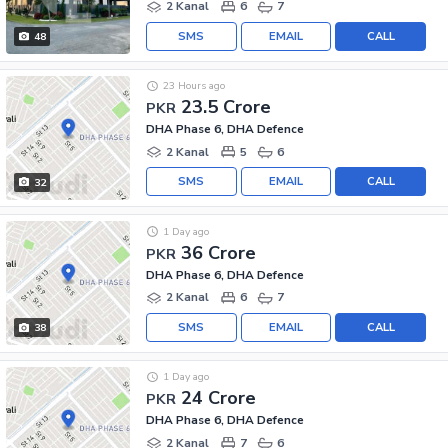
2 Kanal
6
7
SMS
EMAIL
CALL
48
23 Hours ago
23.5 Crore
PKR
DHA Phase 6, DHA Defence
2 Kanal
5
6
SMS
EMAIL
CALL
32
1 Day ago
36 Crore
PKR
DHA Phase 6, DHA Defence
2 Kanal
6
7
SMS
EMAIL
CALL
38
1 Day ago
24 Crore
PKR
DHA Phase 6, DHA Defence
2 Kanal
7
6