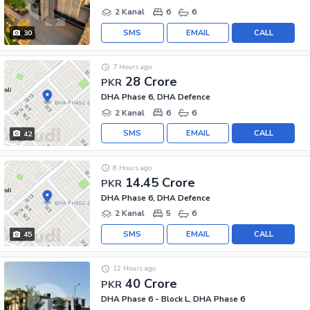
2 Kanal
6
6
SMS
EMAIL
CALL
30
7 Hours ago
28 Crore
PKR
DHA Phase 6, DHA Defence
2 Kanal
6
6
SMS
EMAIL
CALL
42
8 Hours ago
14.45 Crore
PKR
DHA Phase 6, DHA Defence
2 Kanal
5
6
SMS
EMAIL
CALL
45
12 Hours ago
40 Crore
PKR
DHA Phase 6 - Block L, DHA Phase 6