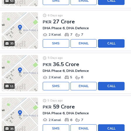
SMS
EMAIL
CALL
50
6 Days ago
27 Crore
PKR
DHA Phase 6, DHA Defence
2 Kanal
7
7
SMS
EMAIL
CALL
35
5 Days ago
36.5 Crore
PKR
DHA Phase 6, DHA Defence
2 Kanal
5
6
SMS
EMAIL
CALL
11
9 Days ago
59 Crore
PKR
DHA Phase 6, DHA Defence
2 Kanal
6
7
SMS
EMAIL
CALL
35