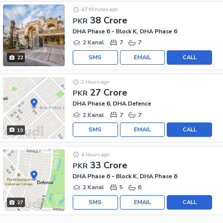
47 Minutes ago
38 Crore
PKR
DHA Phase 6 - Block K, DHA Phase 6
2 Kanal
7
7
SMS
EMAIL
CALL
22
2 Hours ago
27 Crore
PKR
DHA Phase 6, DHA Defence
2 Kanal
7
7
SMS
EMAIL
CALL
19
4 Hours ago
33 Crore
PKR
DHA Phase 6 - Block K, DHA Phase 6
2 Kanal
5
6
SMS
EMAIL
CALL
27