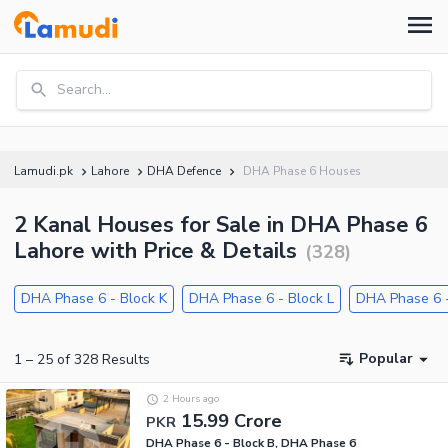
Search...
Lamudi.pk
Lahore
DHA Defence
DHA Phase 6 Houses
2 Kanal Houses for Sale in DHA Phase 6
Lahore with Price & Details
(
328
)
DHA Phase 6 - Block K
DHA Phase 6 - Block L
DHA Phase 6 -
Popular
1
–
25
of
328
Results
2 Hours ago
15.99 Crore
PKR
DHA Phase 6 - Block B, DHA Phase 6