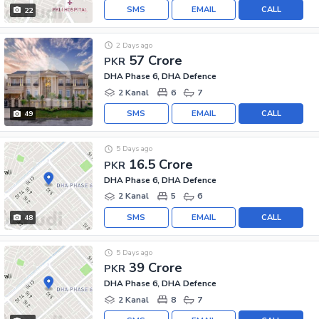
SMS
EMAIL
CALL
22
2 Days ago
57 Crore
PKR
DHA Phase 6, DHA Defence
2 Kanal
6
7
SMS
EMAIL
CALL
49
5 Days ago
16.5 Crore
PKR
DHA Phase 6, DHA Defence
2 Kanal
5
6
SMS
EMAIL
CALL
48
5 Days ago
39 Crore
PKR
DHA Phase 6, DHA Defence
2 Kanal
8
7