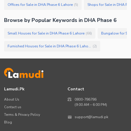
Offices for Sale in DHA Phase 6 Lahore
Shops for Sale in DHA Ph
(
5
)
Browse by Popular Keywords in
DHA Phase 6
Small Houses for Sale in DHA Phase 6 Lahore
Bungalow for Sal
(
66
)
Furnished Houses for Sale in DHA Phase 6 Lahore
(
2
)
Lamudi.pk
Contact
About Us
0800-786786
(9:00 AM – 6:00 PM)
Contact us
Terms & Privacy Policy
support@lamudi.pk
Blog