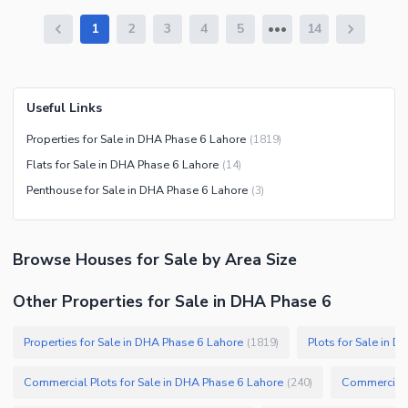
1
2
3
4
5
14
Useful Links
Properties for Sale in DHA Phase 6 Lahore
(
1819
)
Flats for Sale in DHA Phase 6 Lahore
(
14
)
Penthouse for Sale in DHA Phase 6 Lahore
(
3
)
Browse
Houses
for Sale
by Area Size
Other Properties for Sale in DHA Phase 6
Properties for Sale in DHA Phase 6 Lahore
Plots for Sale in 
(
1819
)
Commercial Plots for Sale in DHA Phase 6 Lahore
Commercial P
(
240
)