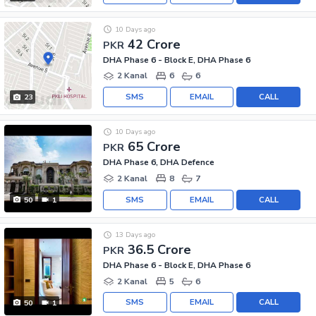
10 Days ago
42 Crore
PKR
DHA Phase 6 - Block E, DHA Phase 6
2 Kanal
6
6
SMS
EMAIL
CALL
23
10 Days ago
65 Crore
PKR
DHA Phase 6, DHA Defence
2 Kanal
8
7
SMS
EMAIL
CALL
50
1
13 Days ago
36.5 Crore
PKR
DHA Phase 6 - Block E, DHA Phase 6
2 Kanal
5
6
SMS
EMAIL
CALL
50
1