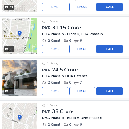
SMS
EMAIL
CALL
27
1 Day ago
31.15 Crore
PKR
DHA Phase 6 - Block K, DHA Phase 6
2 Kanal
6
6
SMS
EMAIL
CALL
48
1 Day ago
24.5 Crore
PKR
DHA Phase 6, DHA Defence
2 Kanal
6
7
SMS
EMAIL
CALL
49
1 Day ago
38 Crore
PKR
DHA Phase 6 - Block E, DHA Phase 6
2 Kanal
6
6