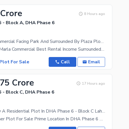
 Crore
8 Hours ago
 - Block A, DHA Phase 6
04 Marla Commercial Facing Park And Surrounded By Plaza Plot For Sale
We Offer 04 Marla Commercial Best Rental Income Surrounded By Plaza Facing
Plot For Sale
Call
Email
.75 Crore
17 Hours ago
 - Block C, DHA Phase 6
Ready To Buy A Residential Plot In DHA Phase 6 - Block C Lahore
41 Marla Corner Plot For Sale Prime Location In DHA Phase 6 An Exceptional Opportunity To Own A 41