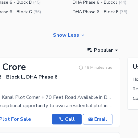
ase 6 - Block B
DHA Phase 6 - Block J
(
45
)
(
44
)
ase 6 - Block G
DHA Phase 6 - Block F
(
36
)
(
35
)
Show Less
Popular
 Crore
U
48 Minutes ago
 - Block L, DHA Phase 6
Ho
Best-Priced 1 Kanal Plot Corner + 70 Feet Road Available in DHA Phase 6 Block L at a Prime Location
Discover an exceptional opportunity to own a residential plot in DHA Phase 6, one of Lahore's most
Plot For Sale
Call
Email