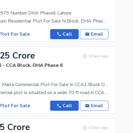
r 979 Number DHA Phase6 Lahore
1 Kanal Premium Residential Plot For Sale N Block, DHA Phase 6 Lahore | Back Of 150 Ft Main
Plot For Sale
Call
Email
.25 Crore
3 Days ago
 - CCA Block, DHA Phase 6
70 FT Road 4 Marla Commercial Plot For Sale In CCA1 Block DHA Phase 6 Lahore
4, Marla commercial plot is situated on a wide 70 ft road in CCA1 Block, offering exceptional
Plot For Sale
Call
Email
65 Crore
3 Days ago