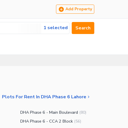
Add Property
1 selected
Search
Plots For Rent In DHA Phase 6 Lahore
DHA Phase 6 - Main Boulevard
(
80
)
DHA Phase 6 - CCA 2 Block
(
56
)