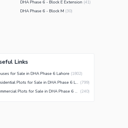
DHA Phase 6 - Block E Extension
(
41
)
DHA Phase 6 - Block M
(
30
)
seful Links
uses for Sale in DHA Phase 6 Lahore
(
1802
)
Residential Plots for Sale in DHA Phase 6 Lahore
(
799
)
Commercial Plots for Sale in DHA Phase 6 Lahore
(
240
)