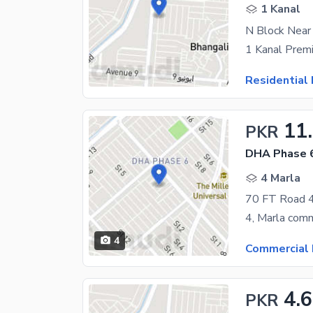
1 Kanal
N Block Nea
Residential 
11
PKR
DHA Phase 6
4 Marla
4
Commercial 
4.
PKR