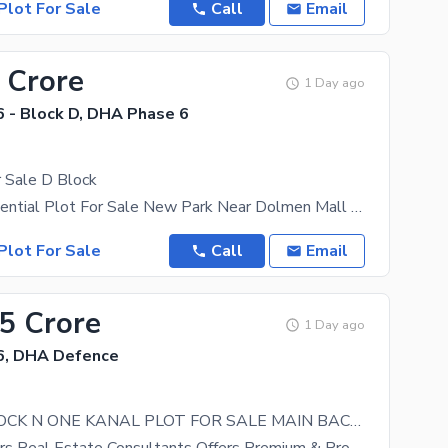
Plot For Sale
Call
Email
 Crore
1 Day ago
 - Block D, DHA Phase 6
 Sale D Block
1 Kanal Residential Plot For Sale New Park Near Dolmen Mall Near Airport Near Lahore Ring Road
Plot For Sale
Call
Email
75 Crore
1 Day ago
6, DHA Defence
PHASE 6 BLOCK N ONE KANAL PLOT FOR SALE MAIN BACK CLOSE TO MAIN ROAD DIRECT APPROACH FROM RAYA MARKET NEAR TO MOSQUE BEST FOR BUILDER OPTION CALL FOR MORE INFORMATION