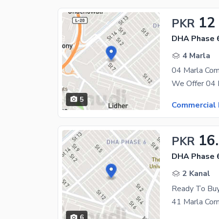
12
PKR
DHA Phase 6
4 Marla
5
Commercial 
16
PKR
DHA Phase 6
2 Kanal
6