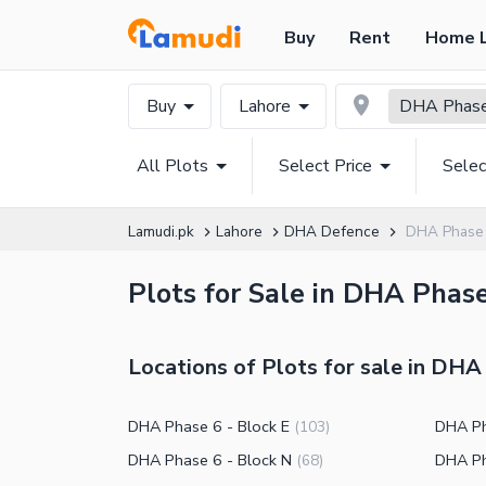
Buy
Rent
Home 
Buy
Lahore
DHA Phas
All Plots
Select Price
Selec
Lamudi.pk
Lahore
DHA Defence
DHA Phase 
Plots for Sale in DHA Phase
Locations of Plots for sale in DHA
DHA Phase 6 - Block E
DHA Ph
(
103
)
DHA Phase 6 - Block N
DHA Ph
(
68
)