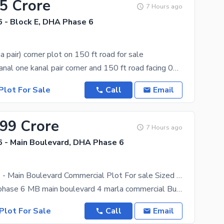
.5 Crore
7 Hours ago
 - Block E, DHA Phase 6
a pair) corner plot on 150 ft road for sale
we offer 02 kanal one kanal pair corner and 150 ft road facing 04 kanal
Plot For Sale
Call
Email
.99 Crore
7 Hours ago
 - Main Boulevard, DHA Phase 6
DHA Phase 6 - Main Boulevard Commercial Plot For sale Sized 4 Marla
DHA Lahore phase 6 MB main boulevard 4 marla commercial Build the Life You Have Always Envisioned
Plot For Sale
Call
Email