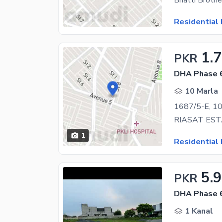
Residential 
1.
PKR
DHA Phase 6
10 Marla
1
Residential 
5.9
PKR
DHA Phase 6
1 Kanal