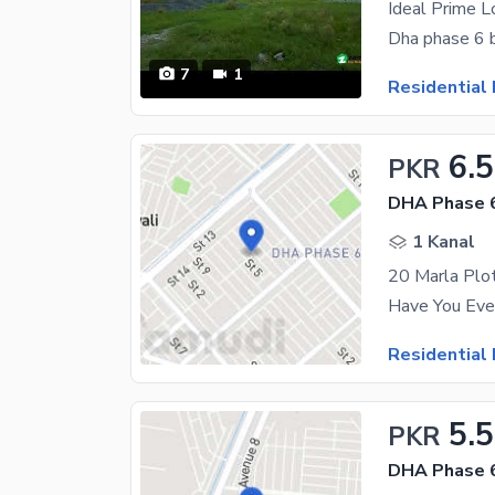
Dha phase 6 b
7
1
Residential 
6.5
PKR
DHA Phase 
1 Kanal
Residential 
5.5
PKR
DHA Phase 6