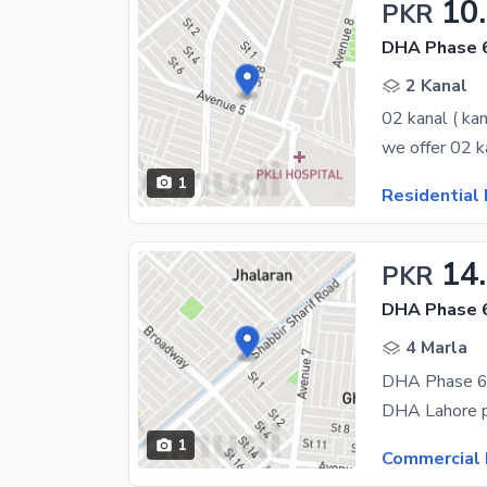
10
PKR
DHA Phase 6
2 Kanal
02 kanal ( kan
1
Residential 
14
PKR
DHA Phase 6
4 Marla
1
Commercial 