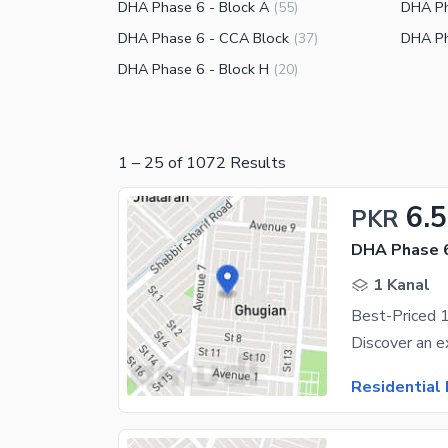
DHA Phase 6 - Block A
DHA Ph
(
55
)
DHA Phase 6 - CCA Block
DHA Ph
(
37
)
DHA Phase 6 - Block H
(
20
)
1
–
25
of
1072
Results
6.5
PKR
DHA Phase 6
1 Kanal
Residential 