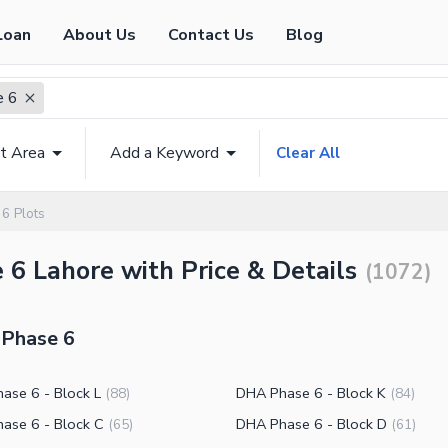
Loan
About Us
Contact Us
Blog
e 6
t Area
Add a Keyword
Clear All
6 Plots
 6 Lahore with Price & Details
(
1072
)
 Phase 6
ase 6 - Block L
DHA Phase 6 - Block K
(
88
)
(
84
)
ase 6 - Block C
DHA Phase 6 - Block D
(
65
)
(
61
)