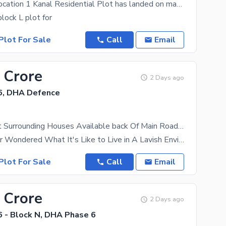
Ideal Prime Location 1 Kanal Residential Plot has landed on market in DHA Phase 6 - Block L, Lahore
lock L plot for
Plot For Sale
Call
Email
 Crore
2 Days ago
6, DHA Defence
20 Marla Plot Surrounding Houses Available back Of Main Road Hot Location Reasonable Price For Sale
Have You Ever Wondered What It's Like to Live in A Lavish Environment? It's No Surprise That
Plot For Sale
Call
Email
 Crore
2 Days ago
 - Block N, DHA Phase 6