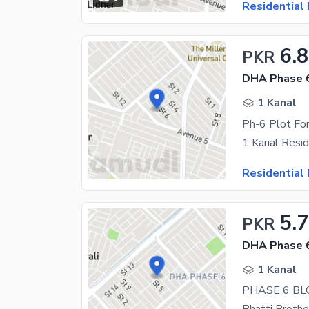
Residential 
6.8
PKR
DHA Phase 6
1 Kanal
Ph-6 Plot For
Residential 
5.
PKR
DHA Phase 
1 Kanal