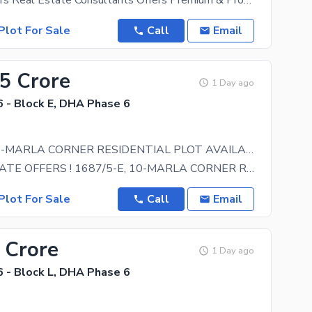
Bhatti Brothers Real Estate Consultants Offers Premium & Professional Real Estate Services
Plot For Sale
Call
Email
75 Crore
1 Day ago
 - Block E, DHA Phase 6
1687/5-E, 10-MARLA CORNER RESIDENTIAL PLOT AVAILABLE FOR SALE
RIASAT ESTATE OFFERS ! 1687/5-E, 10-MARLA CORNER RESIDENTIAL PLOT AVAILABLE FOR SALE AREA :
Plot For Sale
Call
Email
 Crore
1 Day ago
 - Block L, DHA Phase 6