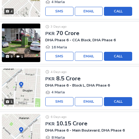
4 Marla
SMS
EMAIL
CALL
4
3 Days ago
70 Crore
PKR
DHA Phase 6 - CCA Block, DHA Phase 6
16 Marla
SMS
EMAIL
CALL
9
1
4 Days ago
8.5 Crore
PKR
DHA Phase 6 - Block L, DHA Phase 6
4 Marla
SMS
EMAIL
CALL
1
6 Days ago
10.15 Crore
PKR
DHA Phase 6 - Main Boulevard, DHA Phase 6
8 Marla