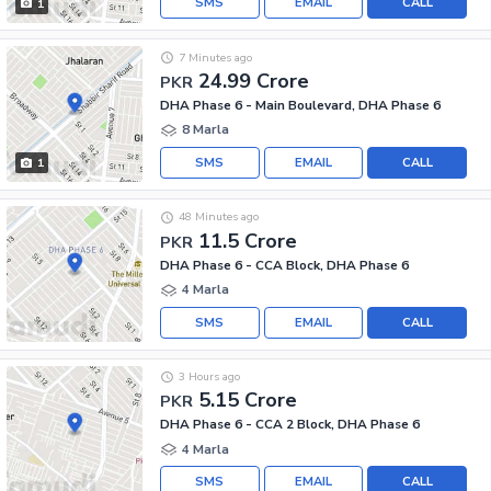
SMS
EMAIL
CALL
1
7 Minutes ago
24.99 Crore
PKR
DHA Phase 6 - Main Boulevard, DHA Phase 6
8 Marla
SMS
EMAIL
CALL
1
48 Minutes ago
11.5 Crore
PKR
DHA Phase 6 - CCA Block, DHA Phase 6
4 Marla
SMS
EMAIL
CALL
3 Hours ago
5.15 Crore
PKR
DHA Phase 6 - CCA 2 Block, DHA Phase 6
4 Marla
SMS
EMAIL
CALL