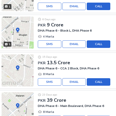
SMS
EMAIL
CALL
1
6 Days ago
9 Crore
PKR
DHA Phase 6 - Block L, DHA Phase 6
4 Marla
SMS
EMAIL
CALL
1
15 Days ago
13.5 Crore
PKR
DHA Phase 6 - CCA 2 Block, DHA Phase 6
8 Marla
SMS
EMAIL
CALL
23 Days ago
39 Crore
PKR
DHA Phase 6 - Main Boulevard, DHA Phase 6
8 Marla