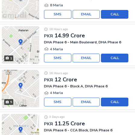
8 Marla
SMS
EMAIL
CALL
16 Hours ago
14.99 Crore
PKR
DHA Phase 6 - Main Boulevard, DHA Phase 6
4 Marla
SMS
EMAIL
CALL
1
16 Hours ago
12 Crore
PKR
DHA Phase 6 - Block A, DHA Phase 6
4 Marla
SMS
EMAIL
CALL
5
3 Days ago
11.25 Crore
PKR
DHA Phase 6 - CCA Block, DHA Phase 6