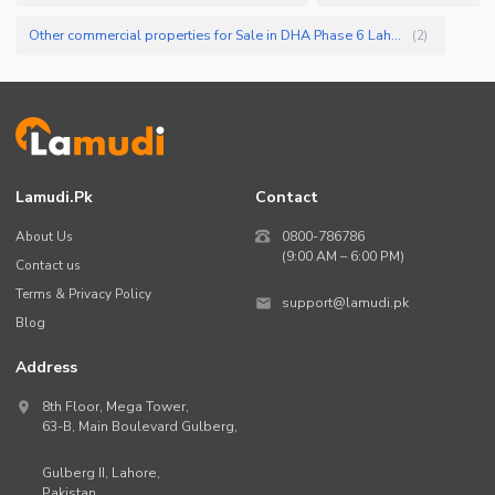
Other commercial properties for Sale in DHA Phase 6 Lahore
(
2
)
Lamudi.pk
Contact
About Us
0800-786786
(9:00 AM – 6:00 PM)
Contact us
Terms & Privacy Policy
support@lamudi.pk
Blog
Address
8th Floor, Mega Tower,
63-B,
Main Boulevard Gulberg
,
Gulberg II,
Lahore
,
Pakistan
.