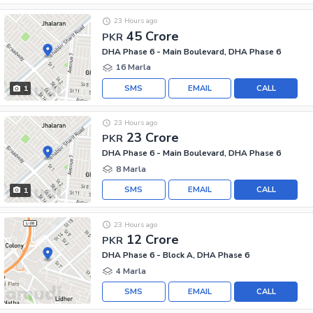
23 Hours ago
45 Crore
PKR
DHA Phase 6 - Main Boulevard, DHA Phase 6
16 Marla
SMS
EMAIL
CALL
1
23 Hours ago
23 Crore
PKR
DHA Phase 6 - Main Boulevard, DHA Phase 6
8 Marla
SMS
EMAIL
CALL
1
23 Hours ago
12 Crore
PKR
DHA Phase 6 - Block A, DHA Phase 6
4 Marla
SMS
EMAIL
CALL