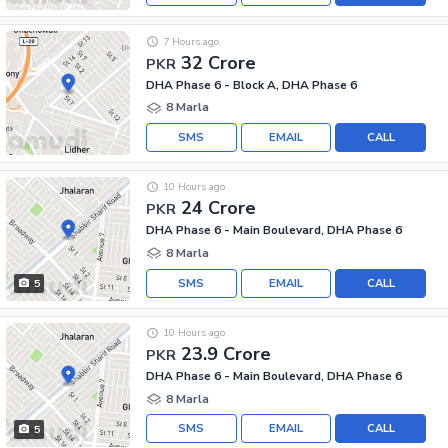
7 Hours ago
32 Crore
PKR
DHA Phase 6 - Block A, DHA Phase 6
8 Marla
SMS
EMAIL
CALL
10 Hours ago
24 Crore
PKR
DHA Phase 6 - Main Boulevard, DHA Phase 6
8 Marla
SMS
EMAIL
CALL
5
10 Hours ago
23.9 Crore
PKR
DHA Phase 6 - Main Boulevard, DHA Phase 6
8 Marla
SMS
EMAIL
CALL
5