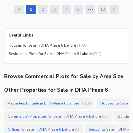
1
2
3
4
5
10
Useful Links
Houses for Sale in DHA Phase 6 Lahore
(
1802
)
Residential Plots for Sale in DHA Phase 6 Lahore
(
799
)
Browse
Commercial Plots
for Sale
by Area Size
Other Properties for Sale in DHA Phase 6
Properties for Sale in DHA Phase 6 Lahore
Houses for Sale i
(
1819
)
Commercial Properties for Sale in DHA Phase 6 Lahore
Building
(
83
)
Offices for Sale in DHA Phase 6 Lahore
Shops for Sale in DHA Ph
(
5
)