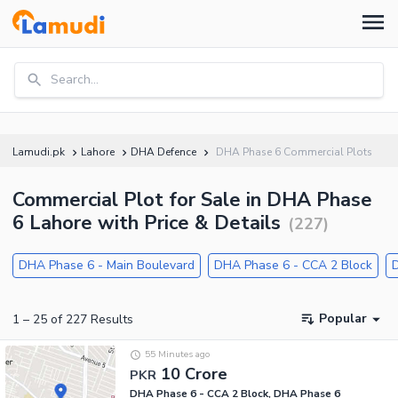
Search...
Lamudi.pk
Lahore
DHA Defence
DHA Phase 6 Commercial Plots
Commercial Plot for Sale in DHA Phase
6 Lahore with Price & Details
(
227
)
DHA Phase 6 - Main Boulevard
DHA Phase 6 - CCA 2 Block
Popular
1
–
25
of
227
Results
55 Minutes ago
10 Crore
PKR
DHA Phase 6 - CCA 2 Block, DHA Phase 6