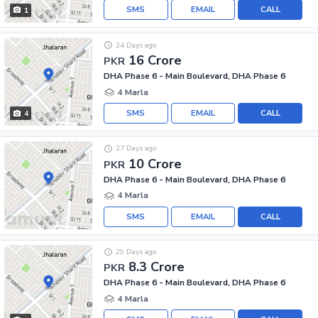
SMS
EMAIL
CALL
1
24 Days ago
16 Crore
PKR
DHA Phase 6 - Main Boulevard, DHA Phase 6
4 Marla
SMS
EMAIL
CALL
4
27 Days ago
10 Crore
PKR
DHA Phase 6 - Main Boulevard, DHA Phase 6
4 Marla
SMS
EMAIL
CALL
29 Days ago
8.3 Crore
PKR
DHA Phase 6 - Main Boulevard, DHA Phase 6
4 Marla