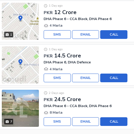
1 Day ago
12 Crore
PKR
DHA Phase 6 - CCA Block, DHA Phase 6
4 Marla
SMS
EMAIL
CALL
1
1 Day ago
14.5 Crore
PKR
DHA Phase 6, DHA Defence
4 Marla
SMS
EMAIL
CALL
2 Days ago
24.5 Crore
PKR
DHA Phase 6 - CCA Block, DHA Phase 6
8 Marla
SMS
EMAIL
CALL
7