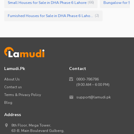
Small Houses for Sale in DHA Phase 6 Lahore
Bungalow for Sal
(
66
)
Furnished Houses for Sale in DHA Phase 6 Lahore
(
2
)
Lamudi.pk
Contact
About Us
0800-786786
(9:00 AM – 6:00 PM)
Contact us
Terms & Privacy Policy
support@lamudi.pk
Blog
Address
8th Floor, Mega Tower,
63-B,
Main Boulevard Gulberg
,