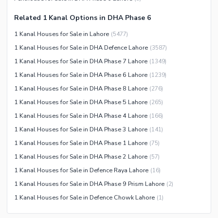
Community Centre
Swimming Pool
Related 1 Kanal Options in DHA Phase 6
Other Community Facilities
Sauna
1 Kanal Houses for Sale in Lahore
(
5477
)
Jacuzzi
1 Kanal Houses for Sale in DHA Defence Lahore
(
3587
)
Other Healthcare and
1 Kanal Houses for Sale in DHA Phase 7 Lahore
(
1349
)
Recreation Facilities
1 Kanal Houses for Sale in DHA Phase 6 Lahore
(
1239
)
Nearby Locations and Other Facilities
1 Kanal Houses for Sale in DHA Phase 8 Lahore
(
276
)
Nearby Schools
1 Kanal Houses for Sale in DHA Phase 5 Lahore
(
265
)
Nearby Hospitals
1 Kanal Houses for Sale in DHA Phase 4 Lahore
(
166
)
Nearby Shopping Malls
1 Kanal Houses for Sale in DHA Phase 3 Lahore
(
141
)
Nearby Restaurants
1 Kanal Houses for Sale in DHA Phase 1 Lahore
(
75
)
Distance From Airport (kms)
1 Kanal Houses for Sale in DHA Phase 2 Lahore
(
57
)
Nearby Public Transport
1 Kanal Houses for Sale in Defence Raya Lahore
(
16
)
Service
1 Kanal Houses for Sale in DHA Phase 9 Prism Lahore
(
2
)
Other Nearby Places
1 Kanal Houses for Sale in Defence Chowk Lahore
(
1
)
Other Facilities
Maintenance Staff