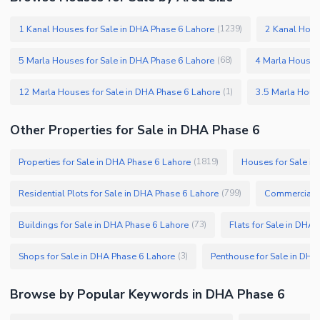
1 Kanal Houses for Sale in DHA Phase 6 Lahore
2 Kanal Hous
(
1239
)
5 Marla Houses for Sale in DHA Phase 6 Lahore
4 Marla Houses
(
68
)
12 Marla Houses for Sale in DHA Phase 6 Lahore
(
1
)
Other Properties for Sale in DHA Phase 6
Properties for Sale in DHA Phase 6 Lahore
Houses for Sale i
(
1819
)
Residential Plots for Sale in DHA Phase 6 Lahore
Commercial P
(
799
)
Buildings for Sale in DHA Phase 6 Lahore
Flats for Sale in DHA
(
73
)
Shops for Sale in DHA Phase 6 Lahore
Penthouse for Sale in DHA
(
3
)
Browse by Popular Keywords in DHA Phase 6