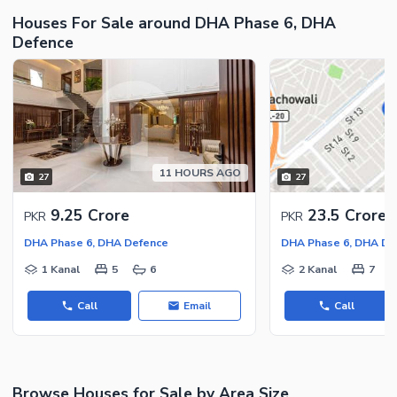
Houses For Sale around DHA Phase 6, DHA
Security Staff
Defence
Facilities for Disabled
Other Facilities
11 HOURS AGO
27
27
9.25 Crore
23.5 Crore
PKR
PKR
DHA Phase 6, DHA Defence
DHA Phase 6, DHA De
1 Kanal
5
6
2 Kanal
7
Call
Email
Call
Browse Houses for Sale by Area Size