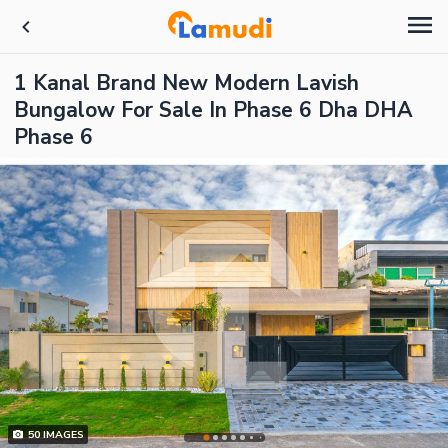
1 Kanal Brand New Modern Lavish
Bungalow For Sale In Phase 6 Dha DHA
Phase 6
50
IMAGES