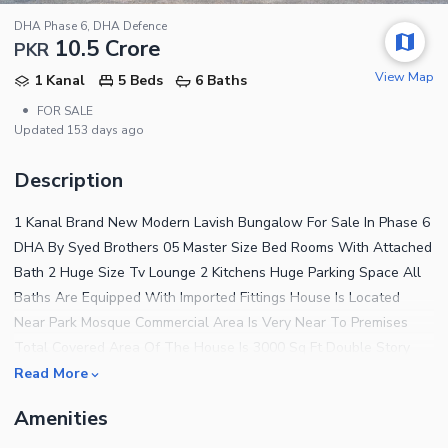
DHA Phase 6, DHA Defence
10.5 Crore
PKR
View Map
1 Kanal
5 Beds
6 Baths
•
FOR SALE
Updated
153 days ago
Description
1 Kanal Brand New Modern Lavish Bungalow For Sale In Phase 6
DHA By Syed Brothers 05 Master Size Bed Rooms With Attached
Bath 2 Huge Size Tv Lounge 2 Kitchens Huge Parking Space All
Baths Are Equipped With Imported Fittings House Is Located
Near Park Mosque Commercial Area Is Very Near To Premises
Total Covered Area Of The House Is 3000 Sq Ft Double Story
House Complete Wiring Of Ups And Generator Done In The
Read More
House Solid Steel Work Used For Outside Main Gate Complete
Amenities
Marble Tiled Wooden Flooring Wash Rooms Are Completely
Covered By Spanish Tiles 70 Ft Road All The Construction Near