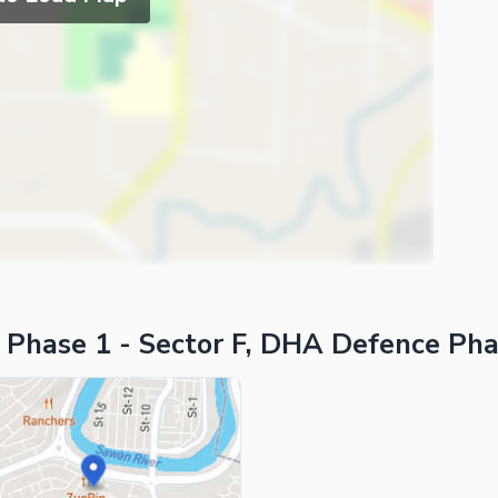
ies
 Phase 1 - Sector F, DHA Defence Pha