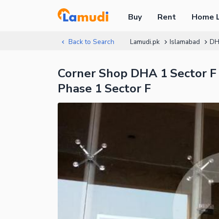
Buy
Rent
Home 
Back to Search
Lamudi.pk
Islamabad
DH
Corner Shop DHA 1 Sector F 
Phase 1 Sector F