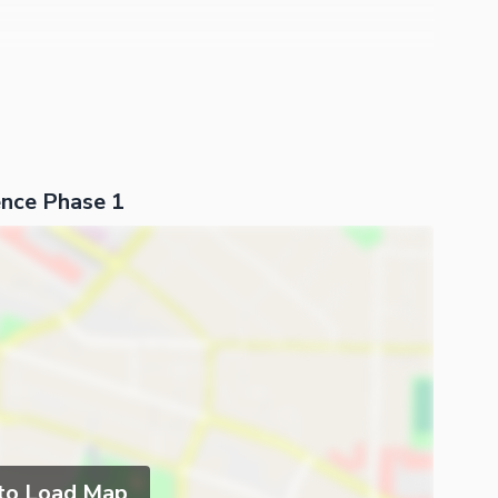
nce Phase 1
 to Load Map