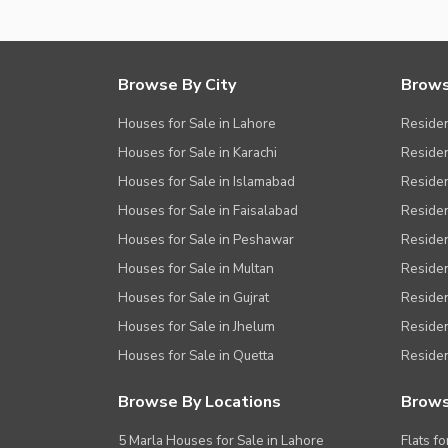
Browse By City
Brows
Houses for Sale in Lahore
Residen
Houses for Sale in Karachi
Residen
Houses for Sale in Islamabad
Resident
Houses for Sale in Faisalabad
Residen
Houses for Sale in Peshawar
Residen
Houses for Sale in Multan
Residen
Houses for Sale in Gujrat
Residen
Houses for Sale in Jhelum
Resident
Houses for Sale in Quetta
Residen
Browse By Locations
Brows
5 Marla Houses for Sale in Lahore
Flats fo