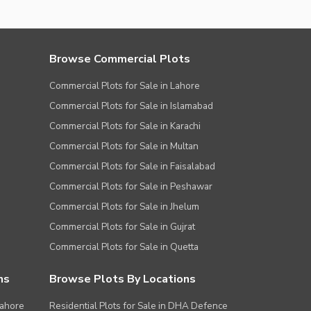
Browse Commercial Plots
Commercial Plots for Sale in Lahore
Commercial Plots for Sale in Islamabad
Commercial Plots for Sale in Karachi
Commercial Plots for Sale in Multan
Commercial Plots for Sale in Faisalabad
Commercial Plots for Sale in Peshawar
Commercial Plots for Sale in Jhelum
Commercial Plots for Sale in Gujrat
Commercial Plots for Sale in Quetta
ns
Browse Plots By Locations
Lahore
Residential Plots for Sale in DHA Defence