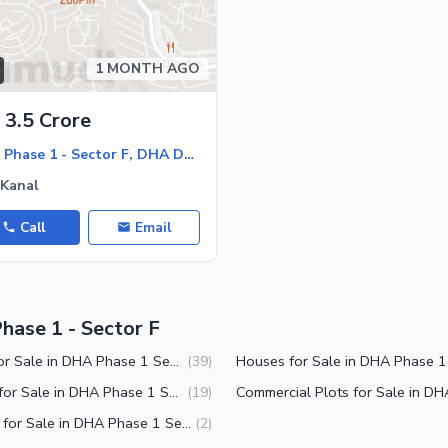
1 MONTH AGO
3.5 Crore
DHA Phase 1 - Sector F, DHA Defence Phase 1
 Kanal
Call
Email
hase 1 - Sector F
Plots for Sale in DHA Phase 1 Sector F Islamabad
(
39
)
Shops for Sale in DHA Phase 1 Sector F Islamabad
(
19
)
Offices for Sale in DHA Phase 1 Sector F Islamabad
(
2
)