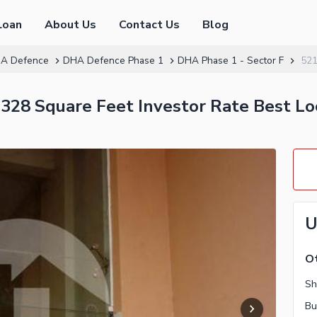
Loan
About Us
Contact Us
Blog
A Defence
DHA Defence Phase 1
DHA Phase 1 - Sector F
52
328 Square Feet Investor Rate Best L
U
Ot