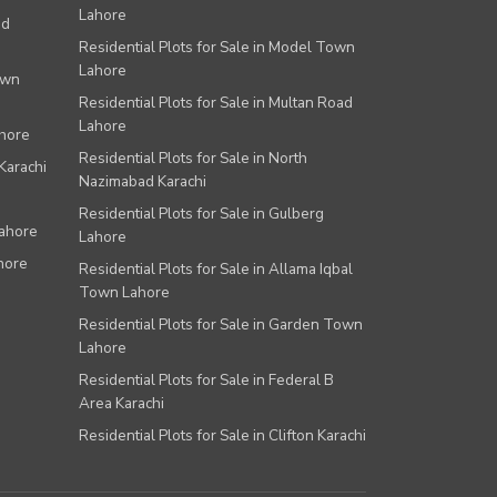
Lahore
ad
Residential Plots for Sale in Model Town
Lahore
own
Residential Plots for Sale in Multan Road
Lahore
ahore
Residential Plots for Sale in North
Karachi
Nazimabad Karachi
Residential Plots for Sale in Gulberg
Lahore
Lahore
hore
Residential Plots for Sale in Allama Iqbal
Town Lahore
Residential Plots for Sale in Garden Town
Lahore
Residential Plots for Sale in Federal B
Area Karachi
Residential Plots for Sale in Clifton Karachi