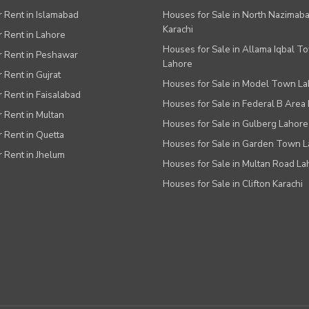
or Rent in Islamabad
Houses for Sale in North Nazimab
Karachi
or Rent in Lahore
Houses for Sale in Allama Iqbal T
or Rent in Peshawar
Lahore
r Rent in Gujrat
Houses for Sale in Model Town L
r Rent in Faisalabad
Houses for Sale in Federal B Area 
r Rent in Multan
Houses for Sale in Gulberg Lahore
r Rent in Quetta
Houses for Sale in Garden Town 
r Rent in Jhelum
Houses for Sale in Multan Road La
Houses for Sale in Clifton Karachi