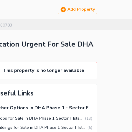
Add Property
160783
ocation Urgent For Sale DHA
This property is no longer available
seful Links
her Options in DHA Phase 1 - Sector F
Shops for Sale in DHA Phase 1 Sector F Islamabad
(
19
)
Buildings for Sale in DHA Phase 1 Sector F Islamabad
(
5
)