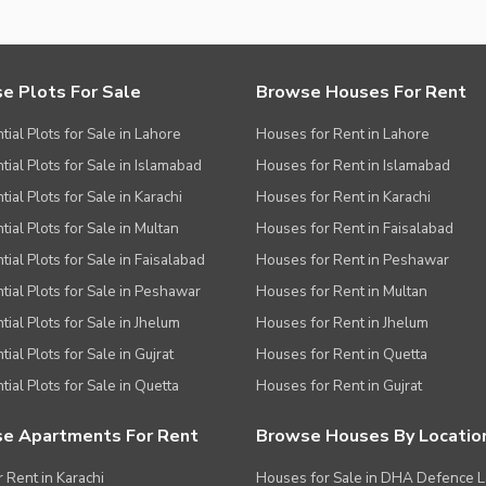
e Plots For Sale
Browse Houses For Rent
tial Plots for Sale in Lahore
Houses for Rent in Lahore
tial Plots for Sale in Islamabad
Houses for Rent in Islamabad
ial Plots for Sale in Karachi
Houses for Rent in Karachi
tial Plots for Sale in Multan
Houses for Rent in Faisalabad
tial Plots for Sale in Faisalabad
Houses for Rent in Peshawar
tial Plots for Sale in Peshawar
Houses for Rent in Multan
tial Plots for Sale in Jhelum
Houses for Rent in Jhelum
ial Plots for Sale in Gujrat
Houses for Rent in Quetta
tial Plots for Sale in Quetta
Houses for Rent in Gujrat
e Apartments For Rent
Browse Houses By Locatio
r Rent in Karachi
Houses for Sale in DHA Defence 