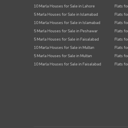
10 Marla Houses for Sale in Lahore
Flats f
5 Marla Houses for Sale in Islamabad
Flats f
10 Marla Houses for Sale in Islamabad
Flats f
5 Marla Houses for Sale in Peshawar
Flats fo
5 Marla Houses for Sale in Faisalabad
Flats fo
10 Marla Houses for Sale in Multan
Flats fo
5 Marla Houses for Sale in Multan
Flats fo
10 Marla Houses for Sale in Faisalabad
Flats fo