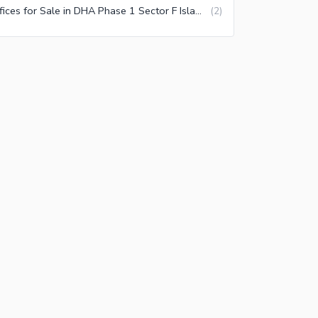
Offices for Sale in DHA Phase 1 Sector F Islamabad
(
2
)