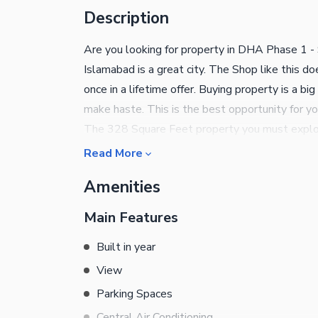
Description
Are you looking for property in DHA Phase 1 - S
Islamabad is a great city. The Shop like this do
once in a lifetime offer. Buying property is a b
make haste. This is the best opportunity for yo
The 328 Square Feet property you must explo
Read More
Amenities
Main Features
Built in year
View
Parking Spaces
Central Air Conditioning