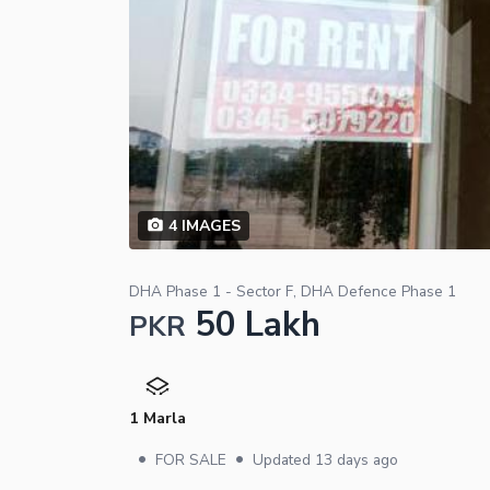
4
IMAGES
DHA Phase 1 - Sector F, DHA Defence Phase 1
50 Lakh
PKR
1 Marla
•
•
FOR SALE
Updated
13 days ago