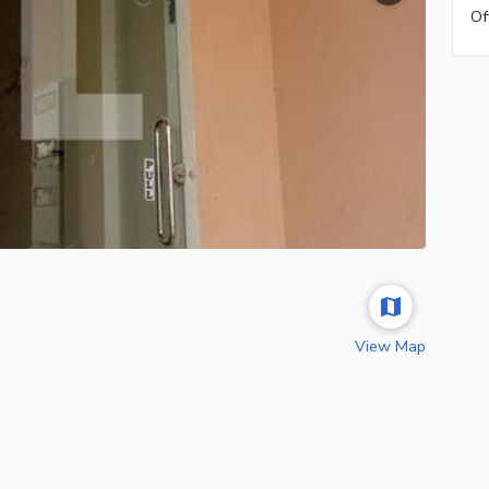
View Map