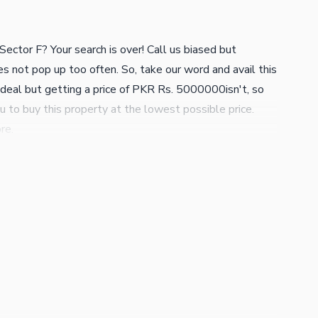
ector F? Your search is over! Call us biased but
es not pop up too often. So, take our word and avail this
ig deal but getting a price of PKR Rs. 5000000isn't, so
u to buy this property at the lowest possible price.
re.