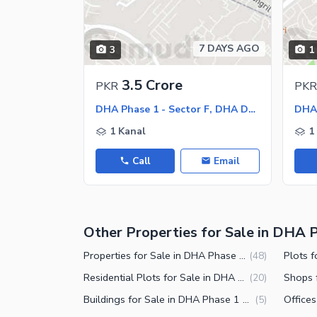
7 DAYS AGO
3
1
3.5 Crore
PKR
PKR
DHA Phase 1 - Sector F, DHA Defence Phase 1
1 Kanal
1
Call
Email
Other Properties for Sale in DHA P
Properties for Sale in DHA Phase 1 Sector F Islamabad
(
48
)
Residential Plots for Sale in DHA Phase 1 Sector F Islamabad
(
20
)
Buildings for Sale in DHA Phase 1 Sector F Islamabad
(
5
)