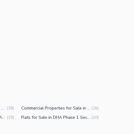
Houses for Sale in DHA Phase 1 Sector F Islamabad
Commercial Properties for Sale in DHA Phase 1 Sector F Islamabad
(
38
)
(
26
)
Commercial Plots for Sale in DHA Phase 1 Sector F Islamabad
Flats for Sale in DHA Phase 1 Sector F Islamabad
(
19
)
(
10
)