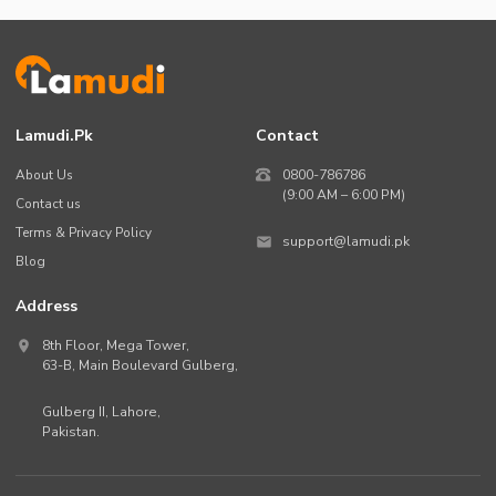
Lamudi.pk
Contact
About Us
0800-786786
(9:00 AM – 6:00 PM)
Contact us
Terms & Privacy Policy
support@lamudi.pk
Blog
Address
8th Floor, Mega Tower,
63-B,
Main Boulevard Gulberg
,
Gulberg II,
Lahore
,
Pakistan
.