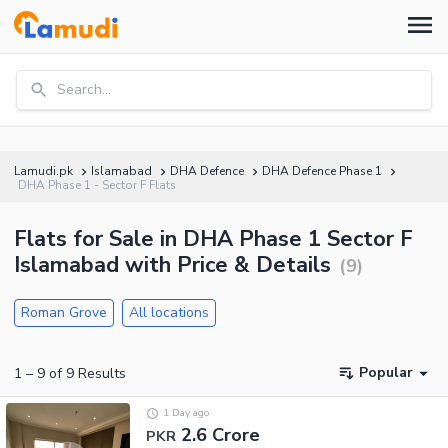
Search...
Lamudi.pk
Islamabad
DHA Defence
DHA Defence Phase 1
DHA Phase 1 - Sector F Flats
Flats for Sale in DHA Phase 1 Sector F
Islamabad with Price & Details
(
9
)
Roman Grove
All locations
Popular
1
–
9
of
9
Results
1 Day ago
2.6 Crore
PKR