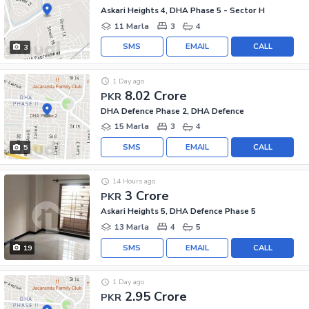
Askari Heights 4, DHA Phase 5 - Sector H
11 Marla
3
4
SMS
EMAIL
CALL
3
1 Day ago
8.02 Crore
PKR
DHA Defence Phase 2, DHA Defence
15 Marla
3
4
SMS
EMAIL
CALL
5
14 Hours ago
3 Crore
PKR
Askari Heights 5, DHA Defence Phase 5
13 Marla
4
5
SMS
EMAIL
CALL
19
1 Day ago
2.95 Crore
PKR