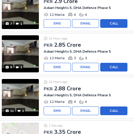
2.9 Crore
PKR
Askari Heights 5, DHA Defence Phase 5
12 Marla
4
4
SMS
EMAIL
CALL
7
1
23 Hours ago
2.85 Crore
PKR
Askari Heights 5, DHA Defence Phase 5
12 Marla
3
3
SMS
EMAIL
CALL
8
1
23 Hours ago
2.88 Crore
PKR
Askari Heights 5, DHA Defence Phase 5
12 Marla
4
4
SMS
EMAIL
CALL
11
1
1 Day ago
3.35 Crore
PKR