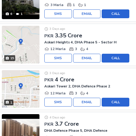
3 Marla
1
1
SMS
EMAIL
CALL
6
1
3 Days ago
3.35 Crore
PKR
Askari Heights 4, DHA Phase 5 - Sector H
12 Marla
3
4
SMS
EMAIL
CALL
15
3 Days ago
4 Crore
PKR
Askari Tower 2, DHA Defence Phase 2
12 Marla
3
4
SMS
EMAIL
CALL
1
4 Days ago
3.7 Crore
PKR
DHA Defence Phase 5, DHA Defence