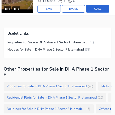
12 Marla
3
4
SMS
EMAIL
CALL
6
1
Useful Links
Properties for Sale in DHA Phase 1 Sector F Islamabad
(
48
)
Houses for Sale in DHA Phase 1 Sector F Islamabad
(
38
)
Other Properties for Sale in DHA Phase 1 Sector
F
Properties for Sale in DHA Phase 1 Sector F Islamabad
Plots fo
(
48
)
Residential Plots for Sale in DHA Phase 1 Sector F Islamabad
Sh
(
20
)
Buildings for Sale in DHA Phase 1 Sector F Islamabad
(
5
)