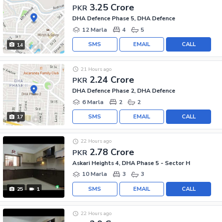
3.25 Crore
PKR
DHA Defence Phase 5, DHA Defence
12 Marla
4
5
SMS
EMAIL
CALL
14
21 Hours ago
2.24 Crore
PKR
DHA Defence Phase 2, DHA Defence
6 Marla
2
2
SMS
EMAIL
CALL
17
22 Hours ago
2.78 Crore
PKR
Askari Heights 4, DHA Phase 5 - Sector H
10 Marla
3
3
SMS
EMAIL
CALL
25
1
22 Hours ago