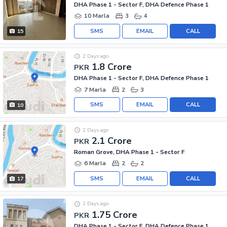
DHA Phase 1 - Sector F, DHA Defence Phase 1
10 Marla
3
4
SMS
EMAIL
CALL
15
2 Days ago
1.8 Crore
PKR
DHA Phase 1 - Sector F, DHA Defence Phase 1
7 Marla
2
3
SMS
EMAIL
CALL
10
2 Days ago
2.1 Crore
PKR
Roman Grove, DHA Phase 1 - Sector F
6 Marla
2
2
SMS
EMAIL
CALL
17
2 Days ago
1.75 Crore
PKR
DHA Phase 1 - Sector F, DHA Defence Phase 1