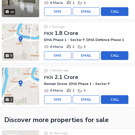
6 Marla
2
2
SMS
EMAIL
CALL
15
3 Days ago
1.8 Crore
PKR
DHA Phase 1 - Sector F, DHA Defence Phase 1
6 Marla
2
3
SMS
EMAIL
CALL
5
2 Months ago
2.1 Crore
PKR
Roman Grove, DHA Phase 1 - Sector F
6 Marla
2
3
SMS
EMAIL
CALL
2
Discover more properties
for sale
10 Hours ago