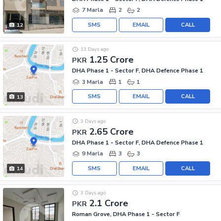
7 Marla
2
2
SMS
EMAIL
CALL
12
13 Days ago
1.25 Crore
PKR
DHA Phase 1 - Sector F, DHA Defence Phase 1
3 Marla
1
1
SMS
EMAIL
CALL
13
3 Days ago
2.65 Crore
PKR
DHA Phase 1 - Sector F, DHA Defence Phase 1
9 Marla
3
3
SMS
EMAIL
CALL
14
3 Days ago
2.1 Crore
PKR
Roman Grove, DHA Phase 1 - Sector F