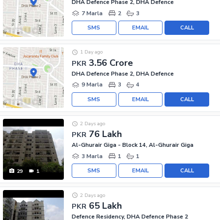
DHA Defence Phase 2, DHA Defence
7 Marla
2
3
SMS
EMAIL
CALL
1 Day ago
3.56 Crore
PKR
DHA Defence Phase 2, DHA Defence
9 Marla
3
4
SMS
EMAIL
CALL
2 Days ago
76 Lakh
PKR
Al-Ghurair Giga - Block 14, Al-Ghurair Giga
3 Marla
1
1
SMS
EMAIL
CALL
29
1
2 Days ago
65 Lakh
PKR
Defence Residency, DHA Defence Phase 2