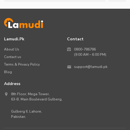
Lamudi.pk
Contact
About Us
0800-786786
(9:00 AM – 6:00 PM)
Contact us
Terms & Privacy Policy
support@lamudi.pk
Blog
Address
8th Floor, Mega Tower,
63-B,
Main Boulevard Gulberg
,
Gulberg II,
Lahore
,
Pakistan
.