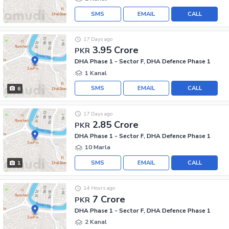
SMS
EMAIL
CALL
17 Days ago
3.95 Crore
PKR
DHA Phase 1 - Sector F, DHA Defence Phase 1
1 Kanal
SMS
EMAIL
CALL
6
17 Days ago
2.85 Crore
PKR
DHA Phase 1 - Sector F, DHA Defence Phase 1
10 Marla
SMS
EMAIL
CALL
1
14 Hours ago
7 Crore
PKR
DHA Phase 1 - Sector F, DHA Defence Phase 1
2 Kanal