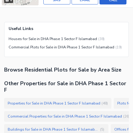
SMS
EMAIL
CALL
8
Useful Links
Houses for Sale in DHA Phase 1 Sector F Islamabad
(
38
)
Commercial Plots for Sale in DHA Phase 1 Sector F Islamabad
(
19
)
Browse
Residential Plots
for Sale
by Area Size
Other Properties for Sale in DHA Phase 1 Sector
F
Properties for Sale in DHA Phase 1 Sector F Islamabad
Plots fo
(
48
)
Commercial Properties for Sale in DHA Phase 1 Sector F Islamabad
(
26
)
Buildings for Sale in DHA Phase 1 Sector F Islamabad
(
5
)