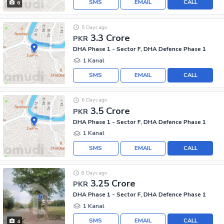
SMS
EMAIL
CALL
6
5 Days ago
3.3 Crore
PKR
DHA Phase 1 - Sector F, DHA Defence Phase 1
1 Kanal
SMS
EMAIL
CALL
6 Days ago
3.5 Crore
PKR
DHA Phase 1 - Sector F, DHA Defence Phase 1
1 Kanal
SMS
EMAIL
CALL
8 Days ago
3.25 Crore
PKR
DHA Phase 1 - Sector F, DHA Defence Phase 1
1 Kanal
SMS
EMAIL
CALL
4