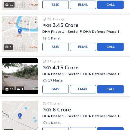
SMS
EMAIL
CALL
12
20 Hours ago
3.45 Crore
PKR
DHA Phase 1 - Sector F, DHA Defence Phase 1
1 Kanal
SMS
EMAIL
CALL
1
3 Days ago
4.15 Crore
PKR
DHA Phase 1 - Sector F, DHA Defence Phase 1
17 Marla
SMS
EMAIL
CALL
10
1
5 Days ago
6 Crore
PKR
DHA Phase 1 - Sector F, DHA Defence Phase 1
1 Kanal