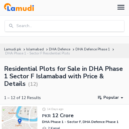
Search...
Lamudi.pk
Islamabad
DHA Defence
DHA Defence Phase 1
DHA Phase 1 - Sector F Residential Plots
Residential Plots for Sale in DHA Phase
1 Sector F Islamabad with Price &
Details
(
12
)
Popular
1
–
12
of
12
Results
14 Days ago
12 Crore
PKR
DHA Phase 1 - Sector F, DHA Defence Phase 1
2 Kanal