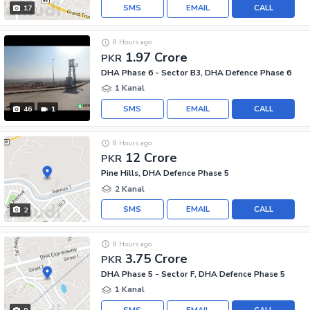
SMS
EMAIL
CALL
17
8 Hours ago
1.97 Crore
PKR
DHA Phase 6 - Sector B3, DHA Defence Phase 6
1 Kanal
SMS
EMAIL
CALL
46
1
8 Hours ago
12 Crore
PKR
Pine Hills, DHA Defence Phase 5
2 Kanal
SMS
EMAIL
CALL
2
8 Hours ago
3.75 Crore
PKR
DHA Phase 5 - Sector F, DHA Defence Phase 5
1 Kanal