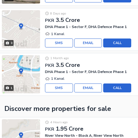
8 Days ago
3.5 Crore
PKR
DHA Phase 1 - Sector F, DHA Defence Phase 1
1 Kanal
SMS
EMAIL
CALL
3
1 Month ago
3.5 Crore
PKR
DHA Phase 1 - Sector F, DHA Defence Phase 1
1 Kanal
SMS
EMAIL
CALL
1
Discover more properties
for sale
4 Hours ago
1.95 Crore
PKR
River View North - Block A, River View North