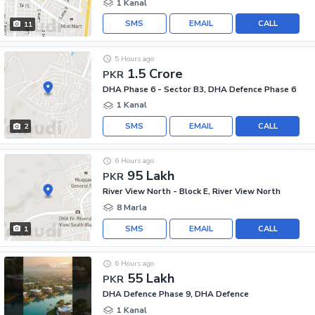
1 Kanal
SMS
EMAIL
CALL
11
5 Hours ago
1.5 Crore
PKR
DHA Phase 6 - Sector B3, DHA Defence Phase 6
1 Kanal
SMS
EMAIL
CALL
2
6 Hours ago
95 Lakh
PKR
River View North - Block E, River View North
8 Marla
SMS
EMAIL
CALL
1
6 Hours ago
55 Lakh
PKR
DHA Defence Phase 9, DHA Defence
1 Kanal