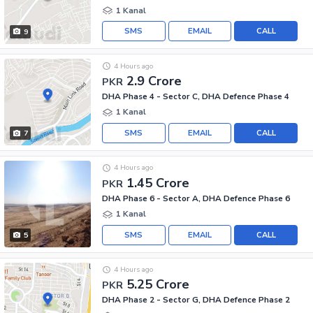
1 Kanal
SMS
EMAIL
CALL
9
4 Hours ago
2.9 Crore
PKR
DHA Phase 4 - Sector C, DHA Defence Phase 4
1 Kanal
SMS
EMAIL
CALL
7
4 Hours ago
1.45 Crore
PKR
DHA Phase 6 - Sector A, DHA Defence Phase 6
1 Kanal
SMS
EMAIL
CALL
5
4 Hours ago
5.25 Crore
PKR
DHA Phase 2 - Sector G, DHA Defence Phase 2