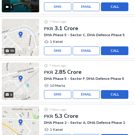
SMS
EMAIL
CALL
1
7 Hours ago
3.1 Crore
PKR
DHA Phase 5 - Sector C, DHA Defence Phase 5
1 Kanal
SMS
EMAIL
CALL
50
7 Hours ago
2.85 Crore
PKR
DHA Phase 5 - Sector F, DHA Defence Phase 5
10 Marla
SMS
EMAIL
CALL
8
7 Hours ago
5.3 Crore
PKR
DHA Phase 2 - Sector A, DHA Defence Phase 2
1 Kanal