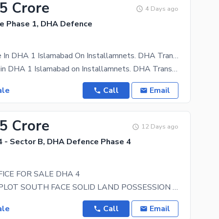
65 Crore
4 Days ago
e Phase 1, DHA Defence
Ofice For Sale In DHA 1 Islamabad On Installamnets. DHA Transfer
Ofice for sale in DHA 1 Islamabad on Installamnets. DHA Transfer DP 25 % Posession 10 % 2.5 Yrs
ale
Call
Email
45 Crore
12 Days ago
 - Sector B, DHA Defence Phase 4
ICE FOR SALE DHA 4
TOP CLASS PLOT SOUTH FACE SOLID LAND POSSESSION PLOT LEVEL PLOT NEAR MASJID PARK AND WALKING
ale
Call
Email