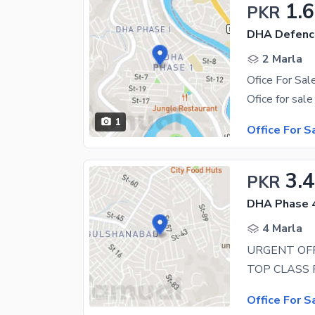
1.
PKR
DHA Defenc
2 Marla
1
Office For S
3.
PKR
DHA Phase 4
4 Marla
URGENT OFF
Office For S