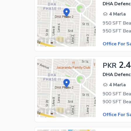
DHA Defenc
4 Marla
Office For S
2.4
PKR
DHA Defenc
4 Marla
Office For S