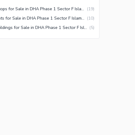
Shops for Sale in DHA Phase 1 Sector F Islamabad
(
19
)
Flats for Sale in DHA Phase 1 Sector F Islamabad
(
10
)
Buildings for Sale in DHA Phase 1 Sector F Islamabad
(
5
)