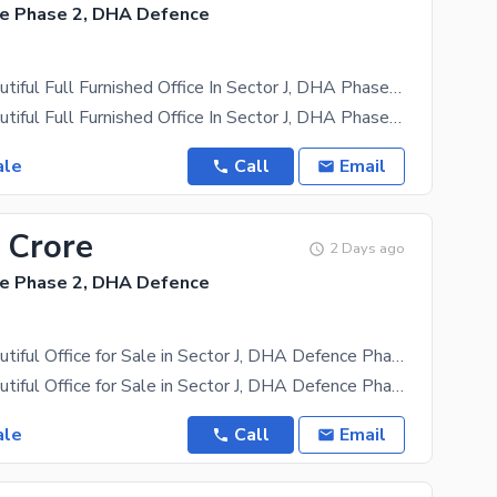
e Phase 2, DHA Defence
950 SFT Beautiful Full Furnished Office In Sector J, DHA Phase 2 Islamabad
950 SFT Beautiful Full Furnished Office In Sector J, DHA Phase 2 Islamabad Prime Location 1st Floor
ale
Call
Email
 Crore
2 Days ago
e Phase 2, DHA Defence
900 SFT Beautiful Office for Sale in Sector J, DHA Defence Phase 2 Islamabad.
900 SFT Beautiful Office for Sale in Sector J, DHA Defence Phase 2 Islamabad. Lower Ground Covered
ale
Call
Email