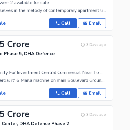
wer- 2 available for sale
Immerse yourselves in the melody of contemporary apartment living and an exquisite shopping
ale
Call
Email
45 Crore
3 Days ago
e Phase 5, DHA Defence
Best Opportunity For Investment Central Commercial Near To Root School & Pine Hill View Block Office For Sale
central commercial it' 6 Marla machine on main Boulevard Ground +5 stories building allows Near
ale
Call
Email
05 Crore
3 Days ago
 Center, DHA Defence Phase 2