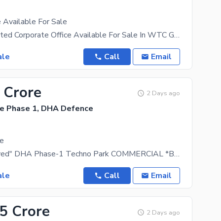
 Available For Sale
925 Sqft Rented Corporate Office Available For Sale In WTC Giga Mall Coming Rent
ale
Call
Email
 Crore
2 Days ago
e Phase 1, DHA Defence
le
"DHA Approved" DHA Phase-1 Techno Park COMMERCIAL *BURAQ TOWER 2 - READY FOR POSSESSION* *625
ale
Call
Email
25 Crore
2 Days ago