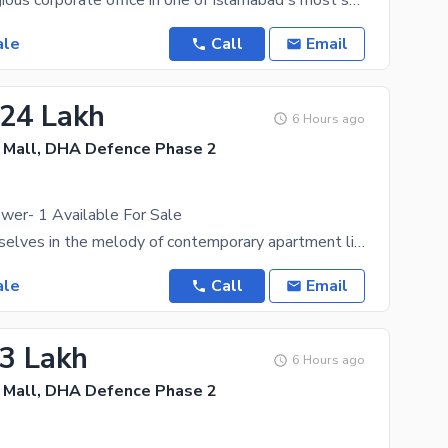
Own a prestigious corporate office in one of Islamabad's most sought-after commercial destinations.
ale
Call
Email
.24 Lakh
6 Hours ago
Mall, DHA Defence Phase 2
wer- 1 Available For Sale
Immerse yourselves in the melody of contemporary apartment living and an exquisite shopping
ale
Call
Email
.3 Lakh
6 Hours ago
Mall, DHA Defence Phase 2