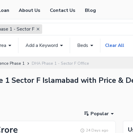
Loan
About Us
Contact Us
Blog
se 1 - Sector F
rea
Add a Keyword
Beds
Clear All
ence Phase 1
DHA Phase 1 - Sector F Office
e 1 Sector F Islamabad with Price & D
Popular
Crore
U
24 Days ago