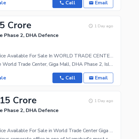
ale
Call
Email
15 Crore
1 Day ago
e Phase 2, DHA Defence
Corporate Office Available For Sale In WORLD TRADE CENTER DHA 2 GIGA MALL
Office for Sale World Trade Center, Giga Mall, DHA Phase 2, Islamabad 750 Sq. Ft. Office
ale
Call
Email
.15 Crore
1 Day ago
e Phase 2, DHA Defence
Corporate Office Available For Sale in World Trade Center Giga Mall DHA 2