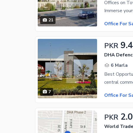
Offices on To
21
Office For S
9.
PKR
DHA Defenc
6 Marla
7
Office For S
2.
PKR
World Trade