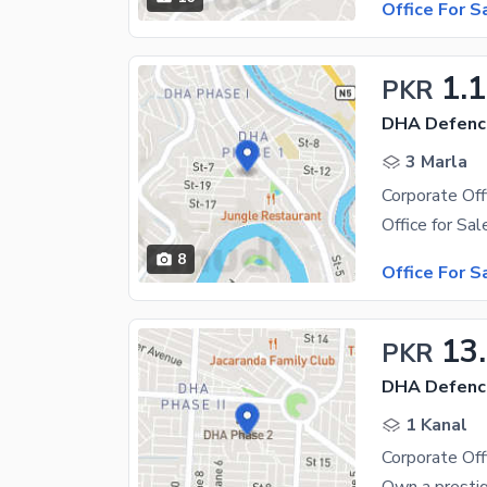
Office For S
1.
PKR
DHA Defenc
3 Marla
8
Office For S
13
PKR
DHA Defenc
1 Kanal