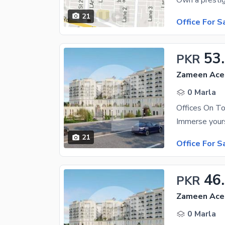
21
Office For S
53
PKR
Zameen Ace 
0 Marla
Offices On To
21
Office For S
46
PKR
Zameen Ace 
0 Marla