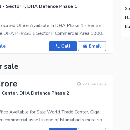
 - Sector F, DHA Defence Phase 1
Prominently-Located Office Available In DHA Phase 1 - Sector F For Sale
Office For Sale DHA PHASE 1 Sector F Commercial Area 1800 Sqft Servant 121 Sqft Total 1921 Sqft
ale
Call
Email
r sale
Crore
22 Hours ago
 Center, DHA Defence Phase 2
614 Sq. Ft. Office Available for Sale World Trade Center, Giga Mall, DHA Phase II, Islamabad
Own a premium commercial asset in one of Islamabad's most sought-after business destinations. This