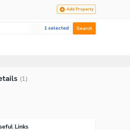
Add Property
1 selected
Search
etails
(
1
)
seful Links