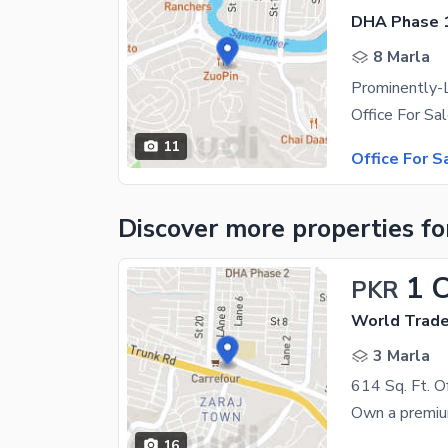
DHA Phase 1
8 Marla
11
Office For S
Discover more properties
fo
1 
PKR
World Trade
3 Marla
16