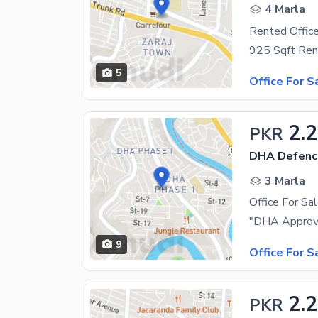
4 Marla
Rented Office
5
Office For S
2.2
PKR
DHA Defenc
3 Marla
Office For Sa
9
Office For S
2.
PKR