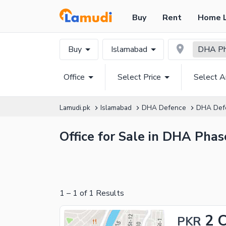
Buy
Rent
Home 
Buy
Islamabad
DHA Pha
Office
Select Price
Select A
Lamudi.pk
Islamabad
DHA Defence
DHA Def
Office for Sale in DHA Phas
1
–
1
of
1
Results
2 
PKR