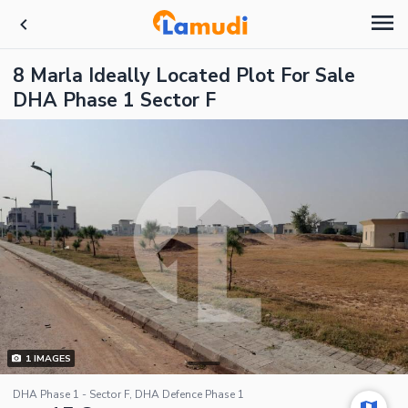
8 Marla Ideally Located Plot For Sale
DHA Phase 1 Sector F
1
IMAGES
DHA Phase 1 - Sector F, DHA Defence Phase 1