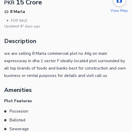
15 Crore
PKR
View Map
8 Marla
•
FOR SALE
Updated
47 days ago
Description
we are selling 8 Marla commercial plot no 44g on main
expressway in dha 1 sector F ideally located plot surrounded by
all top brands of foods and banks best for construction and own
business or rental purposes for details and visit call us
Amenities
Plot Features
Possesion
Balloted
Sewerage