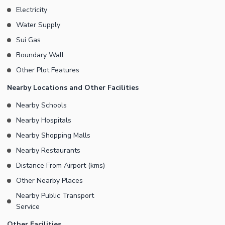
Electricity
Water Supply
Sui Gas
Boundary Wall
Other Plot Features
Nearby Locations and Other Facilities
Nearby Schools
Nearby Hospitals
Nearby Shopping Malls
Nearby Restaurants
Distance From Airport (kms)
Other Nearby Places
Nearby Public Transport
Service
Other Facilities