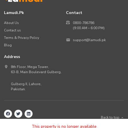
Lamudi.pk
Contact
About Us
0800-786786
(9:00 AM – 6:00 PM)
Contact us
Terms & Privacy Policy
support@lamudi.pk
Blog
Address
8th Floor, Mega Tower,
63-B,
Main Boulevard Gulberg
,
Gulberg II,
Lahore
,
Pakistan
.
Back to top
©
2026
Lamudi.pk. All rights reserved.
This property is no longer available