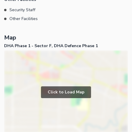
Security Staff
Other Facilities
Map
DHA Phase 1 - Sector F, DHA Defence Phase 1
Click to Load Map