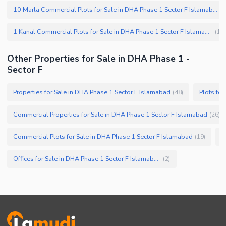
10 Marla Commercial Plots for Sale in DHA Phase 1 Sector F Islamabad
(
1 Kanal Commercial Plots for Sale in DHA Phase 1 Sector F Islamabad
(
1
)
Other Properties for Sale in DHA Phase 1 -
Sector F
Properties for Sale in DHA Phase 1 Sector F Islamabad
Plots fo
(
48
)
Commercial Properties for Sale in DHA Phase 1 Sector F Islamabad
(
26
)
Commercial Plots for Sale in DHA Phase 1 Sector F Islamabad
F
(
19
)
Offices for Sale in DHA Phase 1 Sector F Islamabad
(
2
)