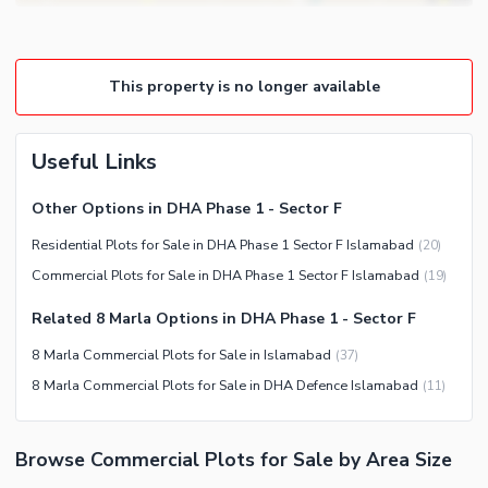
This property is no longer available
Useful Links
Other Options in DHA Phase 1 - Sector F
Residential Plots for Sale in DHA Phase 1 Sector F Islamabad
(
20
)
Commercial Plots for Sale in DHA Phase 1 Sector F Islamabad
(
19
)
Related 8 Marla Options in DHA Phase 1 - Sector F
8 Marla Commercial Plots for Sale in Islamabad
(
37
)
8 Marla Commercial Plots for Sale in DHA Defence Islamabad
(
11
)
Browse Commercial Plots for Sale by Area Size