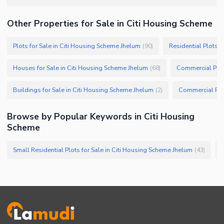
Other Properties for Sale in Citi Housing Scheme
Plots for Sale in Citi Housing Scheme Jhelum
Residential Plots f
(
90
)
Houses for Sale in Citi Housing Scheme Jhelum
Commercial Plot
(
68
)
Buildings for Sale in Citi Housing Scheme Jhelum
(
2
)
Browse by Popular Keywords in Citi Housing
Scheme
Small Residential Plots for Sale in Citi Housing Scheme Jhelum
L
(
43
)