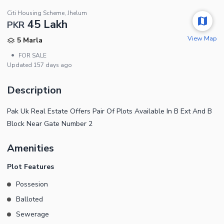
Citi Housing Scheme, Jhelum
45 Lakh
PKR
View Map
5 Marla
•
FOR SALE
Updated
157 days ago
Description
Pak Uk Real Estate Offers Pair Of Plots Available In B Ext And B
Block Near Gate Number 2
Amenities
Plot Features
Possesion
Balloted
Sewerage