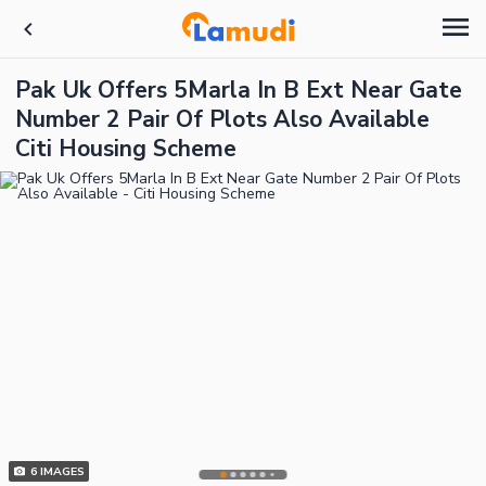
Pak Uk Offers 5Marla In B Ext Near Gate
Number 2 Pair Of Plots Also Available
Citi Housing Scheme
6
IMAGES