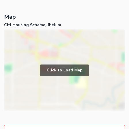
Map
Citi Housing Scheme, Jhelum
Click to Load Map