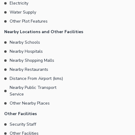
Electricity
Water Supply
Other Plot Features
Nearby Locations and Other Facilities
Nearby Schools
Nearby Hospitals
Nearby Shopping Malls
Nearby Restaurants
Distance From Airport (kms)
Nearby Public Transport
Service
Other Nearby Places
Other Facilities
Security Staff
Other Facilities