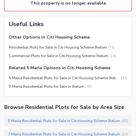
This property is no longer available
Useful Links
Other Options in Citi Housing Scheme
Residential Plots for Sale in Citi Housing Scheme Jhelum
(
76
)
Commercial Plots for Sale in Citi Housing Scheme Jhelum
(
14
)
Related 5 Marla Options in Citi Housing Scheme
5 Marla Residential Plots for Sale in Citi Housing Scheme Jhelum
(
43
)
5 Marla Residential Plots for Sale in Jhelum
(
43
)
Browse Residential Plots for Sale by Area Size
5 Marla Residential Plots for Sale in Citi Housing Scheme Jhelum
(
43
)
7 Marla Residential Plots for Sale in Citi Housing Scheme Jhelum
(
10
)