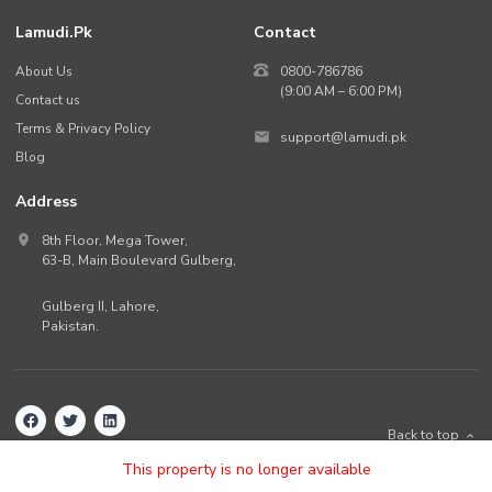
Lamudi.pk
Contact
About Us
0800-786786
(9:00 AM – 6:00 PM)
Contact us
Terms & Privacy Policy
support@lamudi.pk
Blog
Address
8th Floor, Mega Tower,
63-B,
Main Boulevard Gulberg
,
Gulberg II,
Lahore
,
Pakistan
.
Back to top
©
2026
Lamudi.pk. All rights reserved.
This property is no longer available