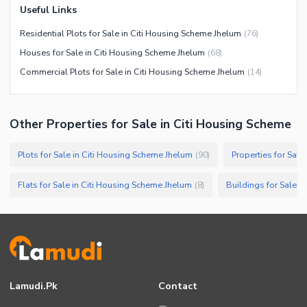
Useful Links
Residential Plots for Sale in Citi Housing Scheme Jhelum
(
76
)
Houses for Sale in Citi Housing Scheme Jhelum
(
68
)
Commercial Plots for Sale in Citi Housing Scheme Jhelum
(
14
)
Other Properties for Sale in Citi Housing Scheme
Plots for Sale in Citi Housing Scheme Jhelum
Properties for Sal
(
90
)
Flats for Sale in Citi Housing Scheme Jhelum
Buildings for Sale i
(
8
)
Lamudi.pk
Contact