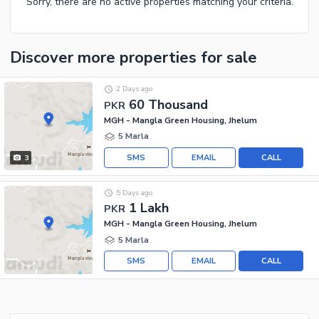
Sorry, there are no active properties matching your criteria.
Discover more properties
for sale
2 Days ago
60 Thousand
PKR
MGH - Mangla Green Housing, Jhelum
5 Marla
SMS
EMAIL
CALL
3
5 Days ago
1 Lakh
PKR
MGH - Mangla Green Housing, Jhelum
5 Marla
SMS
EMAIL
CALL