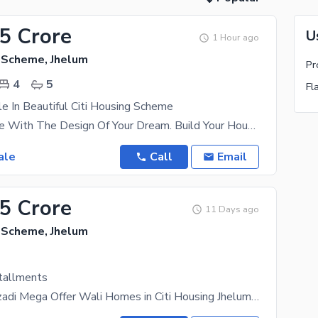
55 Crore
U
1 Hour ago
g Scheme, Jhelum
4
5
Fl
e In Beautiful Citi Housing Scheme
5 Marla House With The Design Of Your Dream. Build Your House On Easy Instalments With Raima
ale
Call
Email
85 Crore
11 Days ago
g Scheme, Jhelum
tallments
14 August Azadi Mega Offer Wali Homes in Citi Housing Jhelum Exclusive offer from Wali Homes