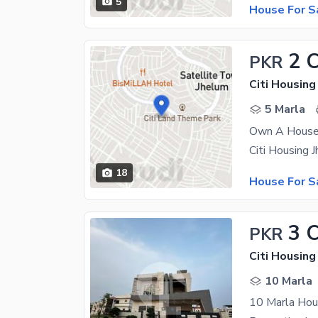
5
House For S
2 
PKR
Citi Housin
5 Marla
Own A House 
18
House For S
3 
PKR
Citi Housin
10 Marla
10 Marla Hous