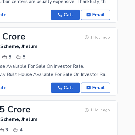
Properties in urban centers are usually expensive. Thankfully, this property in the Citi Housing
ale
Call
Email
 Crore
1 Hour ago
g Scheme, Jhelum
5
5
e Available For Sale On Investor Rate.
10 Marla Newly Built House Available For Sale On Investor Rate In A Block Walking Distance To Head
ale
Call
Email
75 Crore
1 Hour ago
g Scheme, Jhelum
3
4