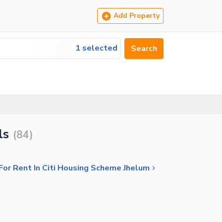
Add Property
1 selected
Search
ls
(
84
)
or Rent In Citi Housing Scheme Jhelum