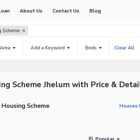
Loan
About Us
Contact Us
Blog
ng Scheme
 Area
Add a Keyword
Beds
Clear All
sing Scheme Jhelum with Price & Detai
ti Housing Scheme
Houses F
Popular