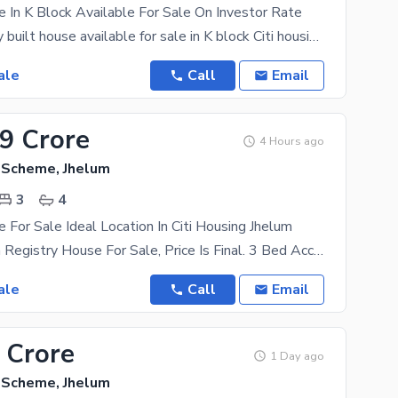
 In K Block Available For Sale On Investor Rate
5 Marla newly built house available for sale in K block Citi housing Jhelum. Furnished and non
ale
Call
Email
49 Crore
4 Hours ago
g Scheme, Jhelum
3
4
 For Sale Ideal Location In Citi Housing Jhelum
5 Marla Marla Registry House For Sale, Price Is Final. 3 Bed Accommodation. 2 Sides Opened The
ale
Call
Email
 Crore
1 Day ago
g Scheme, Jhelum