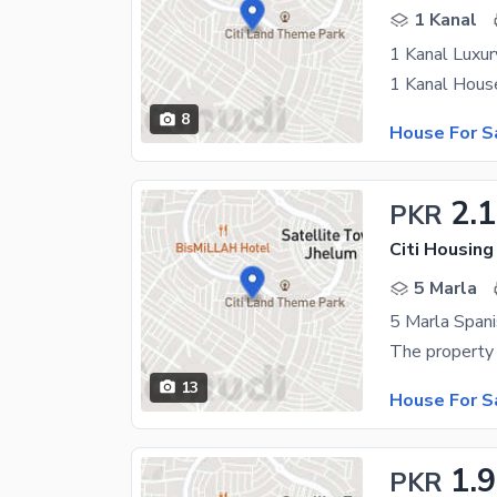
1 Kanal
8
House For S
2.1
PKR
Citi Housin
5 Marla
5 Marla Spani
13
House For S
1.
PKR