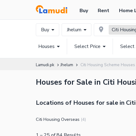
Buy
Rent
Home 
Buy
Jhelum
Citi Housi
Houses
Select Price
Select
Lamudi.pk
Jhelum
Citi Housing Scheme Houses
Houses for Sale in Citi Hou
Locations of Houses for sale in Ci
Citi Housing Overseas
(
4
)
1
–
25
of
84
Results