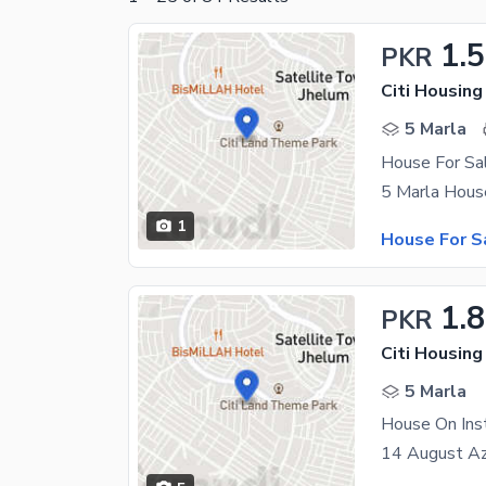
1.
PKR
Citi Housin
5 Marla
House For Sal
1
House For S
1.
PKR
Citi Housin
5 Marla
House On Ins