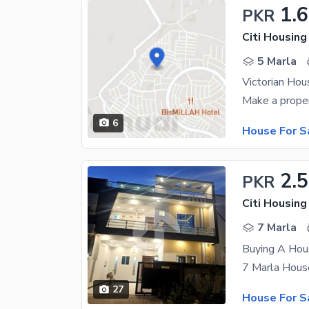
1.
PKR
Citi Housing
5 Marla
Victorian Hou
6
House For S
2.5
PKR
Citi Housin
7 Marla
Buying A Hou
27
House For S