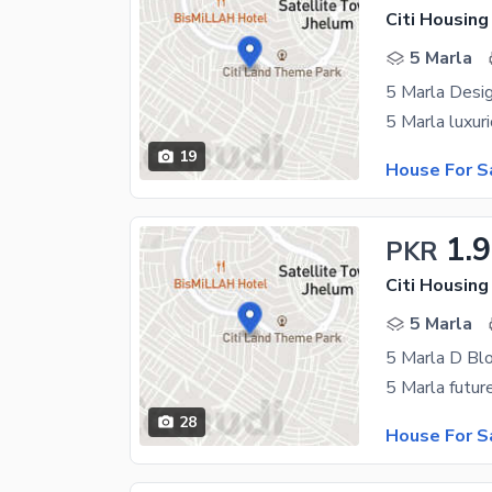
Citi Housin
5 Marla
5 Marla Desi
19
House For S
1.
PKR
Citi Housin
5 Marla
5 Marla D Bl
28
House For S