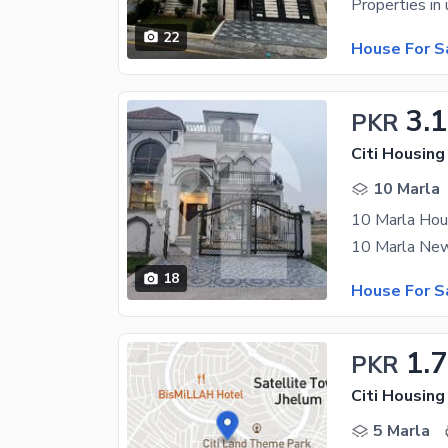
22
House For S
3.1
PKR
Citi Housin
10 Marla
10 Marla Hous
18
House For S
1.
PKR
Citi Housin
5 Marla