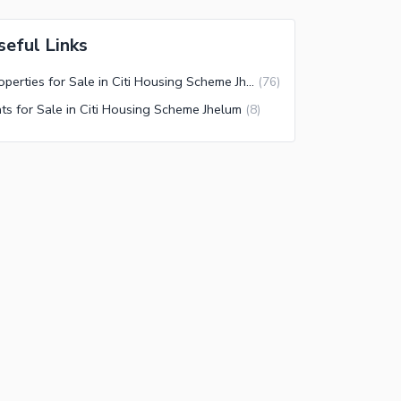
seful Links
Properties for Sale in Citi Housing Scheme Jhelum
(
76
)
ats for Sale in Citi Housing Scheme Jhelum
(
8
)