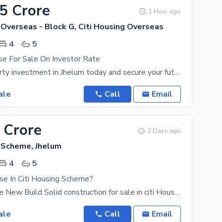
65 Crore
1 Hour ago
 Overseas - Block G, Citi Housing Overseas
4
5
se For Sale On Investor Rate
Make a property investment in Jhelum today and secure your future. In short, 5 Marla property is
ale
Call
Email
 Crore
2 Days ago
g Scheme, Jhelum
4
5
se In Citi Housing Scheme?
7 Marla House New Build Solid construction for sale in citi Housing Jhelum By choosing this House
ale
Call
Email