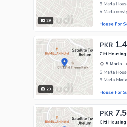
5 Marla House
29
House For S
1.
PKR
Citi Housin
5 Marla
5 Marla House
20
House For S
7.5
PKR
Citi Housin