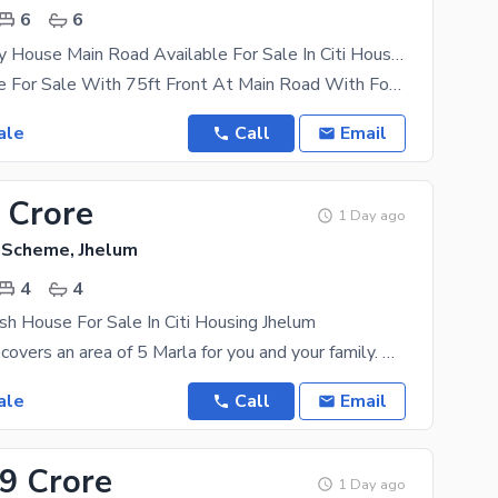
6
6
1 Kanal Luxury House Main Road Available For Sale In Citi Housing Jhelum
1 Kanal House For Sale With 75ft Front At Main Road With Footpath In Citi Housing Jhelum A price
ale
Call
Email
 Crore
1 Day ago
g Scheme, Jhelum
4
4
sh House For Sale In Citi Housing Jhelum
The property covers an area of 5 Marla for you and your family. We have the best options for House
ale
Call
Email
99 Crore
1 Day ago