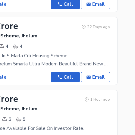
ale
Call
Email
Crore
22 Days ago
g Scheme, Jhelum
4
4
In 5 Marla Citi Housing Scheme
Citi Housing Jhelum 5marla Ultra Modern Beautiful Brand New House Available At Best Price In A
ale
Call
Email
Crore
1 Hour ago
g Scheme, Jhelum
5
5
e Available For Sale On Investor Rate.