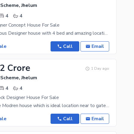
g Scheme, Jhelum
4
4
gner Concept House For Sale
5 Marla luxurious Designer house with 4 bed and amazing location where all facilities available
ale
Call
Email
92 Crore
1 Day ago
g Scheme, Jhelum
4
4
ock Designer House For Sale
5 Marla future Modren house which is ideal location near to gate,commercial,banks all facilitated
ale
Call
Email