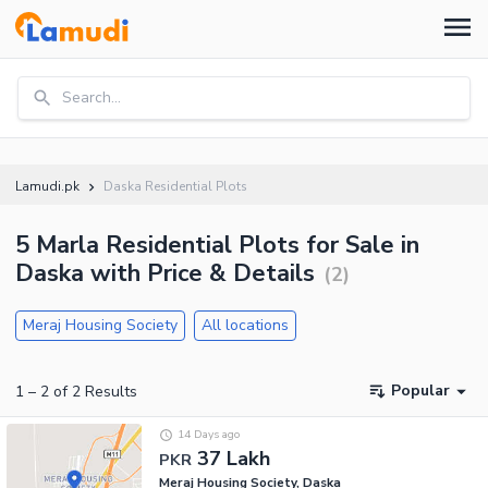
Search...
Lamudi.pk
Daska Residential Plots
5 Marla Residential Plots for Sale in
Daska with Price & Details
(
2
)
Meraj Housing Society
All locations
Popular
1
–
2
of
2
Results
14 Days ago
37 Lakh
PKR
Meraj Housing Society, Daska