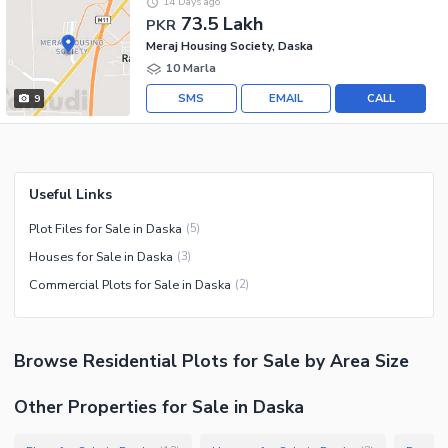
14 Days ago
73.5 Lakh
PKR
Meraj Housing Society, Daska
10 Marla
SMS
EMAIL
CALL
9
Useful Links
Plot Files for Sale in Daska
(
5
)
Houses for Sale in Daska
(
3
)
Commercial Plots for Sale in Daska
(
2
)
Browse
Residential Plots
for Sale
by Area Size
Other Properties for Sale in Daska