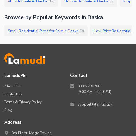
Plots for Sale in Daska
Houses for Sale in Daska
Propert
(
12
)
(
3
)
Browse by Popular Keywords in
Daska
Small Residential Plots for Sale in Daska
Low Price Residential Pl
(
3
)
Lamudi.pk
Contact
About Us
0800-786786
(9:00 AM – 6:00 PM)
Contact us
Terms & Privacy Policy
support@lamudi.pk
Blog
Address
8th Floor, Mega Tower,