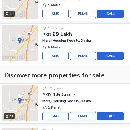
5 Marla
SMS
EMAIL
CALL
10
28 Days ago
69 Lakh
PKR
Meraj Housing Society, Daska
5 Marla
SMS
EMAIL
CALL
Discover more properties
for sale
1 Day ago
1.5 Crore
PKR
Meraj Housing Society, Daska
1 Kanal
SMS
EMAIL
CALL
11